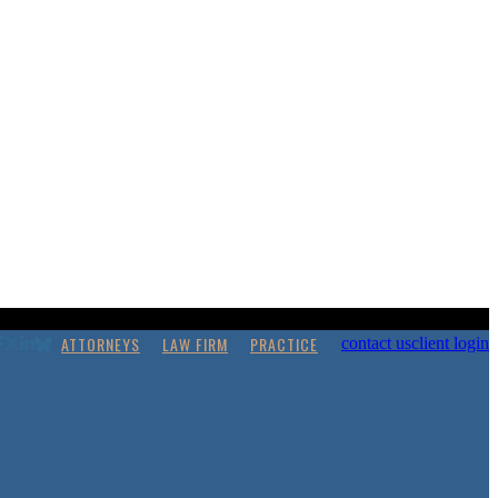
ATTORNEYS
LAW FIRM
PRACTICE
contact us
client login