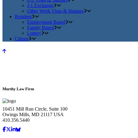
J-1 Exchange
Other Work Visas & Statuses
Resident
Employment Based
Family Based
Lottery
Citizen
Murthy Law Firm
10451 Mill Run Circle, Suite 100
Owings Mills, MD 21117 USA
410.356.5440