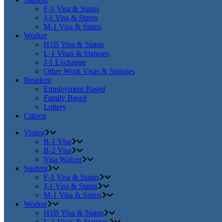
F-1 Visa & Status
J-1 Visa & Status
M-1 Visa & Status
Worker
H1B Visa & Status
L-1 Visas & Statuses
J-1 Exchange
Other Work Visas & Statuses
Resident
Employment Based
Family Based
Lottery
Citizen
Visitor
B-1 Visa
B-2 Visa
Visa Waiver
Student
F-1 Visa & Status
J-1 Visa & Status
M-1 Visa & Status
Worker
H1B Visa & Status
L-1 Visas & Statuses