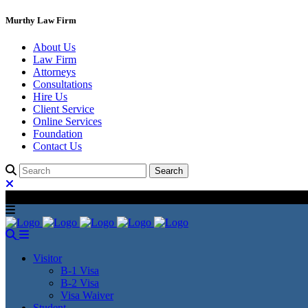
Murthy Law Firm
About Us
Law Firm
Attorneys
Consultations
Hire Us
Client Service
Online Services
Foundation
Contact Us
Visitor
B-1 Visa
B-2 Visa
Visa Waiver
Student