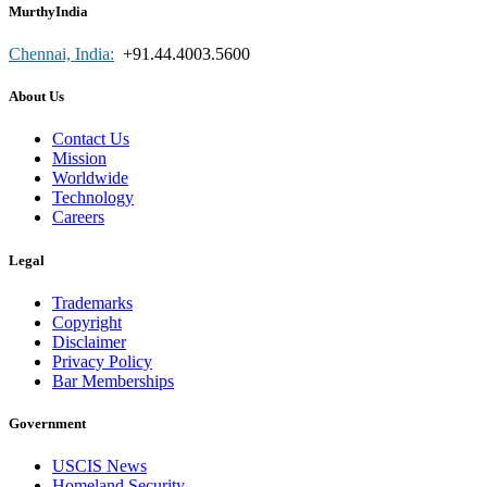
MurthyIndia
Chennai, India:
+91.44.4003.5600
About Us
Contact Us
Mission
Worldwide
Technology
Careers
Legal
Trademarks
Copyright
Disclaimer
Privacy Policy
Bar Memberships
Government
USCIS News
Homeland Security