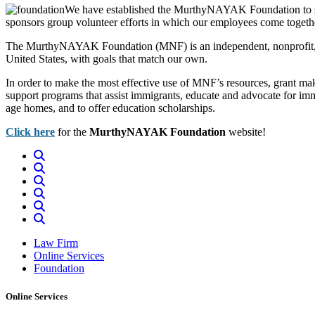
We have established the MurthyNAYAK Foundation to sup
sponsors group volunteer efforts in which our employees come togethe
The MurthyNAYAK Foundation (MNF) is an independent, nonprofit, non
United States, with goals that match our own.
In order to make the most effective use of MNF’s resources, grant mak
support programs that assist immigrants, educate and advocate for immig
age homes, and to offer education scholarships.
Click here
for the
MurthyNAYAK Foundation
website!
Law Firm
Online Services
Foundation
Online Services