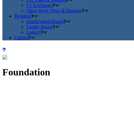
J-1 Exchange
Other Work Visas & Statuses
Resident
Employment Based
Family Based
Lottery
Citizen
Foundation
Home
>
About Us
>
Foundation