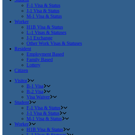
F-1 Visa & Status
J-1 Visa & Status
M-1 Visa & Status
Worker
H1B Visa & Status
L-1 Visas & Statuses
J-1 Exchange
Other Work Visas & Statuses
Resident
Employment Based
Family Based
Lottery
Citizen
Visitor
B-1 Visa
B-2 Visa
Visa Waiver
Student
F-1 Visa & Status
J-1 Visa & Status
M-1 Visa & Status
Worker
H1B Visa & Status
L-1 Visas & Statuses