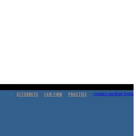
ATTORNEYS
LAW FIRM
PRACTICE
contact us
client login