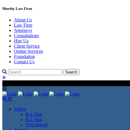
Murthy Law Firm
About Us
Law Firm
Attorneys
Consultations
Hire Us
Client Service
Online Services
Foundation
Contact Us
Visitor
B-1 Visa
B-2 Visa
Visa Waiver
Student