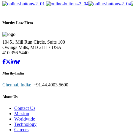
Murthy Law Firm
10451 Mill Run Circle, Suite 100
Owings Mills, MD 21117 USA
410.356.5440
MurthyIndia
Chennai, India:
+91.44.4003.5600
About Us
Contact Us
Mission
Worldwide
Technology
Careers