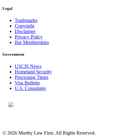
Legal
Trademarks
Copyright
Disclaimer
Privacy Policy
Bar Memberships
Government
USCIS News
Homeland Security
Processing Times
Visa Bulletin
U.S. Consulates
© 2026 Murthy Law Firm. All Rights Reserved.