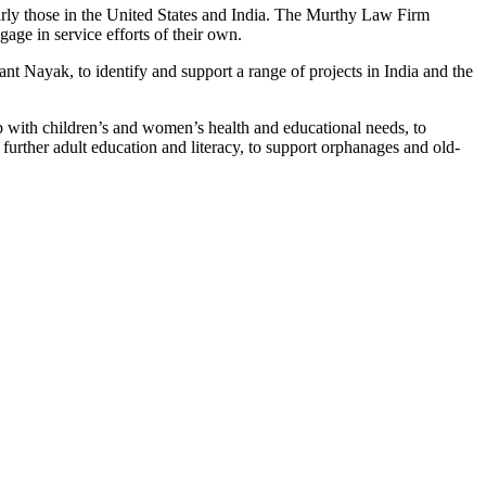
rly those in the United States and India. The Murthy Law Firm
ge in service efforts of their own.
ayak, to identify and support a range of projects in India and the
p with children’s and women’s health and educational needs, to
 further adult education and literacy, to support orphanages and old-