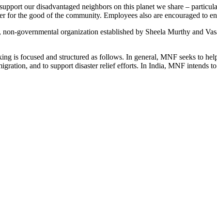
port our disadvantaged neighbors on this planet we share – particula
r for the good of the community. Employees also are encouraged to enga
-governmental organization established by Sheela Murthy and Vasant N
ing is focused and structured as follows. In general, MNF seeks to hel
ration, and to support disaster relief efforts. In India, MNF intends to