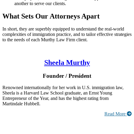
another to serve our clients.
What Sets Our Attorneys Apart
In short, they are superbly equipped to understand the real-world
complexities of immigration practice, and to tailor effective strategies
to the needs of each Murthy Law Firm client.
Sheela Murthy
Founder / President
Renowned internationally for her work in U.S. immigration law,
Sheela is a Harvard Law School graduate, an Ernst Young
Entrepreneur of the Year, and has the highest rating from
Martindale Hubbell.
Read More