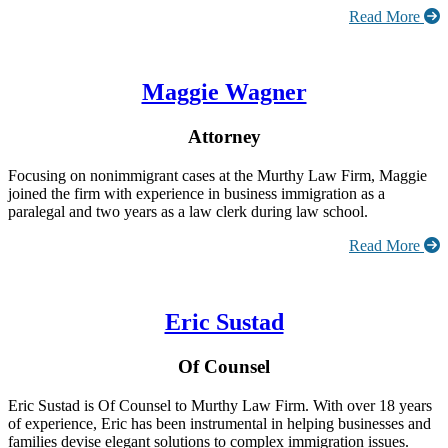
Read More
Maggie Wagner
Attorney
Focusing on nonimmigrant cases at the Murthy Law Firm, Maggie
joined the firm with experience in business immigration as a
paralegal and two years as a law clerk during law school.
Read More
Eric Sustad
Of Counsel
Eric Sustad is Of Counsel to Murthy Law Firm. With over 18 years
of experience, Eric has been instrumental in helping businesses and
families devise elegant solutions to complex immigration issues.