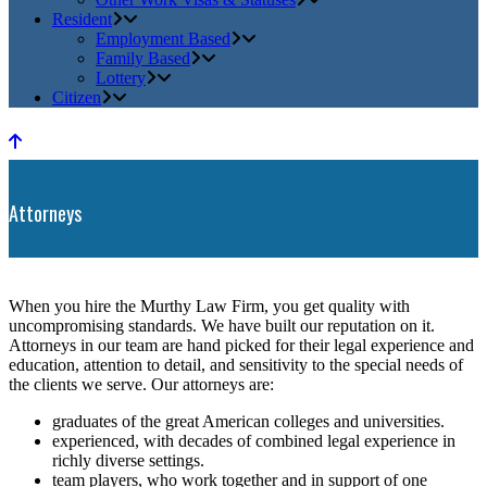
Resident
Employment Based
Family Based
Lottery
Citizen
Attorneys
When you hire the Murthy Law Firm, you get quality with
uncompromising standards. We have built our reputation on it.
Attorneys in our team are hand picked for their legal experience and
education, attention to detail, and sensitivity to the special needs of
the clients we serve. Our attorneys are:
graduates of the great American colleges and universities.
experienced, with decades of combined legal experience in
richly diverse settings.
team players, who work together and in support of one