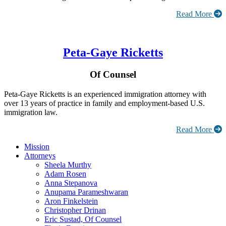
Read More
Peta-Gaye Ricketts
Of Counsel
Peta-Gaye Ricketts is an experienced immigration attorney with
over 13 years of practice in family and employment-based U.S.
immigration law.
Read More
Mission
Attorneys
Sheela Murthy
Adam Rosen
Anna Stepanova
Anupama Parameshwaran
Aron Finkelstein
Christopher Drinan
Eric Sustad, Of Counsel