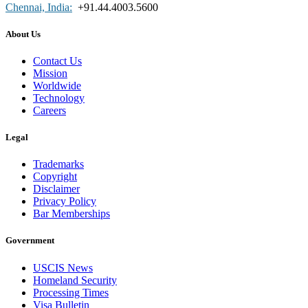
Chennai, India:
+91.44.4003.5600
About Us
Contact Us
Mission
Worldwide
Technology
Careers
Legal
Trademarks
Copyright
Disclaimer
Privacy Policy
Bar Memberships
Government
USCIS News
Homeland Security
Processing Times
Visa Bulletin