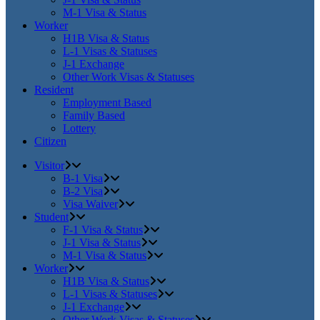
M-1 Visa & Status
Worker
H1B Visa & Status
L-1 Visas & Statuses
J-1 Exchange
Other Work Visas & Statuses
Resident
Employment Based
Family Based
Lottery
Citizen
Visitor
B-1 Visa
B-2 Visa
Visa Waiver
Student
F-1 Visa & Status
J-1 Visa & Status
M-1 Visa & Status
Worker
H1B Visa & Status
L-1 Visas & Statuses
J-1 Exchange
Other Work Visas & Statuses