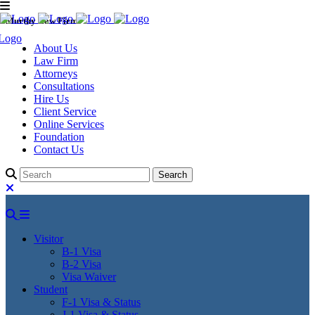
Murthy Law Firm
About Us
Law Firm
Attorneys
Consultations
Hire Us
Client Service
Online Services
Foundation
Contact Us
Visitor
B-1 Visa
B-2 Visa
Visa Waiver
Student
F-1 Visa & Status
J-1 Visa & Status