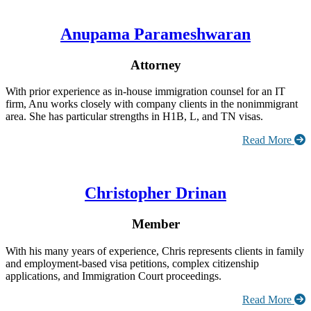
Anupama Parameshwaran
Attorney
With prior experience as in-house immigration counsel for an IT
firm, Anu works closely with company clients in the nonimmigrant
area. She has particular strengths in H1B, L, and TN visas.
Read More
Christopher Drinan
Member
With his many years of experience, Chris represents clients in family
and employment-based visa petitions, complex citizenship
applications, and Immigration Court proceedings.
Read More