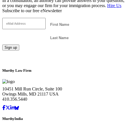
In a consultation, an attorney can provide answers to your questions,
or you may engage our firm for your immigration process.
Hire Us
Subscribe to our free eNewsletter
Murthy Law Firm
10451 Mill Run Circle, Suite 100
Owings Mills, MD 21117 USA
410.356.5440
MurthyIndia