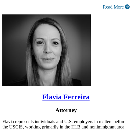
Read More
Flavia Ferreira
Attorney
Flavia represents individuals and U.S. employers in matters before
the USCIS, working primarily in the H1B and nonimmigrant area.