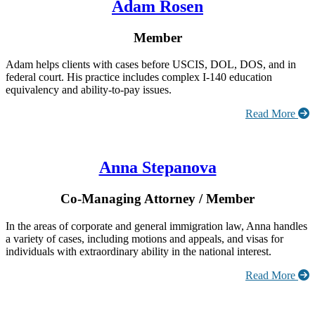
Adam Rosen
Member
Adam helps clients with cases before USCIS, DOL, DOS, and in
federal court. His practice includes complex I-140 education
equivalency and ability-to-pay issues.
Read More
Anna Stepanova
Co-Managing Attorney / Member
In the areas of corporate and general immigration law, Anna handles
a variety of cases, including motions and appeals, and visas for
individuals with extraordinary ability in the national interest.
Read More