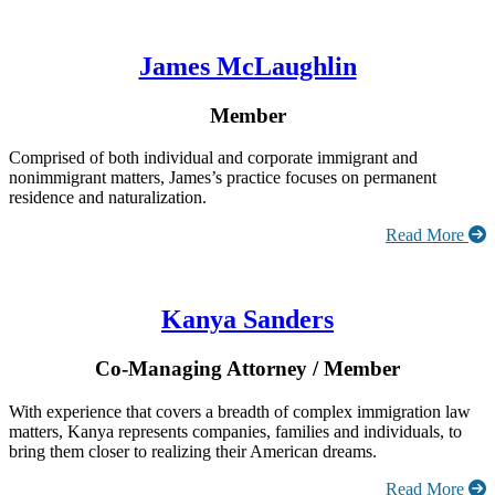
James McLaughlin
Member
Comprised of both individual and corporate immigrant and
nonimmigrant matters, James’s practice focuses on permanent
residence and naturalization.
Read More
Kanya Sanders
Co-Managing Attorney / Member
With experience that covers a breadth of complex immigration law
matters, Kanya represents companies, families and individuals, to
bring them closer to realizing their American dreams.
Read More