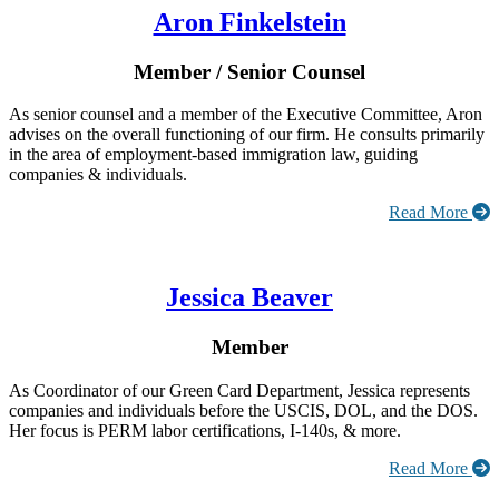
Aron Finkelstein
Member / Senior Counsel
As senior counsel and a member of the Executive Committee, Aron
advises on the overall functioning of our firm. He consults primarily
in the area of employment-based immigration law, guiding
companies & individuals.
Read More
Jessica Beaver
Member
As Coordinator of our Green Card Department, Jessica represents
companies and individuals before the USCIS, DOL, and the DOS.
Her focus is PERM labor certifications, I-140s, & more.
Read More