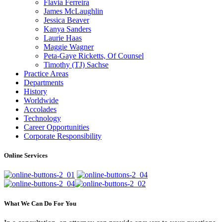
Flavia Ferreira
James McLaughlin
Jessica Beaver
Kanya Sanders
Laurie Haas
Maggie Wagner
Peta-Gaye Ricketts, Of Counsel
Timothy (TJ) Sachse
Practice Areas
Departments
History
Worldwide
Accolades
Technology
Career Opportunities
Corporate Responsibility
Online Services
What We Can Do For You