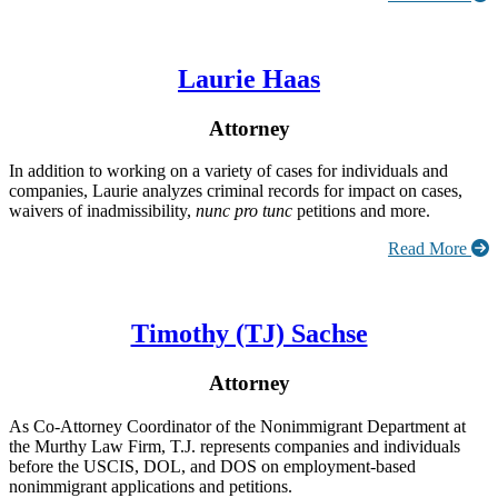
Laurie Haas
Attorney
In addition to working on a variety of cases for individuals and
companies, Laurie analyzes criminal records for impact on cases,
waivers of inadmissibility,
nunc pro tunc
petitions and more.
Read More
Timothy (TJ) Sachse
Attorney
As Co-Attorney Coordinator of the Nonimmigrant Department at
the Murthy Law Firm, T.J. represents companies and individuals
before the USCIS, DOL, and DOS on employment-based
nonimmigrant applications and petitions.