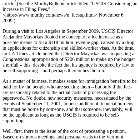
article. (See the MurthyBulletin article titled “USCIS Considering an
Increase in Filing Fees,”
<https://www.murthy.com/news/n_feesup.html> November 6,
2009.)
During a visit to Los Angeles in September 2009, USCIS Director
Alejandro Mayorkas floated the concept of a fee increase as a
possible means to fill a $118 million revenue gap, caused by a drop
in applications for citizenship and skilled-worker visas. At the time,
an LA Times article noted that Director Mayorkas was requesting a
Congressional appropriation of $206 million to make up the budget
shortfall – this, despite the fact that his agency is required by law to
be self-supporting – and perhaps therein lies the rub.
As a matter of fairness, it makes sense for immigration benefits to be
paid for by the people who are seeking them – but only if the fees
are reasonably related to the actual costs of processing the
paperwork. No doubt, new security measures, necessitated by the
events of September 11, 2001, impose additional financial burdens
that must be borne by someone, and that someone, inevitably, will
be the applicant as long as the USCIS is required to be self-
supporting.
Well, first, there is the issue of the cost of processing a petition.
Based on various meetings and personal visits to the Vermont