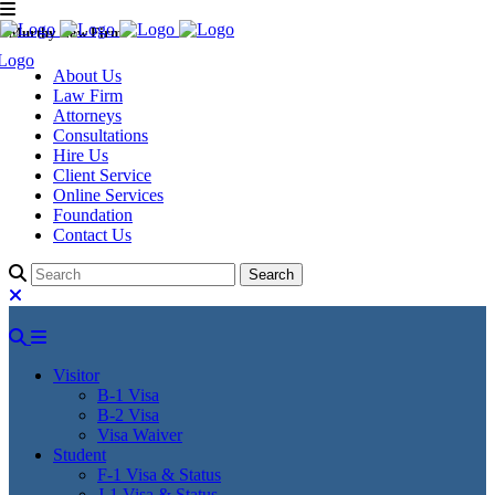
Murthy Law Firm
About Us
Law Firm
Attorneys
Consultations
Hire Us
Client Service
Online Services
Foundation
Contact Us
Visitor
B-1 Visa
B-2 Visa
Visa Waiver
Student
F-1 Visa & Status
J-1 Visa & Status