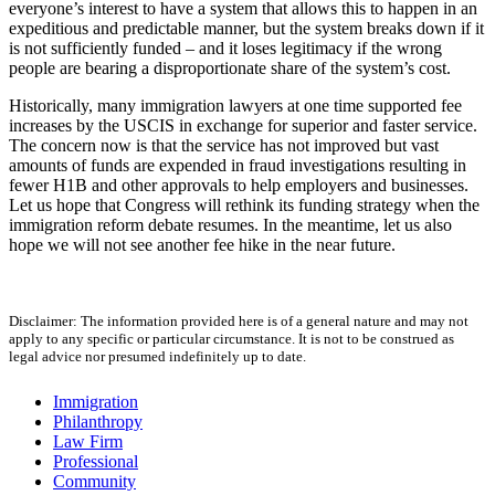
everyone’s interest to have a system that allows this to happen in an
expeditious and predictable manner, but the system breaks down if it
is not sufficiently funded – and it loses legitimacy if the wrong
people are bearing a disproportionate share of the system’s cost.
Historically, many immigration lawyers at one time supported fee
increases by the USCIS in exchange for superior and faster service.
The concern now is that the service has not improved but vast
amounts of funds are expended in fraud investigations resulting in
fewer H1B and other approvals to help employers and businesses.
Let us hope that Congress will rethink its funding strategy when the
immigration reform debate resumes. In the meantime, let us also
hope we will not see another fee hike in the near future.
Disclaimer: The information provided here is of a general nature and may not
apply to any specific or particular circumstance. It is not to be construed as
legal advice nor presumed indefinitely up to date.
Immigration
Philanthropy
Law Firm
Professional
Community