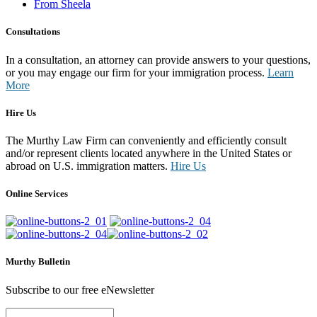
From Sheela
Consultations
In a consultation, an attorney can provide answers to your questions,
or you may engage our firm for your immigration process.
Learn
More
Hire Us
The Murthy Law Firm can conveniently and efficiently consult
and/or represent clients located anywhere in the United States or
abroad on U.S. immigration matters.
Hire Us
Online Services
Murthy Bulletin
Subscribe to our free eNewsletter