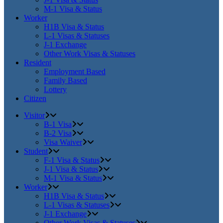
M-1 Visa & Status
Worker
H1B Visa & Status
L-1 Visas & Statuses
J-1 Exchange
Other Work Visas & Statuses
Resident
Employment Based
Family Based
Lottery
Citizen
Visitor
B-1 Visa
B-2 Visa
Visa Waiver
Student
F-1 Visa & Status
J-1 Visa & Status
M-1 Visa & Status
Worker
H1B Visa & Status
L-1 Visas & Statuses
J-1 Exchange
Other Work Visas & Statuses