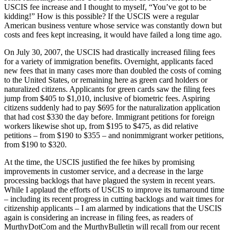
USCIS fee increase and I thought to myself, “You’ve got to be
kidding!” How is this possible? If the USCIS were a regular
American business venture whose service was constantly down but
costs and fees kept increasing, it would have failed a long time ago.
On July 30, 2007, the USCIS had drastically increased filing fees
for a variety of immigration benefits. Overnight, applicants faced
new fees that in many cases more than doubled the costs of coming
to the United States, or remaining here as green card holders or
naturalized citizens. Applicants for green cards saw the filing fees
jump from $405 to $1,010, inclusive of biometric fees. Aspiring
citizens suddenly had to pay $695 for the naturalization application
that had cost $330 the day before. Immigrant petitions for foreign
workers likewise shot up, from $195 to $475, as did relative
petitions – from $190 to $355 – and nonimmigrant worker petitions,
from $190 to $320.
At the time, the USCIS justified the fee hikes by promising
improvements in customer service, and a decrease in the large
processing backlogs that have plagued the system in recent years.
While I applaud the efforts of USCIS to improve its turnaround time
– including its recent progress in cutting backlogs and wait times for
citizenship applicants – I am alarmed by indications that the USCIS
again is considering an increase in filing fees, as readers of
MurthyDotCom and the MurthyBulletin will recall from our recent