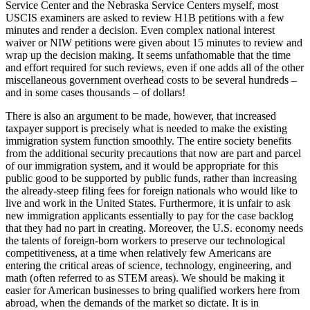
Service Center and the Nebraska Service Centers myself, most
USCIS examiners are asked to review H1B petitions with a few
minutes and render a decision. Even complex national interest
waiver or NIW petitions were given about 15 minutes to review and
wrap up the decision making. It seems unfathomable that the time
and effort required for such reviews, even if one adds all of the other
miscellaneous government overhead costs to be several hundreds –
and in some cases thousands – of dollars!
There is also an argument to be made, however, that increased
taxpayer support is precisely what is needed to make the existing
immigration system function smoothly. The entire society benefits
from the additional security precautions that now are part and parcel
of our immigration system, and it would be appropriate for this
public good to be supported by public funds, rather than increasing
the already-steep filing fees for foreign nationals who would like to
live and work in the United States. Furthermore, it is unfair to ask
new immigration applicants essentially to pay for the case backlog
that they had no part in creating. Moreover, the U.S. economy needs
the talents of foreign-born workers to preserve our technological
competitiveness, at a time when relatively few Americans are
entering the critical areas of science, technology, engineering, and
math (often referred to as STEM areas). We should be making it
easier for American businesses to bring qualified workers here from
abroad, when the demands of the market so dictate. It is in