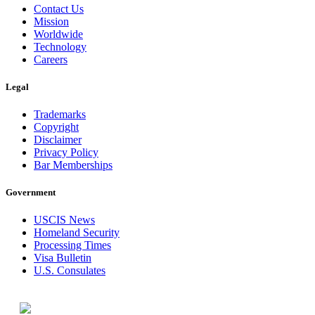
Contact Us
Mission
Worldwide
Technology
Careers
Legal
Trademarks
Copyright
Disclaimer
Privacy Policy
Bar Memberships
Government
USCIS News
Homeland Security
Processing Times
Visa Bulletin
U.S. Consulates