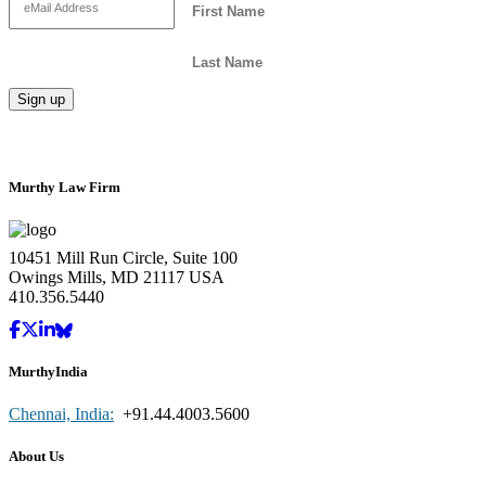
Murthy Law Firm
10451 Mill Run Circle, Suite 100
Owings Mills, MD 21117 USA
410.356.5440
MurthyIndia
Chennai, India:
+91.44.4003.5600
About Us