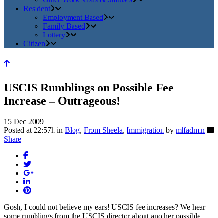
Resident
Employment Based
Family Based
Lottery
Citizen
USCIS Rumblings on Possible Fee
Increase – Outrageous!
15 Dec 2009
Posted at 22:57h
in
Blog
,
From Sheela
,
Immigration
by
mlfadmin
Share
Gosh, I could not believe my ears! USCIS fee increases? We hear
some rumblings from the USCIS director about another possible