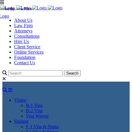
Murthy Law Firm
About Us
Law Firm
Attorneys
Consultations
Hire Us
Client Service
Online Services
Foundation
Contact Us
Visitor
B-1 Visa
B-2 Visa
Visa Waiver
Student
F-1 Visa & Status
J-1 Visa & Status