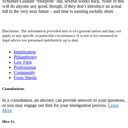
Schumer-Graham “blueprint” did, several weeks back. None of this
will do anyone any good, though, if they don’t introduce an actual
bill in the very near future – and time is running awfully short.
Disclaimer: The information provided here is of a general nature and may not
apply to any specific or particular circumstance. It is not to be construed as
legal advice nor presumed indefinitely up to date.
Immigration
Philanthropy
Law Firm
Professional
Community
From Sheela
Consultations
In a consultation, an attorney can provide answers to your questions,
or you may engage our firm for your immigration process.
Learn
More
Hire Us