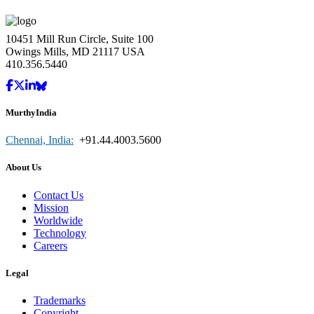
10451 Mill Run Circle, Suite 100
Owings Mills, MD 21117 USA
410.356.5440
MurthyIndia
Chennai, India:
+91.44.4003.5600
About Us
Contact Us
Mission
Worldwide
Technology
Careers
Legal
Trademarks
Copyright