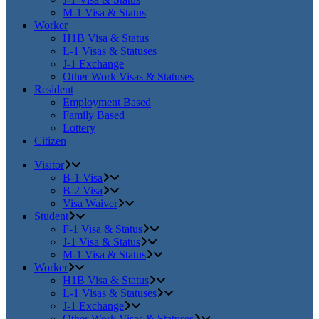
M-1 Visa & Status
Worker
H1B Visa & Status
L-1 Visas & Statuses
J-1 Exchange
Other Work Visas & Statuses
Resident
Employment Based
Family Based
Lottery
Citizen
Visitor
B-1 Visa
B-2 Visa
Visa Waiver
Student
F-1 Visa & Status
J-1 Visa & Status
M-1 Visa & Status
Worker
H1B Visa & Status
L-1 Visas & Statuses
J-1 Exchange
Other Work Visas & Statuses