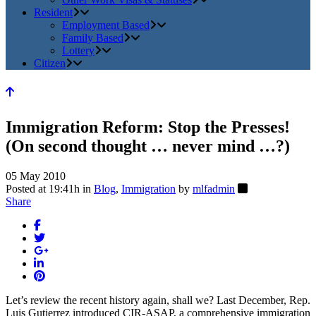
Resident
Employment Based
Family Based
Lottery
Citizen
Immigration Reform: Stop the Presses!
(On second thought … never mind …?)
05 May 2010
Posted at 19:41h
in
Blog
,
Immigration
by
mlfadmin
Share
Let’s review the recent history again, shall we? Last December, Rep.
Luis Gutierrez introduced CIR-ASAP, a comprehensive immigration