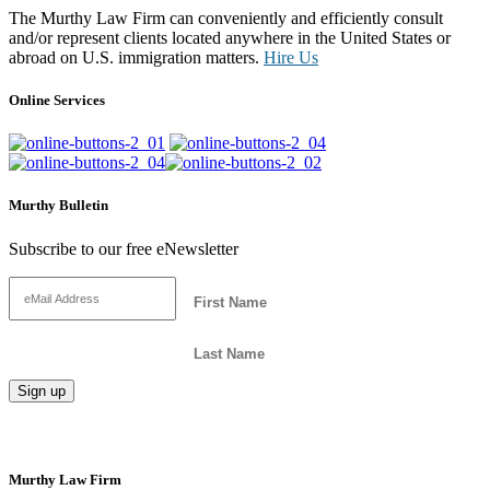
The Murthy Law Firm can conveniently and efficiently consult
and/or represent clients located anywhere in the United States or
abroad on U.S. immigration matters.
Hire Us
Online Services
Murthy Bulletin
Subscribe to our free eNewsletter
Murthy Law Firm