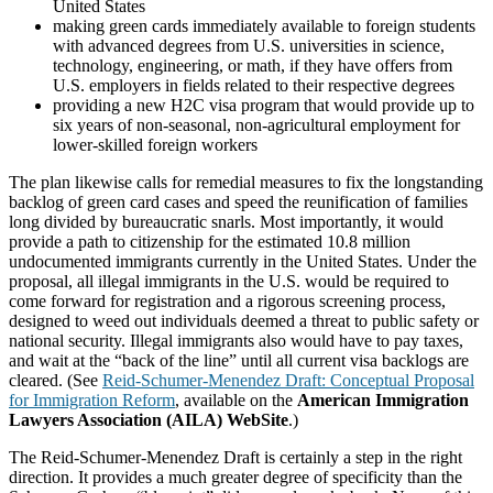
United States
making green cards immediately available to foreign students
with advanced degrees from U.S. universities in science,
technology, engineering, or math, if they have offers from
U.S. employers in fields related to their respective degrees
providing a new H2C visa program that would provide up to
six years of non-seasonal, non-agricultural employment for
lower-skilled foreign workers
The plan likewise calls for remedial measures to fix the longstanding
backlog of green card cases and speed the reunification of families
long divided by bureaucratic snarls. Most importantly, it would
provide a path to citizenship for the estimated 10.8 million
undocumented immigrants currently in the United States. Under the
proposal, all illegal immigrants in the U.S. would be required to
come forward for registration and a rigorous screening process,
designed to weed out individuals deemed a threat to public safety or
national security. Illegal immigrants also would have to pay taxes,
and wait at the “back of the line” until all current visa backlogs are
cleared. (See
Reid-Schumer-Menendez Draft: Conceptual Proposal
for Immigration Reform
, available on the
American Immigration
Lawyers Association (AILA) WebSite
.)
The Reid-Schumer-Menendez Draft is certainly a step in the right
direction. It provides a much greater degree of specificity than the