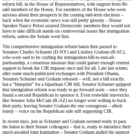
reform bill, in the House of Representatives, with support from 90-
odd members of the House. For members of the House who were
anxious about their prospects in the coming mid-term elections –
back when the economic news was still pretty gloomy – House
Speaker Nancy Pelosi assured Democratic members they would not
have to take difficult stands on controversial issues like immigration
reform, unless the Senate went first.
The comprehensive immigration reform baton then passed to
Senators Charles Schumer (D-NY) and Lindsey Graham (R-SC),
who were said to be crafting the immigration-bill-to-end-all-
partisanship, a consensus measure that could garner enough centrist
support to break the CIR impasse once and for all. Late last winter,
after some much-publicized exchanges with President Obama,
Senators Schumer and Graham released – well, not a bill exactly,
but a “blueprint” for a bipartisan CIR bill. Senator Schumer quipped
that immigration reform was ready to go forward soon – once they
found a second Republican to sponsor it. Even erstwhile mavericks
like Senator John McCain (R-AZ) no longer were willing to buck
their party, leaving Senator Graham the one courageous – albeit
lonely – voice on the Republican side still supporting CIR.
In recent days, just as Schumer and Graham seemed ready to pass
the baton to their Senate colleagues – that is, ready to introduce their
much-awaited joint legislation – Senator Graham pulled his support