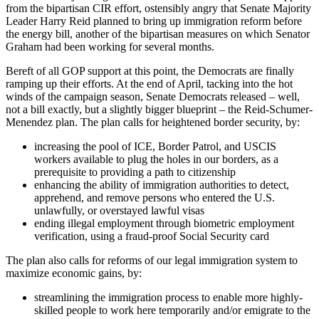
from the bipartisan CIR effort, ostensibly angry that Senate Majority
Leader Harry Reid planned to bring up immigration reform before
the energy bill, another of the bipartisan measures on which Senator
Graham had been working for several months.
Bereft of all GOP support at this point, the Democrats are finally
ramping up their efforts. At the end of April, tacking into the hot
winds of the campaign season, Senate Democrats released – well,
not a bill exactly, but a slightly bigger blueprint – the Reid-Schumer-
Menendez plan. The plan calls for heightened border security, by:
increasing the pool of ICE, Border Patrol, and USCIS
workers available to plug the holes in our borders, as a
prerequisite to providing a path to citizenship
enhancing the ability of immigration authorities to detect,
apprehend, and remove persons who entered the U.S.
unlawfully, or overstayed lawful visas
ending illegal employment through biometric employment
verification, using a fraud-proof Social Security card
The plan also calls for reforms of our legal immigration system to
maximize economic gains, by:
streamlining the immigration process to enable more highly-
skilled people to work here temporarily and/or emigrate to the