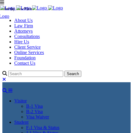
Murthy Law Firm
About Us
Law Firm
Attorneys
Consultations
Hire Us
Client Service
Online Services
Foundation
Contact Us
Visitor
B-1 Visa
B-2 Visa
Visa Waiver
Student
F-1 Visa & Status
J-1 Visa & Status