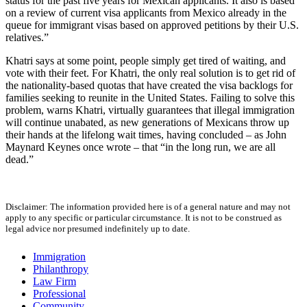
status for the past five years for Mexican applicants. It also is based
on a review of current visa applicants from Mexico already in the
queue for immigrant visas based on approved petitions by their U.S.
relatives.”
Khatri says at some point, people simply get tired of waiting, and
vote with their feet. For Khatri, the only real solution is to get rid of
the nationality-based quotas that have created the visa backlogs for
families seeking to reunite in the United States. Failing to solve this
problem, warns Khatri, virtually guarantees that illegal immigration
will continue unabated, as new generations of Mexicans throw up
their hands at the lifelong wait times, having concluded – as John
Maynard Keynes once wrote – that “in the long run, we are all
dead.”
Disclaimer: The information provided here is of a general nature and may not
apply to any specific or particular circumstance. It is not to be construed as
legal advice nor presumed indefinitely up to date.
Immigration
Philanthropy
Law Firm
Professional
Community