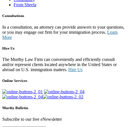
From Sheela
Consultations
In a consultation, an attorney can provide answers to your questions,
or you may engage our firm for your immigration process.
Learn
More
Hire Us
The Murthy Law Firm can conveniently and efficiently consult
and/or represent clients located anywhere in the United States or
abroad on U.S. immigration matters.
Hire Us
Online Services
Murthy Bulletin
Subscribe to our free eNewsletter