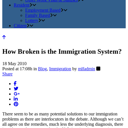
Resident
Employment Based
Family Based
Lottery
Citizen
How Broken is the Immigration System?
18 May 2010
Posted at 17:08h
in
Blog
,
Immigration
by
mlfadmin
Share
There seem to be as many potential solutions to our immigration
problems as there are interlocutors in the debate. Although we can’t
all agree on the remedies, much less the underlying diagnosis, there