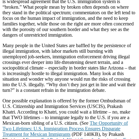
is widespread agreement that the U.S. immigration system is
“broken.” What people mean by broken often depends on where
they stand in the political spectrum; commentators on the left tend to
focus on the human impact of immigration, and the need to keep
families together, while those on the right are more often concerned
with the porosity of our southern border and what they see as the
dangers of unrestricted immigration.
Many people in the United States are baffled by the persistence of
illegal immigration, with labor markets still bursting with
unemployed job-seekers, immigration enforcement driving illegal
crossings ever deeper into life-threatening desert terrain, and a
sociopolitical climate – especially in border states like Arizona – that
is increasingly hostile to illegal immigration. Many look at this
situation and wonder why anyone would run the risks of crossing
into the U.S. illegally. “Why don’t they just get in line and wait their
turn?” is a constant refrain in the immigration debate.
One possible explanation is offered by the former Ombudsman of
U.S. Citizenship and Immigration Services (USCIS), Prakash
Khatri. According to Khatri, you could wait a lifetime – no, make
that TWO lifetimes – to immigrate legally to the U.S. if you are a
Mexican-born sibling of a U.S. citizen. (See
The Opportunity of
Two Lifetimes: U.S. Immigration Process Ensures Disparate
Treatment for Mexican Immigrants
(PDF 140KB), by Prakash