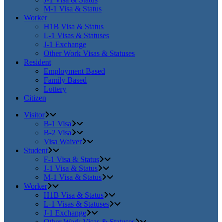
M-1 Visa & Status
Worker
H1B Visa & Status
L-1 Visas & Statuses
J-1 Exchange
Other Work Visas & Statuses
Resident
Employment Based
Family Based
Lottery
Citizen
Visitor
B-1 Visa
B-2 Visa
Visa Waiver
Student
F-1 Visa & Status
J-1 Visa & Status
M-1 Visa & Status
Worker
H1B Visa & Status
L-1 Visas & Statuses
J-1 Exchange
Other Work Visas & Statuses