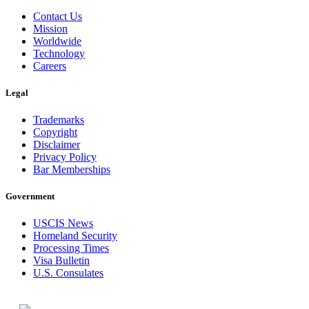
Contact Us
Mission
Worldwide
Technology
Careers
Legal
Trademarks
Copyright
Disclaimer
Privacy Policy
Bar Memberships
Government
USCIS News
Homeland Security
Processing Times
Visa Bulletin
U.S. Consulates