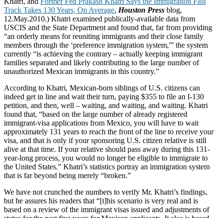
Khatri, and
Former Fed Prakash Khatri Says the Immigration Fast
Track Takes 130 Years, On Average
,
Houston Press
blog,
12.May.2010.) Khatri examined publically-available data from
USCIS and the State Department and found that, far from providing
“an orderly means for reuniting immigrants and their close family
members through the ‘preference immigration system,'” the system
currently “is achieving the contrary – actually keeping immigrant
families separated and likely contributing to the large number of
unauthorized Mexican immigrants in this country.”
According to Khatri, Mexican-born siblings of U.S. citizens can
indeed get in line and wait their turn, paying $355 to file an I-130
petition, and then, well – waiting, and waiting, and waiting. Khatri
found that, “based on the large number of already registered
immigrant-visa applications from Mexico, you will have to wait
approximately 131 years to reach the front of the line to receive your
visa, and that is only if your sponsoring U.S. citizen relative is still
alive at that time. If your relative should pass away during this 131-
year-long process, you would no longer be eligible to immigrate to
the United States.” Khatri’s statistics portray an immigration system
that is far beyond being merely “broken.”
We have not crunched the numbers to verify Mr. Khatri’s findings,
but he assures his readers that “[t]his scenario is very real and is
based on a review of the immigrant visas issued and adjustments of