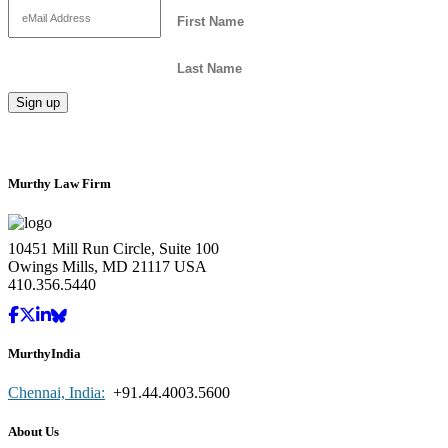
Murthy Law Firm
10451 Mill Run Circle, Suite 100
Owings Mills, MD 21117 USA
410.356.5440
MurthyIndia
Chennai, India:
+91.44.4003.5600
About Us