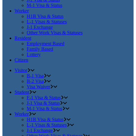
M-1 Visa & Status
Worker
H1B Visa & Status
L-1 Visas & Statuses
J-1 Exchange
Other Work Visas & Statuses
Resident
Employment Based
Family Based
Lottery
Citizen
Visitor
B-1 Visa
B-2 Visa
Visa Waiver
Student
F-1 Visa & Status
J-1 Visa & Status
M-1 Visa & Status
Worker
H1B Visa & Status
L-1 Visas & Statuses
J-1 Exchange
Other Work Visas & Statuses