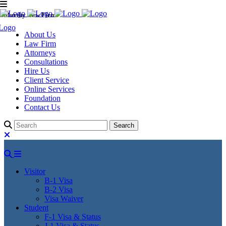
Murthy Law Firm
About Us
Law Firm
Attorneys
Consultations
Hire Us
Client Service
Online Services
Foundation
Contact Us
Visitor
B-1 Visa
B-2 Visa
Visa Waiver
Student
F-1 Visa & Status
J-1 Visa & Status