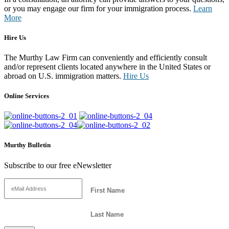
or you may engage our firm for your immigration process.
Learn
More
Hire Us
The Murthy Law Firm can conveniently and efficiently consult
and/or represent clients located anywhere in the United States or
abroad on U.S. immigration matters.
Hire Us
Online Services
Murthy Bulletin
Subscribe to our free eNewsletter