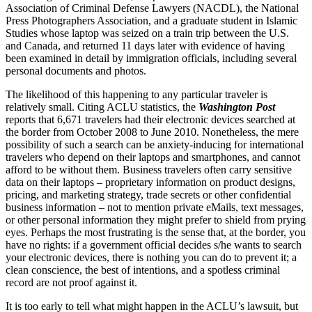
Association of Criminal Defense Lawyers (NACDL), the National
Press Photographers Association, and a graduate student in Islamic
Studies whose laptop was seized on a train trip between the U.S.
and Canada, and returned 11 days later with evidence of having
been examined in detail by immigration officials, including several
personal documents and photos.
The likelihood of this happening to any particular traveler is
relatively small. Citing ACLU statistics, the
Washington Post
reports that 6,671 travelers had their electronic devices searched at
the border from October 2008 to June 2010. Nonetheless, the mere
possibility of such a search can be anxiety-inducing for international
travelers who depend on their laptops and smartphones, and cannot
afford to be without them. Business travelers often carry sensitive
data on their laptops – proprietary information on product designs,
pricing, and marketing strategy, trade secrets or other confidential
business information – not to mention private eMails, text messages,
or other personal information they might prefer to shield from prying
eyes. Perhaps the most frustrating is the sense that, at the border, you
have no rights: if a government official decides s/he wants to search
your electronic devices, there is nothing you can do to prevent it; a
clean conscience, the best of intentions, and a spotless criminal
record are not proof against it.
It is too early to tell what might happen in the ACLU’s lawsuit, but