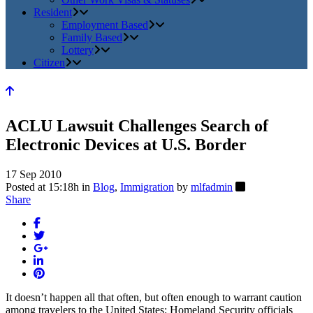
Resident
Employment Based
Family Based
Lottery
Citizen
ACLU Lawsuit Challenges Search of
Electronic Devices at U.S. Border
17 Sep 2010
Posted at 15:18h
in
Blog
,
Immigration
by
mlfadmin
Share
It doesn’t happen all that often, but often enough to warrant caution
among travelers to the United States: Homeland Security officials