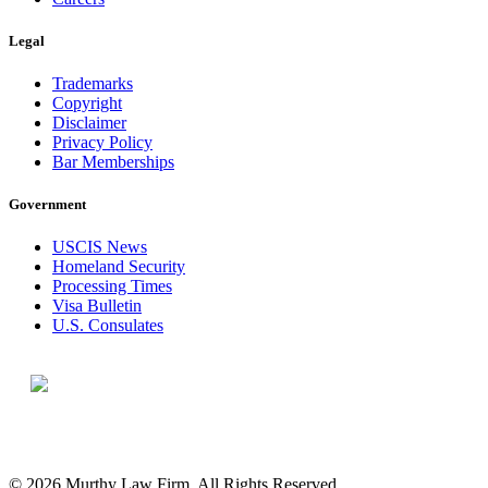
Legal
Trademarks
Copyright
Disclaimer
Privacy Policy
Bar Memberships
Government
USCIS News
Homeland Security
Processing Times
Visa Bulletin
U.S. Consulates
© 2026 Murthy Law Firm. All Rights Reserved.