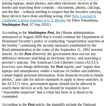
seizing laptops, smart phones, and other electronic devices at the
border and searching their contents – documents, photos, call logs,
and the like – without needing to suspect that the travelers carrying
these devices have done anything wrong. (See
New Lawsuit to
Challenge Laptop Searches at U.S. Border
, by Ellen Nakashima,
Washington Post
, 07.Sep.2010.)
According to the
Washington Post
, the Obama administration
announced in August 2009 that it would continue the Department of
Homeland Security’s policy of conducting “suspicionless searches at
the border,” continuing the security measures established by the
Bush administration in the wake of the September 11, 2001 terrorist
attacks. As the
Post
observed, the government does not see any
difference between searching an electronic device, and searching a
traveler’s suitcase. The American Civil Liberties Union (ACLU),
however, sees things differently, the
Post
reports, and “argues that
laptops and smartphones, unlike a suitcase of clothes and toiletries,
contain highly personal information, from financial records to family
photos,” and calls for stricter standards to apply to these searches; in
the ACLU’s view, government agents should not be allowed to
search these devices at will, but should be required to have
“reasonable suspicion” that a crime has been or is about to be
committed.
According to the
Post
article, the plaintiffs include the National