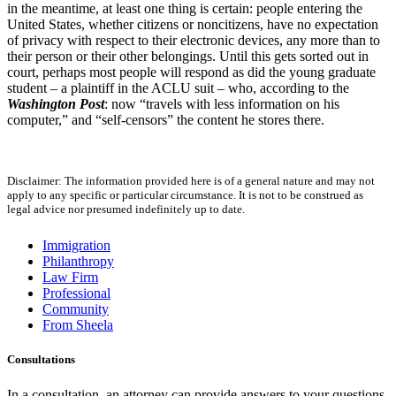
in the meantime, at least one thing is certain: people entering the
United States, whether citizens or noncitizens, have no expectation
of privacy with respect to their electronic devices, any more than to
their person or their other belongings. Until this gets sorted out in
court, perhaps most people will respond as did the young graduate
student – a plaintiff in the ACLU suit – who, according to the
Washington Post
: now “travels with less information on his
computer,” and “self-censors” the content he stores there.
Disclaimer: The information provided here is of a general nature and may not
apply to any specific or particular circumstance. It is not to be construed as
legal advice nor presumed indefinitely up to date.
Immigration
Philanthropy
Law Firm
Professional
Community
From Sheela
Consultations
In a consultation, an attorney can provide answers to your questions,