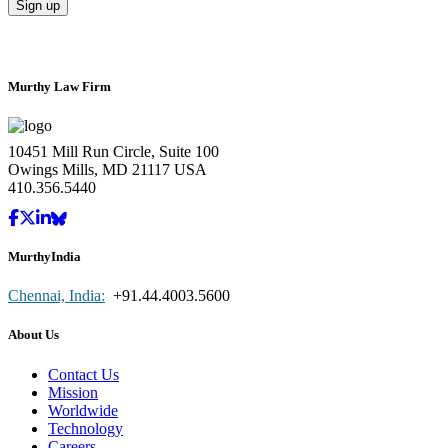
Murthy Law Firm
10451 Mill Run Circle, Suite 100
Owings Mills, MD 21117 USA
410.356.5440
MurthyIndia
Chennai, India:
+91.44.4003.5600
About Us
Contact Us
Mission
Worldwide
Technology
Careers