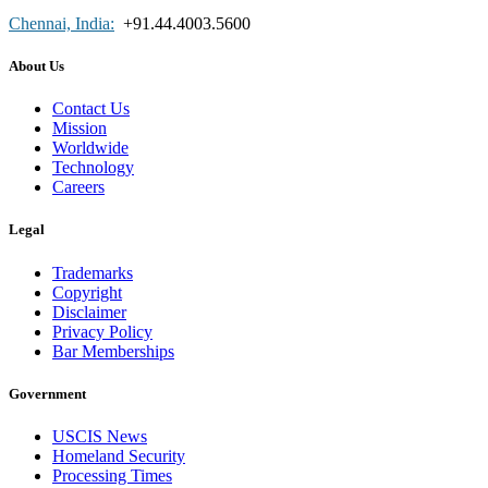
Chennai, India:
+91.44.4003.5600
About Us
Contact Us
Mission
Worldwide
Technology
Careers
Legal
Trademarks
Copyright
Disclaimer
Privacy Policy
Bar Memberships
Government
USCIS News
Homeland Security
Processing Times