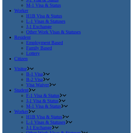
M-1 Visa & Status
Worker
H1B Visa & Status
L-1 Visas & Statuses
J-1 Exchange
Other Work Visas & Statuses
Resident
Employment Based
Family Based
Lottery
Citizen
Visitor
B-1 Visa
B-2 Visa
Visa Waiver
Student
F-1 Visa & Status
J-1 Visa & Status
M-1 Visa & Status
Worker
H1B Visa & Status
L-1 Visas & Statuses
J-1 Exchange
Other Work Visas & Statuses