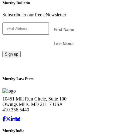
Murthy Bulletin
Subscribe to our free eNewsletter
Murthy Law Firm
10451 Mill Run Circle, Suite 100
Owings Mills, MD 21117 USA
410.356.5440
MurthyIndia