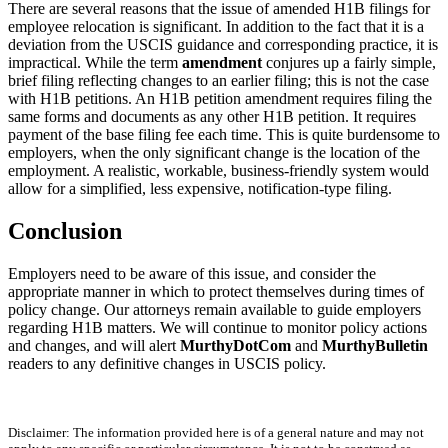
There are several reasons that the issue of amended H1B filings for
employee relocation is significant. In addition to the fact that it is a
deviation from the USCIS guidance and corresponding practice, it is
impractical. While the term
amendment
conjures up a fairly simple,
brief filing reflecting changes to an earlier filing; this is not the case
with H1B petitions. An H1B petition amendment requires filing the
same forms and documents as any other H1B petition. It requires
payment of the base filing fee each time. This is quite burdensome to
employers, when the only significant change is the location of the
employment. A realistic, workable, business-friendly system would
allow for a simplified, less expensive, notification-type filing.
Conclusion
Employers need to be aware of this issue, and consider the
appropriate manner in which to protect themselves during times of
policy change. Our attorneys remain available to guide employers
regarding H1B matters. We will continue to monitor policy actions
and changes, and will alert
MurthyDotCom
and
MurthyBulletin
readers to any definitive changes in USCIS policy.
Disclaimer: The information provided here is of a general nature and may not