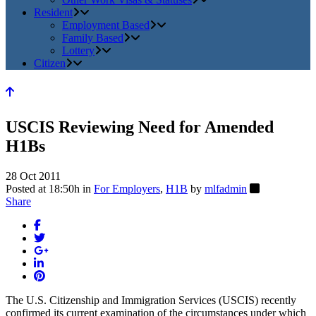
Resident
Employment Based
Family Based
Lottery
Citizen
USCIS Reviewing Need for Amended
H1Bs
28 Oct 2011
Posted at 18:50h
in
For Employers
,
H1B
by
mlfadmin
Share
The U.S. Citizenship and Immigration Services (USCIS) recently
confirmed its current examination of the circumstances under which