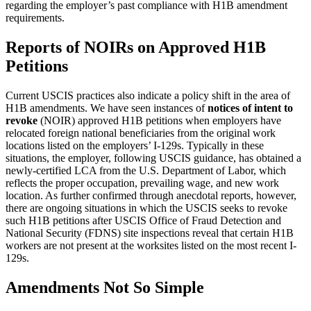
regarding the employer’s past compliance with H1B amendment
requirements.
Reports of NOIRs on Approved H1B
Petitions
Current USCIS practices also indicate a policy shift in the area of
H1B amendments. We have seen instances of
notices of intent to
revoke
(NOIR) approved H1B petitions when employers have
relocated foreign national beneficiaries from the original work
locations listed on the employers’ I-129s. Typically in these
situations, the employer, following USCIS guidance, has obtained a
newly-certified LCA from the U.S. Department of Labor, which
reflects the proper occupation, prevailing wage, and new work
location. As further confirmed through anecdotal reports, however,
there are ongoing situations in which the USCIS seeks to revoke
such H1B petitions after USCIS Office of Fraud Detection and
National Security (FDNS) site inspections reveal that certain H1B
workers are not present at the worksites listed on the most recent I-
129s.
Amendments Not So Simple