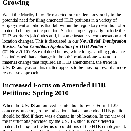
Growing
We at the Murthy Law Firm alerted our readers previously to the
potential need for filing amended H1B petitions in a variety of
employment situations that fall within the regulatory definition of a
material change in the position. Such changes typically include the
H1B worker’s job duties and, in some instances, compensation and
location changes. This is discussed in our
NewsBrief
,
Immigration
Basics: Labor Condition Application for H1B Petitions
(05.Nov.2010). As explained below, while long-standing guidance
has indicated that a change in the job location alone was not a
material change that required an H1B amendment, the trend in
USCIS analysis on this matter appears to be moving toward a more
restrictive approach.
Increased Focus on Amended H1B
Petitions: Spring 2010
When the USCIS announced its intention to revise Form I-129,
concerns arose regarding indications that an amended H1B petition
should be filed if there was a change in job location. In the view of
the instructions provided by the USCIS, such is considered a
material change to the terms or conditions of the H1B employment.