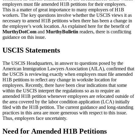
employers must file amended H1B petitions for their employees.
This is a matter of great importance to many employers of H1B
workers. The key questions involve whether the USCIS views it as
necessary to amend H1B petitions when there has been a change in
the employee’s work location. As explained here for the benefit of
MurthyDotCom
and
MurthyBulletin
readers, there is conflicting
guidance on this issue.
USCIS Statements
The USCIS Headquarters, in answer to questions posed by the
American Immigration Lawyers Association (AILA), confirmed that
the USCIS is reviewing exactly when employers must file amended
H1B petitions to reflect any change in worksite location for
employees. Recently, there have been clear indications that some
within the USCIS interpret the regulations so as to require an
amended H1B petition whenever employees are relocated outside of
the area covered by the labor condition application (LCA) initially
filed with the H1B petition. The current guidance and long-standing
practices in this area are more generous with respect to this issue.
Thus, employers face uncertainty.
Need for Amended H1B Petitions