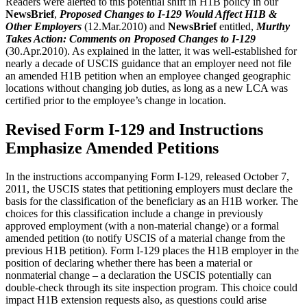
Readers were alerted to this potential shift in H1B policy in our
NewsBrief
,
Proposed Changes to I-129 Would Affect H1B &
Other Employers
(12.Mar.2010) and
NewsBrief
entitled,
Murthy
Takes Action: Comments on Proposed Changes to I-129
(30.Apr.2010). As explained in the latter, it was well-established for
nearly a decade of USCIS guidance that an employer need not file
an amended H1B petition when an employee changed geographic
locations without changing job duties, as long as a new LCA was
certified prior to the employee’s change in location.
Revised Form I-129 and Instructions
Emphasize Amended Petitions
In the instructions accompanying Form I-129, released October 7,
2011, the USCIS states that petitioning employers must declare the
basis for the classification of the beneficiary as an H1B worker. The
choices for this classification include a change in previously
approved employment (with a non-material change) or a formal
amended petition (to notify USCIS of a material change from the
previous H1B petition). Form I-129 places the H1B employer in the
position of declaring whether there has been a material or
nonmaterial change – a declaration the USCIS potentially can
double-check through its site inspection program. This choice could
impact H1B extension requests also, as questions could arise