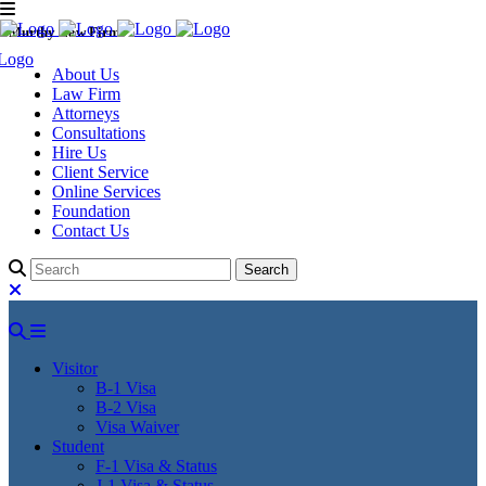
Murthy Law Firm
About Us
Law Firm
Attorneys
Consultations
Hire Us
Client Service
Online Services
Foundation
Contact Us
Visitor
B-1 Visa
B-2 Visa
Visa Waiver
Student
F-1 Visa & Status
J-1 Visa & Status