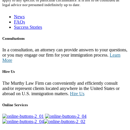
apply to any specific or particular circumstance. It is not to be construed as
legal advice nor presumed indefinitely up to date.
News
FAQs
Success Stories
Consultations
In a consultation, an attorney can provide answers to your questions,
or you may engage our firm for your immigration process.
Learn
More
Hire Us
The Murthy Law Firm can conveniently and efficiently consult
and/or represent clients located anywhere in the United States or
abroad on U.S. immigration matters.
Hire Us
Online Services