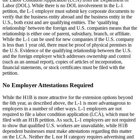
Labor (DOL). While there is no DOL involvement in the L-1
petition, the L-1 employer must submit key corporate documents to
verify that the business entity abroad and the business entity in the
U.S., both exist and are qualifying entities. The ‘qualifying
relationship’ between the foreign and U.S. companies means that the
relationship is either one of parent, subsidiary, branch, or affiliate.
While the L-1 can be used for new companies if the U.S. company
is less than 1 year old, there must be proof of physical premises in
the U.S. Evidence of the qualifying relationship between the U.S.
and the foreign employer which addresses ownership and control
(such as an annual report), copies of articles of incorporation,
financial statements, or stock certificates must be filed with the
petition.
No Employer Attestations Required
While the H1B is more attractive for the extension options beyond
the 6th year, as described above, the L-1 is more advantageous to
employers in a number of other ways. L-1 employers are not
required to file a labor condition application (LCA), which must be
filed with an H1B petition. As such, L-1 employers are not required
to show that qualified U.S. workers are unavailable, while H1B
dependent businesses must make attestations regarding this matter
on the LCA. Neither the L nor H category requires advertising and