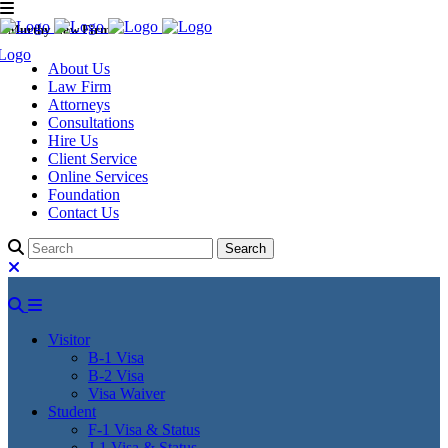
Murthy Law Firm
About Us
Law Firm
Attorneys
Consultations
Hire Us
Client Service
Online Services
Foundation
Contact Us
Visitor
B-1 Visa
B-2 Visa
Visa Waiver
Student
F-1 Visa & Status
J-1 Visa & Status