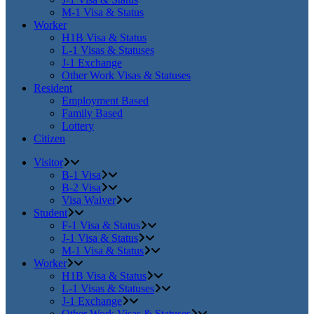
M-1 Visa & Status
Worker
H1B Visa & Status
L-1 Visas & Statuses
J-1 Exchange
Other Work Visas & Statuses
Resident
Employment Based
Family Based
Lottery
Citizen
Visitor
B-1 Visa
B-2 Visa
Visa Waiver
Student
F-1 Visa & Status
J-1 Visa & Status
M-1 Visa & Status
Worker
H1B Visa & Status
L-1 Visas & Statuses
J-1 Exchange
Other Work Visas & Statuses