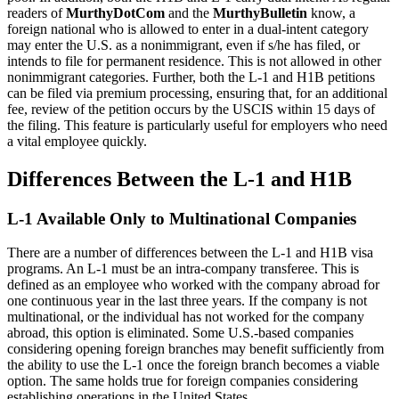
readers of
MurthyDotCom
and the
MurthyBulletin
know, a
foreign national who is allowed to enter in a dual-intent category
may enter the U.S. as a nonimmigrant, even if s/he has filed, or
intends to file for permanent residence. This is not allowed in other
nonimmigrant categories. Further, both the L-1 and H1B petitions
can be filed via premium processing, ensuring that, for an additional
fee, review of the petition occurs by the USCIS within 15 days of
the filing. This feature is particularly useful for employers who need
a vital employee quickly.
Differences Between the L-1 and H1B
L-1 Available Only to Multinational Companies
There are a number of differences between the L-1 and H1B visa
programs. An L-1 must be an intra-company transferee. This is
defined as an employee who worked with the company abroad for
one continuous year in the last three years. If the company is not
multinational, or the individual has not worked for the company
abroad, this option is eliminated. Some U.S.-based companies
considering opening foreign branches may benefit sufficiently from
the ability to use the L-1 once the foreign branch becomes a viable
option. The same holds true for foreign companies considering
establishing operations in the United States.