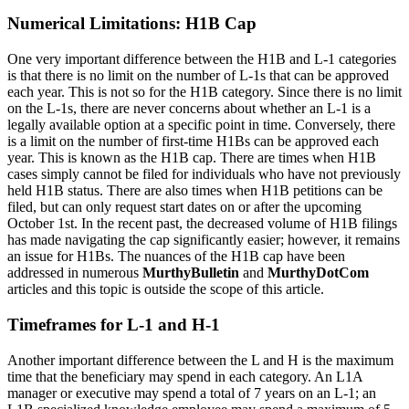
Numerical Limitations: H1B Cap
One very important difference between the H1B and L-1 categories
is that there is no limit on the number of L-1s that can be approved
each year. This is not so for the H1B category. Since there is no limit
on the L-1s, there are never concerns about whether an L-1 is a
legally available option at a specific point in time. Conversely, there
is a limit on the number of first-time H1Bs can be approved each
year. This is known as the H1B cap. There are times when H1B
cases simply cannot be filed for individuals who have not previously
held H1B status. There are also times when H1B petitions can be
filed, but can only request start dates on or after the upcoming
October 1st. In the recent past, the decreased volume of H1B filings
has made navigating the cap significantly easier; however, it remains
an issue for H1Bs. The nuances of the H1B cap have been
addressed in numerous
MurthyBulletin
and
MurthyDotCom
articles and this topic is outside the scope of this article.
Timeframes for L-1 and H-1
Another important difference between the L and H is the maximum
time that the beneficiary may spend in each category. An L1A
manager or executive may spend a total of 7 years on an L-1; an