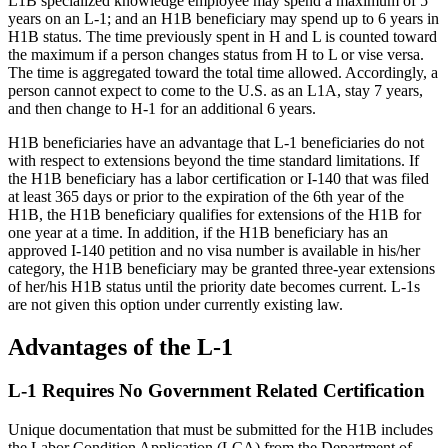
L1B specialized knowledge employee may spend a maximum of 5
years on an L-1; and an H1B beneficiary may spend up to 6 years in
H1B status. The time previously spent in H and L is counted toward
the maximum if a person changes status from H to L or vise versa.
The time is aggregated toward the total time allowed. Accordingly, a
person cannot expect to come to the U.S. as an L1A, stay 7 years,
and then change to H-1 for an additional 6 years.
H1B beneficiaries have an advantage that L-1 beneficiaries do not
with respect to extensions beyond the time standard limitations. If
the H1B beneficiary has a labor certification or I-140 that was filed
at least 365 days or prior to the expiration of the 6th year of the
H1B, the H1B beneficiary qualifies for extensions of the H1B for
one year at a time. In addition, if the H1B beneficiary has an
approved I-140 petition and no visa number is available in his/her
category, the H1B beneficiary may be granted three-year extensions
of her/his H1B status until the priority date becomes current. L-1s
are not given this option under currently existing law.
Advantages of the L-1
L-1 Requires No Government Related Certification
Unique documentation that must be submitted for the H1B includes
the Labor Condition Application (LCA) from the Department of