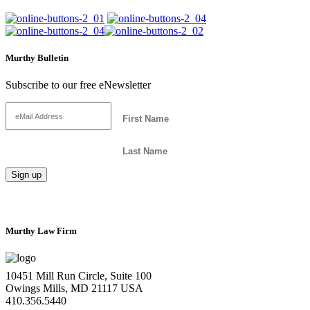
Murthy Bulletin
Subscribe to our free eNewsletter
Murthy Law Firm
10451 Mill Run Circle, Suite 100
Owings Mills, MD 21117 USA
410.356.5440