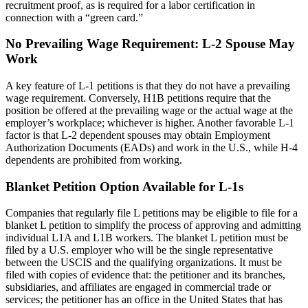
recruitment proof, as is required for a labor certification in
connection with a “green card.”
No Prevailing Wage Requirement: L-2 Spouse May
Work
A key feature of L-1 petitions is that they do not have a prevailing
wage requirement. Conversely, H1B petitions require that the
position be offered at the prevailing wage or the actual wage at the
employer’s workplace; whichever is higher. Another favorable L-1
factor is that L-2 dependent spouses may obtain Employment
Authorization Documents (EADs) and work in the U.S., while H-4
dependents are prohibited from working.
Blanket Petition Option Available for L-1s
Companies that regularly file L petitions may be eligible to file for a
blanket L petition to simplify the process of approving and admitting
individual L1A and L1B workers. The blanket L petition must be
filed by a U.S. employer who will be the single representative
between the USCIS and the qualifying organizations. It must be
filed with copies of evidence that: the petitioner and its branches,
subsidiaries, and affiliates are engaged in commercial trade or
services; the petitioner has an office in the United States that has