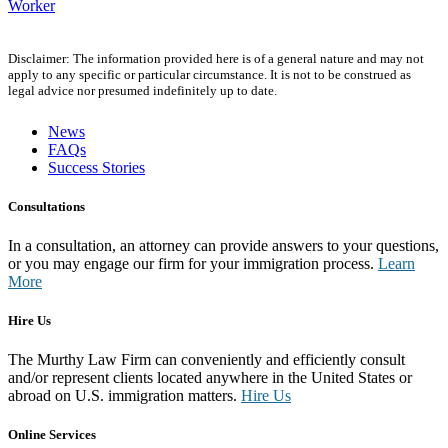
Worker
Disclaimer: The information provided here is of a general nature and may not
apply to any specific or particular circumstance. It is not to be construed as
legal advice nor presumed indefinitely up to date.
News
FAQs
Success Stories
Consultations
In a consultation, an attorney can provide answers to your questions,
or you may engage our firm for your immigration process.
Learn
More
Hire Us
The Murthy Law Firm can conveniently and efficiently consult
and/or represent clients located anywhere in the United States or
abroad on U.S. immigration matters.
Hire Us
Online Services