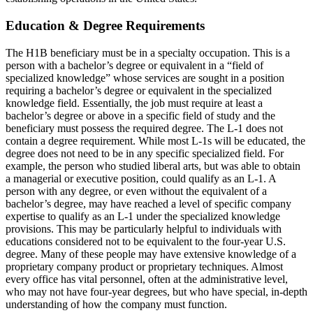
Education & Degree Requirements
The H1B beneficiary must be in a specialty occupation. This is a
person with a bachelor’s degree or equivalent in a “field of
specialized knowledge” whose services are sought in a position
requiring a bachelor’s degree or equivalent in the specialized
knowledge field. Essentially, the job must require at least a
bachelor’s degree or above in a specific field of study and the
beneficiary must possess the required degree. The L-1 does not
contain a degree requirement. While most L-1s will be educated, the
degree does not need to be in any specific specialized field. For
example, the person who studied liberal arts, but was able to obtain
a managerial or executive position, could qualify as an L-1. A
person with any degree, or even without the equivalent of a
bachelor’s degree, may have reached a level of specific company
expertise to qualify as an L-1 under the specialized knowledge
provisions. This may be particularly helpful to individuals with
educations considered not to be equivalent to the four-year U.S.
degree. Many of these people may have extensive knowledge of a
proprietary company product or proprietary techniques. Almost
every office has vital personnel, often at the administrative level,
who may not have four-year degrees, but who have special, in-depth
understanding of how the company must function.