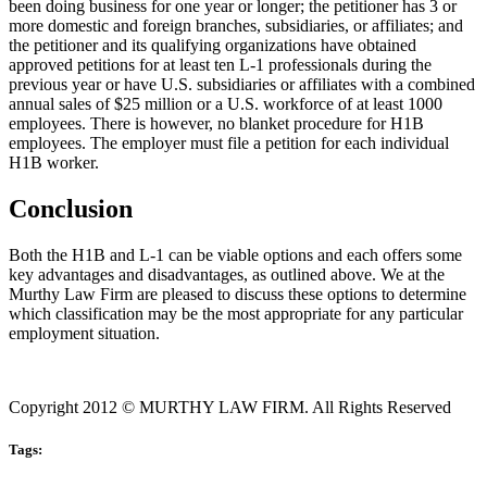
been doing business for one year or longer; the petitioner has 3 or
more domestic and foreign branches, subsidiaries, or affiliates; and
the petitioner and its qualifying organizations have obtained
approved petitions for at least ten L-1 professionals during the
previous year or have U.S. subsidiaries or affiliates with a combined
annual sales of $25 million or a U.S. workforce of at least 1000
employees. There is however, no blanket procedure for H1B
employees. The employer must file a petition for each individual
H1B worker.
Conclusion
Both the H1B and L-1 can be viable options and each offers some
key advantages and disadvantages, as outlined above. We at the
Murthy Law Firm are pleased to discuss these options to determine
which classification may be the most appropriate for any particular
employment situation.
Copyright 2012 © MURTHY LAW FIRM. All Rights Reserved
Tags: