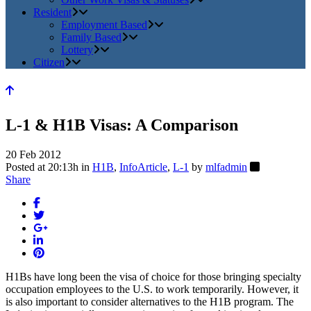
Resident
Employment Based
Family Based
Lottery
Citizen
L-1 & H1B Visas: A Comparison
20 Feb 2012
Posted at 20:13h
in
H1B
,
InfoArticle
,
L-1
by
mlfadmin
Share
H1Bs have long been the visa of choice for those bringing specialty
occupation employees to the U.S. to work temporarily. However, it
is also important to consider alternatives to the H1B program. The