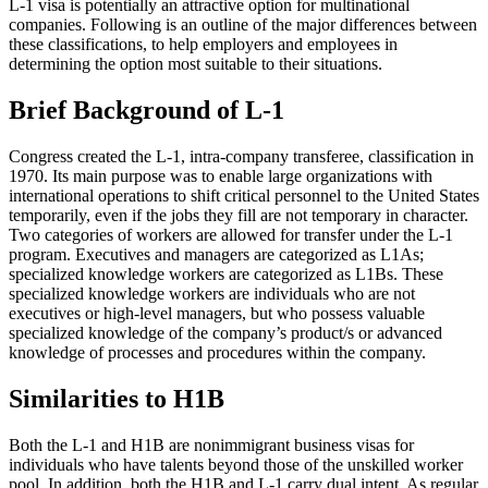
L-1 visa is potentially an attractive option for multinational
companies. Following is an outline of the major differences between
these classifications, to help employers and employees in
determining the option most suitable to their situations.
Brief Background of L-1
Congress created the L-1, intra-company transferee, classification in
1970. Its main purpose was to enable large organizations with
international operations to shift critical personnel to the United States
temporarily, even if the jobs they fill are not temporary in character.
Two categories of workers are allowed for transfer under the L-1
program. Executives and managers are categorized as L1As;
specialized knowledge workers are categorized as L1Bs. These
specialized knowledge workers are individuals who are not
executives or high-level managers, but who possess valuable
specialized knowledge of the company’s product/s or advanced
knowledge of processes and procedures within the company.
Similarities to H1B
Both the L-1 and H1B are nonimmigrant business visas for
individuals who have talents beyond those of the unskilled worker
pool. In addition, both the H1B and L-1 carry dual intent. As regular