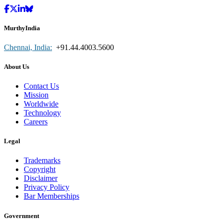
MurthyIndia
Chennai, India:
+91.44.4003.5600
About Us
Contact Us
Mission
Worldwide
Technology
Careers
Legal
Trademarks
Copyright
Disclaimer
Privacy Policy
Bar Memberships
Government