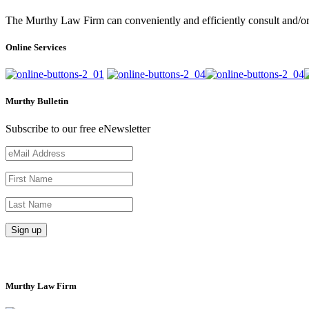
The Murthy Law Firm can conveniently and efficiently consult and/or 
Online Services
Murthy Bulletin
Subscribe to our free eNewsletter
Murthy Law Firm