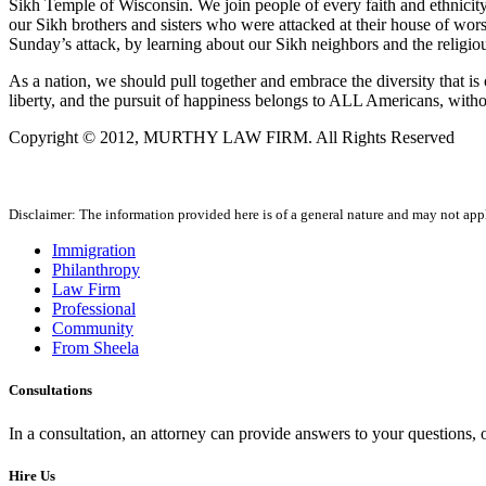
Sikh Temple of Wisconsin. We join people of every faith and ethnicity, 
our Sikh brothers and sisters who were attacked at their house of worsh
Sunday’s attack, by learning about our Sikh neighbors and the religiou
As a nation, we should pull together and embrace the diversity that is o
liberty, and the pursuit of happiness belongs to ALL Americans, withou
Copyright © 2012, MURTHY LAW FIRM. All Rights Reserved
Disclaimer: The information provided here is of a general nature and may not apply
Immigration
Philanthropy
Law Firm
Professional
Community
From Sheela
Consultations
In a consultation, an attorney can provide answers to your questions
Hire Us