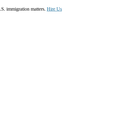
.S. immigration matters.
Hire Us