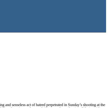
ng and senseless act of hatred perpetrated in Sunday’s shooting at the