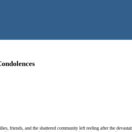
Condolences
s, friends, and the shattered community left reeling after the devastati