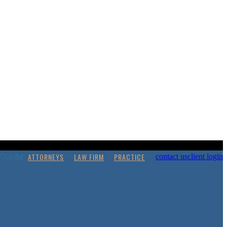
ATTORNEYS
LAW FIRM
PRACTICE
contact us
client login