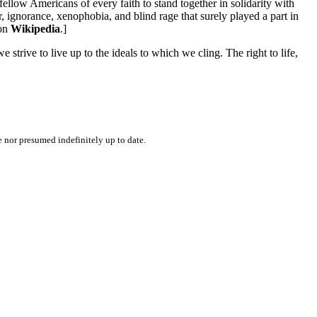
fellow Americans of every faith to stand together in solidarity with
r, ignorance, xenophobia, and blind rage that surely played a part in
 on
Wikipedia
.]
 strive to live up to the ideals to which we cling. The right to life,
e nor presumed indefinitely up to date.