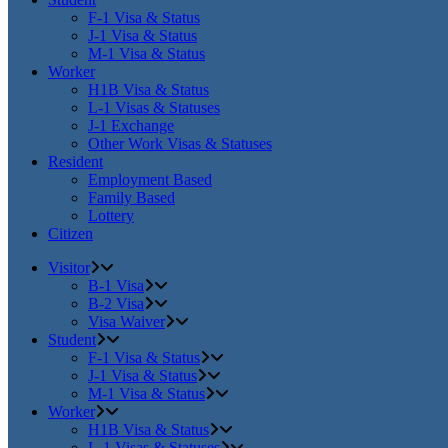
F-1 Visa & Status
J-1 Visa & Status
M-1 Visa & Status
Worker
H1B Visa & Status
L-1 Visas & Statuses
J-1 Exchange
Other Work Visas & Statuses
Resident
Employment Based
Family Based
Lottery
Citizen
Visitor
B-1 Visa
B-2 Visa
Visa Waiver
Student
F-1 Visa & Status
J-1 Visa & Status
M-1 Visa & Status
Worker
H1B Visa & Status
L-1 Visas & Statuses