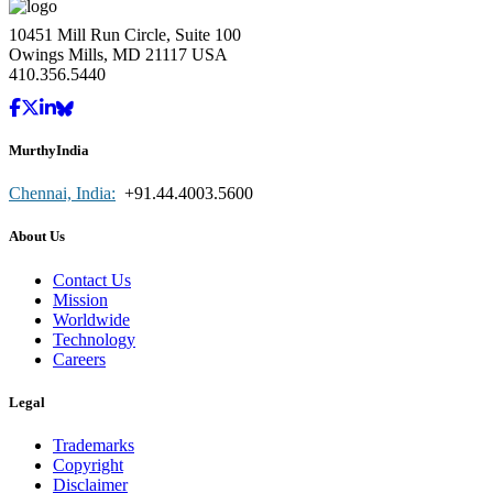
10451 Mill Run Circle, Suite 100
Owings Mills, MD 21117 USA
410.356.5440
MurthyIndia
Chennai, India:
+91.44.4003.5600
About Us
Contact Us
Mission
Worldwide
Technology
Careers
Legal
Trademarks
Copyright
Disclaimer