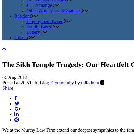
J-1 Exchange
Other Work Visas & Statuses
Resident
Employment Based
Family Based
Lottery
Citizen
The Sikh Temple Tragedy: Our Heartfelt 
06 Aug 2012
Posted at 20:51h
in
Blog
,
Community
by
mlfadmin
Share
We at the Murthy Law Firm extend our deepest sympathies to the familie