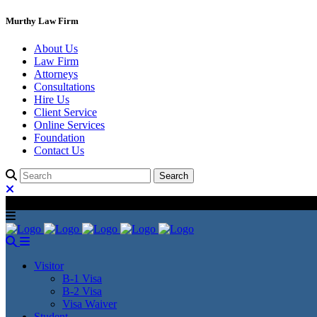
Murthy Law Firm
About Us
Law Firm
Attorneys
Consultations
Hire Us
Client Service
Online Services
Foundation
Contact Us
Visitor
B-1 Visa
B-2 Visa
Visa Waiver
Student