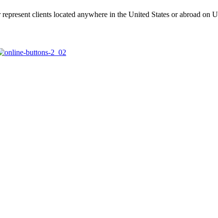
represent clients located anywhere in the United States or abroad on U