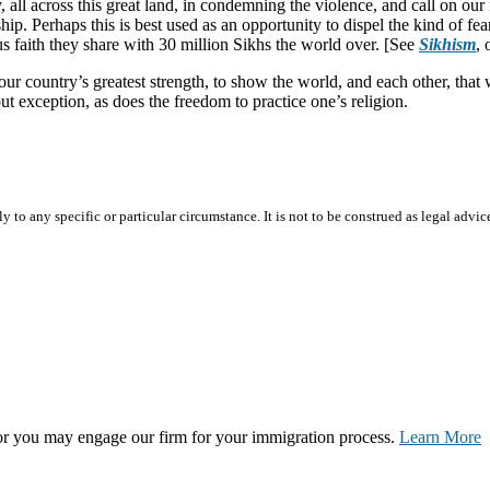
all across this great land, in condemning the violence, and call on our 
ip. Perhaps this is best used as an opportunity to dispel the kind of fea
s faith they share with 30 million Sikhs the world over. [See
Sikhism
,
ur country’s greatest strength, to show the world, and each other, that we
t exception, as does the freedom to practice one’s religion.
 to any specific or particular circumstance. It is not to be construed as legal advic
, or you may engage our firm for your immigration process.
Learn More