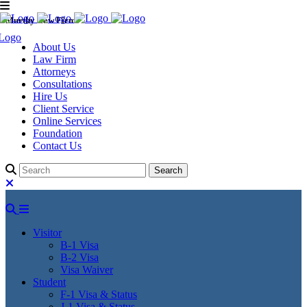
Murthy Law Firm
About Us
Law Firm
Attorneys
Consultations
Hire Us
Client Service
Online Services
Foundation
Contact Us
Visitor
B-1 Visa
B-2 Visa
Visa Waiver
Student
F-1 Visa & Status
J-1 Visa & Status