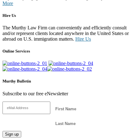
More
Hire Us
The Murthy Law Firm can conveniently and efficiently consult
and/or represent clients located anywhere in the United States or
abroad on U.S. immigration matters.
Hire Us
Online Services
Murthy Bulletin
Subscribe to our free eNewsletter