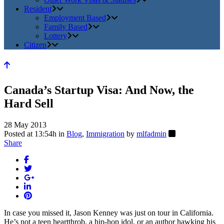
Resident
Employment Based
Family Based
Lottery
Citizen
Canada’s Startup Visa: And Now, the
Hard Sell
28 May 2013
Posted at 13:54h
in
Blog
,
Immigration
by
mlfadmin
Share
In case you missed it, Jason Kenney was just on tour in California.
He’s not a teen heartthrob, a hip-hop idol, or an author hawking his