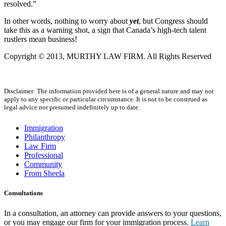
resolved.”
In other words, nothing to worry about
yet
, but Congress should
take this as a warning shot, a sign that Canada’s high-tech talent
rustlers mean business!
Copyright © 2013, MURTHY LAW FIRM. All Rights Reserved
Disclaimer: The information provided here is of a general nature and may not
apply to any specific or particular circumstance. It is not to be construed as
legal advice nor presumed indefinitely up to date.
Immigration
Philanthropy
Law Firm
Professional
Community
From Sheela
Consultations
In a consultation, an attorney can provide answers to your questions,
or you may engage our firm for your immigration process.
Learn