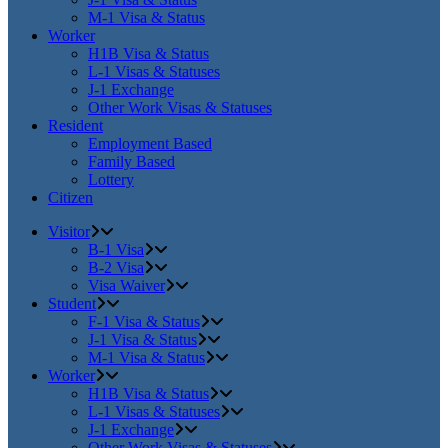
M-1 Visa & Status
Worker
H1B Visa & Status
L-1 Visas & Statuses
J-1 Exchange
Other Work Visas & Statuses
Resident
Employment Based
Family Based
Lottery
Citizen
Visitor
B-1 Visa
B-2 Visa
Visa Waiver
Student
F-1 Visa & Status
J-1 Visa & Status
M-1 Visa & Status
Worker
H1B Visa & Status
L-1 Visas & Statuses
J-1 Exchange
Other Work Visas & Statuses