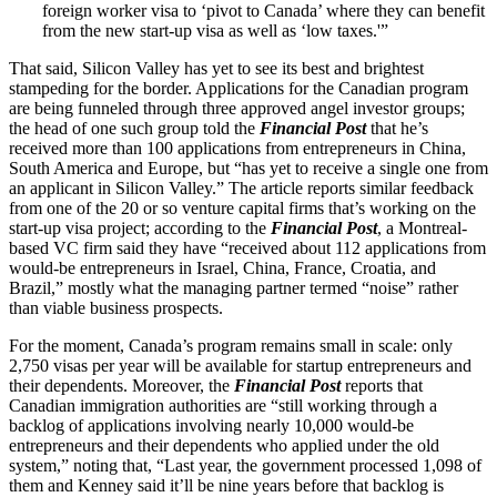
foreign worker visa to ‘pivot to Canada’ where they can benefit
from the new start-up visa as well as ‘low taxes.'”
That said, Silicon Valley has yet to see its best and brightest
stampeding for the border. Applications for the Canadian program
are being funneled through three approved angel investor groups;
the head of one such group told the
Financial Post
that he’s
received more than 100 applications from entrepreneurs in China,
South America and Europe, but “has yet to receive a single one from
an applicant in Silicon Valley.” The article reports similar feedback
from one of the 20 or so venture capital firms that’s working on the
start-up visa project; according to the
Financial Post
, a Montreal-
based VC firm said they have “received about 112 applications from
would-be entrepreneurs in Israel, China, France, Croatia, and
Brazil,” mostly what the managing partner termed “noise” rather
than viable business prospects.
For the moment, Canada’s program remains small in scale: only
2,750 visas per year will be available for startup entrepreneurs and
their dependents. Moreover, the
Financial Post
reports that
Canadian immigration authorities are “still working through a
backlog of applications involving nearly 10,000 would-be
entrepreneurs and their dependents who applied under the old
system,” noting that, “Last year, the government processed 1,098 of
them and Kenney said it’ll be nine years before that backlog is