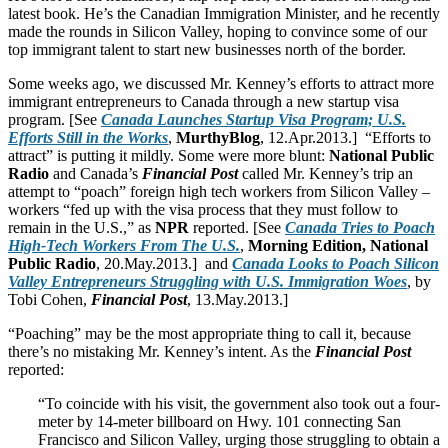
latest book. He’s the Canadian Immigration Minister, and he recently
made the rounds in Silicon Valley, hoping to convince some of our
top immigrant talent to start new businesses north of the border.
Some weeks ago, we discussed Mr. Kenney’s efforts to attract more
immigrant entrepreneurs to Canada through a new startup visa
program. [See
Canada Launches Startup Visa Program; U.S.
Efforts Still in the Works
,
MurthyBlog
, 12.Apr.2013.] “Efforts to
attract” is putting it mildly. Some were more blunt:
National Public
Radio
and Canada’s
Financial Post
called Mr. Kenney’s trip an
attempt to “poach” foreign high tech workers from Silicon Valley –
workers “fed up with the visa process that they must follow to
remain in the U.S.,” as
NPR
reported. [See
Canada Tries to Poach
High-Tech Workers From The U.S.
,
Morning Edition, National
Public Radio
, 20.May.2013.] and
Canada Looks to Poach Silicon
Valley Entrepreneurs Struggling with U.S. Immigration Woes
, by
Tobi Cohen,
Financial Post
, 13.May.2013.]
“Poaching” may be the most appropriate thing to call it, because
there’s no mistaking Mr. Kenney’s intent. As the
Financial Post
reported:
“To coincide with his visit, the government also took out a four-
meter by 14-meter billboard on Hwy. 101 connecting San
Francisco and Silicon Valley, urging those struggling to obtain a