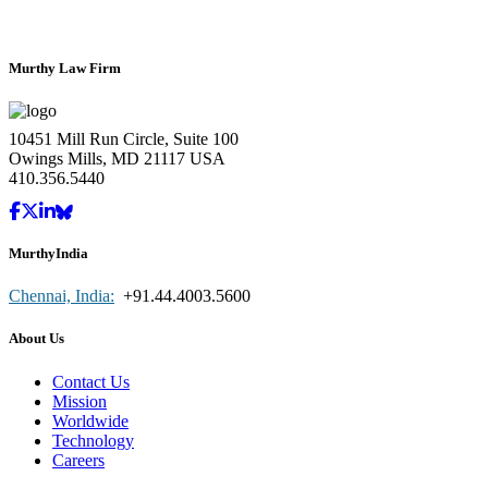
Murthy Law Firm
10451 Mill Run Circle, Suite 100
Owings Mills, MD 21117 USA
410.356.5440
MurthyIndia
Chennai, India:
+91.44.4003.5600
About Us
Contact Us
Mission
Worldwide
Technology
Careers