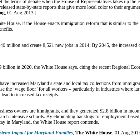
set the terms of debate when the House of Representatives takes up the i
eased state-by-state reports that give more local color to their argume
og
, 01.Aug.2013.]
ouse, if the House enacts immigration reform that is similar to the Se
nefits.
0 million and create 8,521 new jobs in 2014; By 2045, the increased o
9 billion in 2020, the White House says, citing the recent Regional Ec
ve increased Maryland’s state and local tax collections from immigran
ise the ‘wage floor’ for all workers – particularly in industries where 
lead to increased tax receipts.
siness owners are immigrants, and they generated $2.8 billion in incom
earch-intensive schools. By eliminating backlogs for employment-base
tay in Maryland, the White House report contends.
stem: Impact for Maryland Families
,
The White House
, 01.Aug.2013