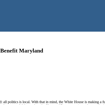
 Benefit Maryland
ll politics is local. With that in mind, the White House is making a ful