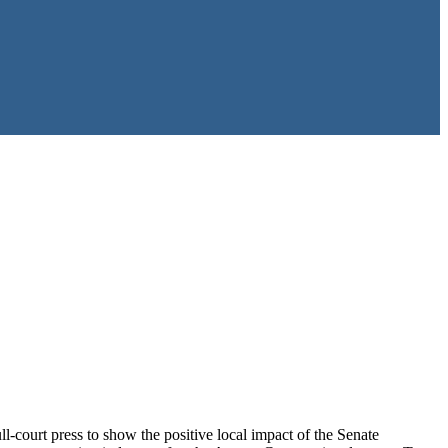
l-court press to show the positive local impact of the Senate