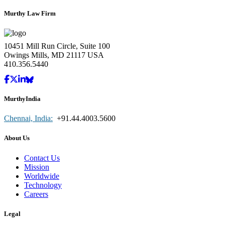
Murthy Law Firm
10451 Mill Run Circle, Suite 100
Owings Mills, MD 21117 USA
410.356.5440
MurthyIndia
Chennai, India:
+91.44.4003.5600
About Us
Contact Us
Mission
Worldwide
Technology
Careers
Legal