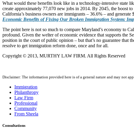
What would these benefits look like in a technology-intensive state l
create approximately 77,070 new jobs in 2014. By 2045, the boost to
California’s business owners are immigrants – 36.6% – and generate $3
Economic Benefits of Fixing Our Broken Immigration System: Impa
The point here is not so much to compare Maryland’s economy to Califo
profound. Given the welter of economic evidence that supports the Se
position in the court of public opinion – but that’s no guarantee th
resolve to get immigration reform done, once and for all.
Copyright © 2013, MURTHY LAW FIRM. All Rights Reserved
Disclaimer: The information provided here is of a general nature and may not apply
Immigration
Philanthropy
Law Firm
Professional
Community
From Sheela
Consultations