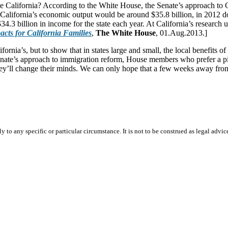
ike California? According to the White House, the Senate’s approach to
 California’s economic output would be around $35.8 billion, in 2012 
4.3 billion in income for the state each year. At California’s research
cts for California Families
,
The White House
, 01.Aug.2013.]
rnia’s, but to show that in states large and small, the local benefits
nate’s approach to immigration reform, House members who prefer a pie
at they’ll change their minds. We can only hope that a few weeks away f
 to any specific or particular circumstance. It is not to be construed as legal advic