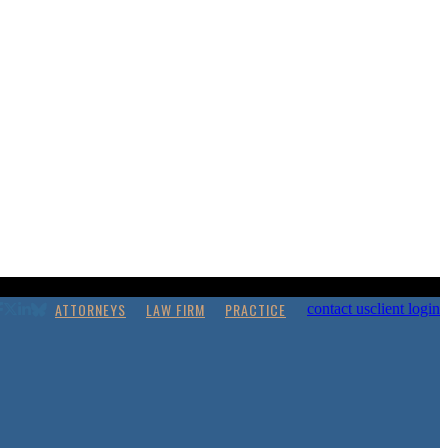
ATTORNEYS
LAW FIRM
PRACTICE
contact us
client login