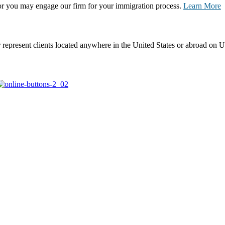
, or you may engage our firm for your immigration process.
Learn More
represent clients located anywhere in the United States or abroad on U