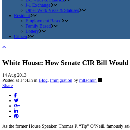
J-1 Exchange
Other Work Visas & Statuses
Resident
Employment Based
Family Based
Lottery
Citizen
White House: How Senate CIR Bill Would
14 Aug 2013
Posted at 14:43h
in
Blog
,
Immigration
by
mlfadmin
Share
As the former House Speaker, Thomas P. “Tip” O’Neill, famously said: a