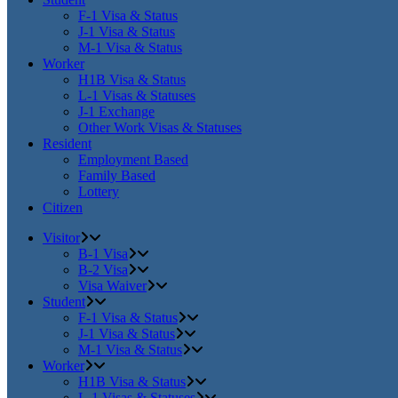
F-1 Visa & Status
J-1 Visa & Status
M-1 Visa & Status
Worker
H1B Visa & Status
L-1 Visas & Statuses
J-1 Exchange
Other Work Visas & Statuses
Resident
Employment Based
Family Based
Lottery
Citizen
Visitor
B-1 Visa
B-2 Visa
Visa Waiver
Student
F-1 Visa & Status
J-1 Visa & Status
M-1 Visa & Status
Worker
H1B Visa & Status
L-1 Visas & Statuses