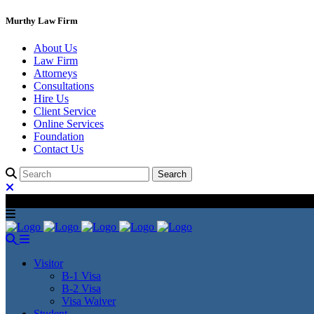
Murthy Law Firm
About Us
Law Firm
Attorneys
Consultations
Hire Us
Client Service
Online Services
Foundation
Contact Us
Visitor
B-1 Visa
B-2 Visa
Visa Waiver
Student