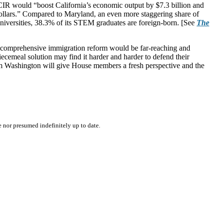
 CIR would “boost California’s economic output by $7.3 billion and
dollars.” Compared to Maryland, an even more staggering share of
 universities, 38.3% of its STEM graduates are foreign-born. [See
The
 of comprehensive immigration reform would be far-reaching and
cemeal solution may find it harder and harder to defend their
rom Washington will give House members a fresh perspective and the
e nor presumed indefinitely up to date.