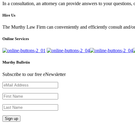
In a consultation, an attorney can provide answers to your questions
Hire Us
The Murthy Law Firm can conveniently and efficiently consult and/or 
Online Services
Murthy Bulletin
Subscribe to our free eNewsletter