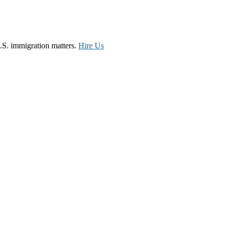
.S. immigration matters.
Hire Us