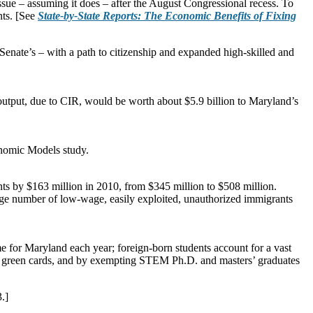
ssue – assuming it does – after the August Congressional recess. To
nts. [See
State-by-State Reports: The Economic Benefits of Fixing
nate’s – with a path to citizenship and expanded high-skilled and
utput, due to CIR, would be worth about $5.9 billion to Maryland’s
onomic Models study.
ts by $163 million in 2010, from $345 million to $508 million.
large number of low-wage, easily exploited, unauthorized immigrants
e for Maryland each year; foreign-born students account for a vast
d green cards, and by exempting STEM Ph.D. and masters’ graduates
.]