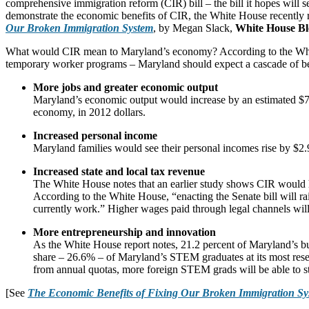
comprehensive immigration reform (CIR) bill – the bill it hopes will 
demonstrate the economic benefits of CIR, the White House recently rel
Our Broken Immigration System
, by Megan Slack,
White House Bl
What would CIR mean to Maryland’s economy? According to the White H
temporary worker programs – Maryland should expect a cascade of be
More jobs and greater economic output
Maryland’s economic output would increase by an estimated $74
economy, in 2012 dollars.
Increased personal income
Maryland families would see their personal incomes rise by $2.
Increased state and local tax revenue
The White House notes that an earlier study shows CIR would ha
According to the White House, “enacting the Senate bill will ra
currently work.” Higher wages paid through legal channels will 
More entrepreneurship and innovation
As the White House report notes, 21.2 percent of Maryland’s bu
share – 26.6% – of Maryland’s STEM graduates at its most res
from annual quotas, more foreign STEM grads will be able to s
[See
The Economic Benefits of Fixing Our Broken Immigration Sy