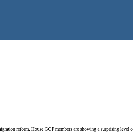
mmigration reform, House GOP members are showing a surprising level of