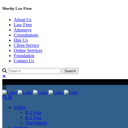
Murthy Law Firm
About Us
Law Firm
Attorneys
Consultations
Hire Us
Client Service
Online Services
Foundation
Contact Us
Visitor
B-1 Visa
B-2 Visa
Visa Waiver
Student