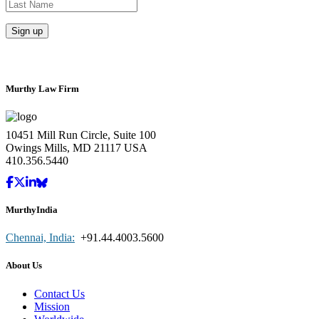
Murthy Law Firm
10451 Mill Run Circle, Suite 100
Owings Mills, MD 21117 USA
410.356.5440
MurthyIndia
Chennai, India:
+91.44.4003.5600
About Us
Contact Us
Mission