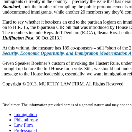
immigrants currently in the country – precisely the issue that has de
Standard
, took the trouble of compiling the public pronouncements 
undocumented immigrants, while another 20 members say they’d consi
Hard to say whether it betokens an end to the partisan logjam on immi
on to H.R. 15, the bipartisan CIR bill that was introduced by House 
The members include Reps. Jeff Denham (R-CA), Ileana Ros-Lehtin
Huffington Post
, 30.Oct.2013.]
At this writing, the measure has 189 co-sponsors – still “short of the 
Security, Economic Opportunity, and Immigration Modernization A
Given Speaker Boehner’s custom of invoking the Hastert Rule, under wh
brought up before the full House for a vote. Still, we should not unde
message to the House leadership, essentially: we want immigration ref
Copyright © 2013, MURTHY LAW FIRM. All Rights Reserved
Disclaimer: The information provided here is of a general nature and may not apply
Immigration
Philanthropy
Law Firm
Professional