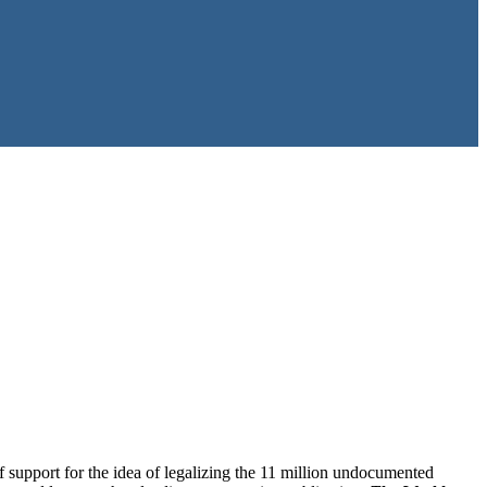
 support for the idea of legalizing the 11 million undocumented