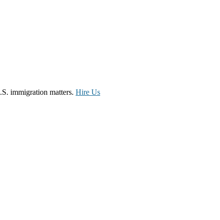
.S. immigration matters.
Hire Us