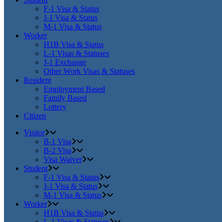
F-1 Visa & Status
J-1 Visa & Status
M-1 Visa & Status
Worker
H1B Visa & Status
L-1 Visas & Statuses
J-1 Exchange
Other Work Visas & Statuses
Resident
Employment Based
Family Based
Lottery
Citizen
Visitor
B-1 Visa
B-2 Visa
Visa Waiver
Student
F-1 Visa & Status
J-1 Visa & Status
M-1 Visa & Status
Worker
H1B Visa & Status
L-1 Visas & Statuses