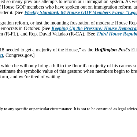
railed so many previous attempts to reform our immigration system. As we
of House GOP members who have spoken out on immigration reform, and 
der it. [See
Weekly Standard: 84 House GOP Members Favor “Lega
gration reform, or just the mounting frustration of moderate House Repu
Democrats in October. [See
Keeping Up the Pressure: House Democrat
en (R-FL), and Rep. David Valadao (R-CA). [See
Third House Republi
218 needed to get a majority of the House,” as the
Huffington Post
‘s El
ct
, Congress.gov.]
ich he will only bring a bill to the floor if a majority of his caucus s
restimate the symbolic value of this gesture: when members begin to brea
orm, and we’re tired of waiting.
 to any specific or particular circumstance. It is not to be construed as legal advic