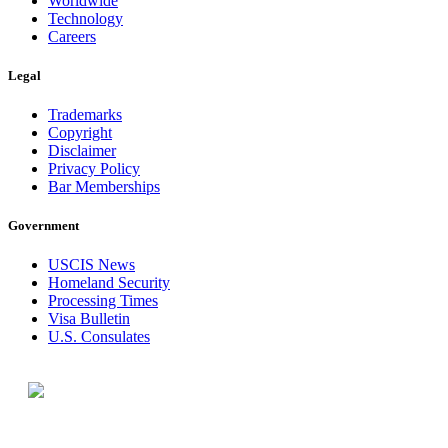
Worldwide
Technology
Careers
Legal
Trademarks
Copyright
Disclaimer
Privacy Policy
Bar Memberships
Government
USCIS News
Homeland Security
Processing Times
Visa Bulletin
U.S. Consulates