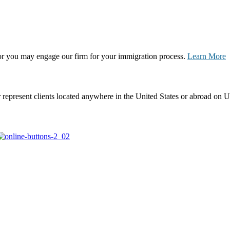
, or you may engage our firm for your immigration process.
Learn More
represent clients located anywhere in the United States or abroad on U