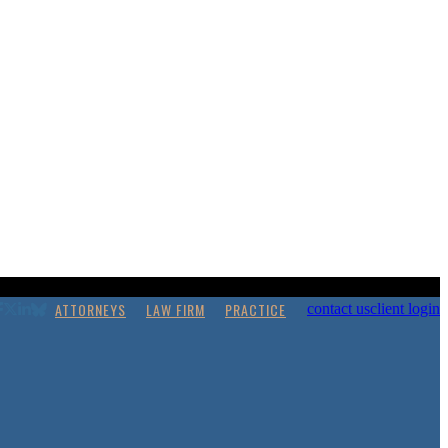
ATTORNEYS
LAW FIRM
PRACTICE
contact us
client login