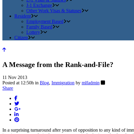
J-1 Exchange
Other Work Visas & Statuses
Resident
Employment Based
Family Based
Lottery
Citizen
A Message from the Rank-and-File?
11 Nov 2013
Posted at 12:50h
in
Blog
,
Immigration
by
mlfadmin
Share
In a surprising turnaround after years of opposition to any kind of i