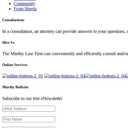
Community
From Sheela
Consultations
In a consultation, an attorney can provide answers to your questions
Hire Us
The Murthy Law Firm can conveniently and efficiently consult and/or 
Online Services
Murthy Bulletin
Subscribe to our free eNewsletter