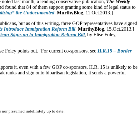
 noted last month, a leading conservative publication,
The Weekly
found that 84 of them support granting some kind of legal status to
lizing” the Undocumented
,
MurthyBlog
, 11.Oct.2013.]
blicans, but as of this writing, three GOP representatives have signed
s Introduce Immigration Reform Bill
,
MurthyBlog
, 15.Oct.2013.]
can Signs on to Immigration Reform Bill
, by Elise Foley,
ise Foley points out. [For current co-sponsors, see
H.R.15 – Border
upports it, even with a few GOP co-sponsors, H.R. 15 is unlikely to be
k ranks and sign onto bipartisan legislation, it sends a powerful
e nor presumed indefinitely up to date.