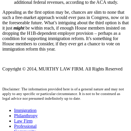
additional federal revenues, according to the ACA study.
Appealing as the first option may be, chances are slim to none that
such a free-market approach would ever pass in Congress, now or in
the foreseeable future. What’s intriguing about the third option is that
it just
might
be within reach, if enough House members insisted on
dropping the H1B-dependent employer provision – perhaps as a
condition for supporting immigration reform. It’s something for
House members to consider, if they ever get a chance to vote on
immigration reform this year.
Copyright © 2014, MURTHY LAW FIRM. All Rights Reserved
Disclaimer: The information provided here is of a general nature and may not
apply to any specific or particular circumstance. It is not to be construed as
legal advice nor presumed indefinitely up to date.
Immigration
Philanthropy
Law Firm
Professional