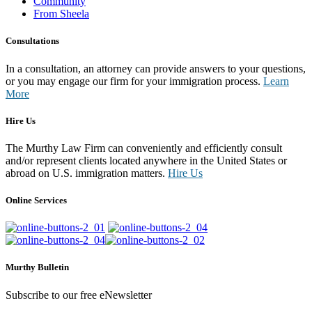
Community
From Sheela
Consultations
In a consultation, an attorney can provide answers to your questions,
or you may engage our firm for your immigration process.
Learn
More
Hire Us
The Murthy Law Firm can conveniently and efficiently consult
and/or represent clients located anywhere in the United States or
abroad on U.S. immigration matters.
Hire Us
Online Services
Murthy Bulletin
Subscribe to our free eNewsletter