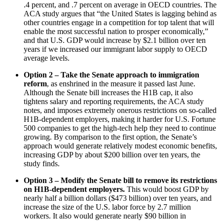
.4 percent, and .7 percent on average in OECD countries. The
ACA study argues that “the United States is lagging behind as
other countries engage in a competition for top talent that will
enable the most successful nation to prosper economically,”
and that U.S. GDP would increase by $2.1 billion over ten
years if we increased our immigrant labor supply to OECD
average levels.
Option 2 – Take the Senate approach to immigration
reform
, as enshrined in the measure it passed last June.
Although the Senate bill increases the H1B cap, it also
tightens salary and reporting requirements, the ACA study
notes, and imposes extremely onerous restrictions on so-called
H1B-dependent employers, making it harder for U.S. Fortune
500 companies to get the high-tech help they need to continue
growing. By comparison to the first option, the Senate’s
approach would generate relatively modest economic benefits,
increasing GDP by about $200 billion over ten years, the
study finds.
Option 3 – Modify the Senate bill to remove its restrictions
on H1B-dependent employers.
This would boost GDP by
nearly half a billion dollars ($473 billion) over ten years, and
increase the size of the U.S. labor force by 2.7 million
workers. It also would generate nearly $90 billion in