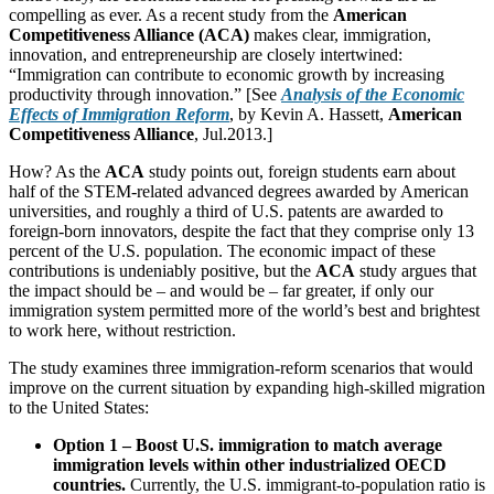
compelling as ever. As a recent study from the
American
Competitiveness Alliance (ACA)
makes clear, immigration,
innovation, and entrepreneurship are closely intertwined:
“Immigration can contribute to economic growth by increasing
productivity through innovation.” [See
Analysis of the Economic
Effects of Immigration Reform
, by Kevin A. Hassett,
American
Competitiveness Alliance
, Jul.2013.]
How? As the
ACA
study points out, foreign students earn about
half of the STEM-related advanced degrees awarded by American
universities, and roughly a third of U.S. patents are awarded to
foreign-born innovators, despite the fact that they comprise only 13
percent of the U.S. population. The economic impact of these
contributions is undeniably positive, but the
ACA
study argues that
the impact should be – and would be – far greater, if only our
immigration system permitted more of the world’s best and brightest
to work here, without restriction.
The study examines three immigration-reform scenarios that would
improve on the current situation by expanding high-skilled migration
to the United States:
Option 1 – Boost U.S. immigration to match average
immigration levels within other industrialized OECD
countries.
Currently, the U.S. immigrant-to-population ratio is