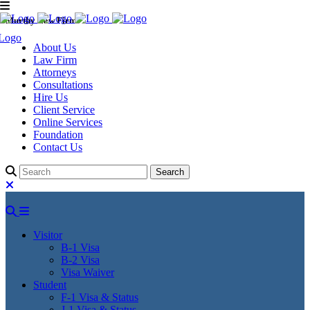
Murthy Law Firm
About Us
Law Firm
Attorneys
Consultations
Hire Us
Client Service
Online Services
Foundation
Contact Us
Visitor
B-1 Visa
B-2 Visa
Visa Waiver
Student
F-1 Visa & Status
J-1 Visa & Status