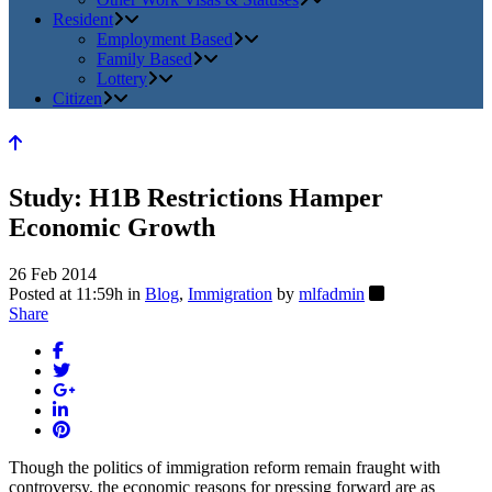
Resident
Employment Based
Family Based
Lottery
Citizen
Study: H1B Restrictions Hamper
Economic Growth
26 Feb 2014
Posted at 11:59h
in
Blog
,
Immigration
by
mlfadmin
Share
Though the politics of immigration reform remain fraught with
controversy, the economic reasons for pressing forward are as