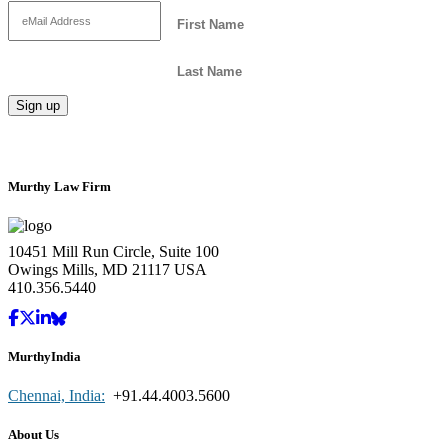
Murthy Law Firm
10451 Mill Run Circle, Suite 100
Owings Mills, MD 21117 USA
410.356.5440
MurthyIndia
Chennai, India:
+91.44.4003.5600
About Us