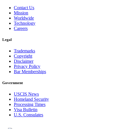
Contact Us
Mission
Worldwide
Technology
Careers
Legal
Trademarks
Copyright
Disclaimer
Privacy Policy
Bar Memberships
Government
USCIS News
Homeland Security
Processing Times
Visa Bulletin
U.S. Consulates