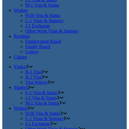
M-1 Visa & Status
Worker
H1B Visa & Status
L-1 Visas & Statuses
J-1 Exchange
Other Work Visas & Statuses
Resident
Employment Based
Family Based
Lottery
Citizen
Visitor
B-1 Visa
B-2 Visa
Visa Waiver
Student
F-1 Visa & Status
J-1 Visa & Status
M-1 Visa & Status
Worker
H1B Visa & Status
L-1 Visas & Statuses
J-1 Exchange
Other Work Visas & Statuses