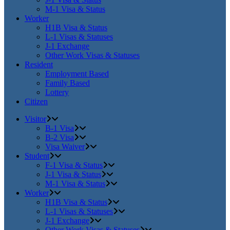
M-1 Visa & Status
Worker
H1B Visa & Status
L-1 Visas & Statuses
J-1 Exchange
Other Work Visas & Statuses
Resident
Employment Based
Family Based
Lottery
Citizen
Visitor
B-1 Visa
B-2 Visa
Visa Waiver
Student
F-1 Visa & Status
J-1 Visa & Status
M-1 Visa & Status
Worker
H1B Visa & Status
L-1 Visas & Statuses
J-1 Exchange
Other Work Visas & Statuses