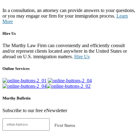
In a consultation, an attorney can provide answers to your questions,
or you may engage our firm for your immigration process.
Learn
More
Hire Us
The Murthy Law Firm can conveniently and efficiently consult
and/or represent clients located anywhere in the United States or
abroad on U.S. immigration matters.
Hire Us
Online Services
Murthy Bulletin
Subscribe to our free eNewsletter