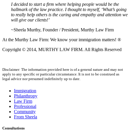
I decided to start a firm where helping people would be the
hallmark of the law practice. I thought to myself, ‘What’s going
to really help others is the caring and empathy and attention we
will give our clients!’
~Sheela Murthy, Founder / President, Murthy Law Firm
At the Murthy Law Firm: We know your immigration matters! ®
Copyright © 2014, MURTHY LAW FIRM. All Rights Reserved
Disclaimer: The information provided here is of a general nature and may not
apply to any specific or particular circumstance. It is not to be construed as
legal advice nor presumed indefinitely up to date.
Immigration
Philanthropy
Law Firm
Professional
Community
From Sheela
Consultations