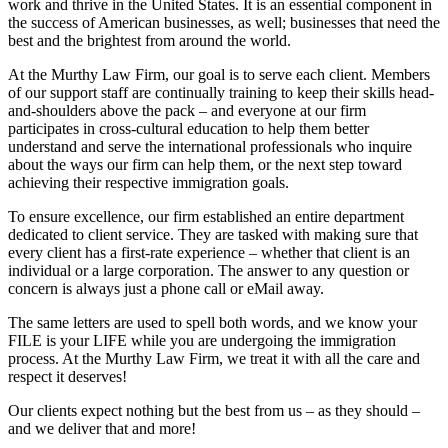
work and thrive in the United States. It is an essential component in
the success of American businesses, as well; businesses that need the
best and the brightest from around the world.
At the Murthy Law Firm, our goal is to serve each client. Members
of our support staff are continually training to keep their skills head-
and-shoulders above the pack – and everyone at our firm
participates in cross-cultural education to help them better
understand and serve the international professionals who inquire
about the ways our firm can help them, or the next step toward
achieving their respective immigration goals.
To ensure excellence, our firm established an entire department
dedicated to client service. They are tasked with making sure that
every client has a first-rate experience – whether that client is an
individual or a large corporation. The answer to any question or
concern is always just a phone call or eMail away.
The same letters are used to spell both words, and we know your
FILE is your LIFE while you are undergoing the immigration
process. At the Murthy Law Firm, we treat it with all the care and
respect it deserves!
Our clients expect nothing but the best from us – as they should –
and we deliver that and more!