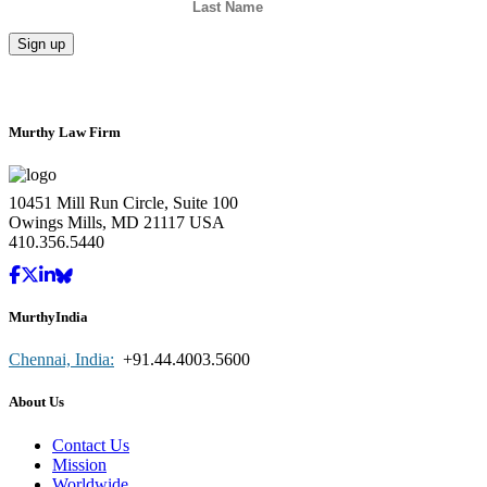
Murthy Law Firm
10451 Mill Run Circle, Suite 100
Owings Mills, MD 21117 USA
410.356.5440
MurthyIndia
Chennai, India:
+91.44.4003.5600
About Us
Contact Us
Mission
Worldwide