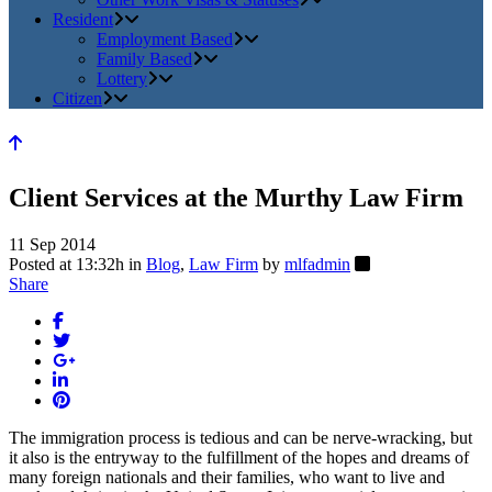
Resident
Employment Based
Family Based
Lottery
Citizen
Client Services at the Murthy Law Firm
11 Sep 2014
Posted at 13:32h
in
Blog
,
Law Firm
by
mlfadmin
Share
The immigration process is tedious and can be nerve-wracking, but
it also is the entryway to the fulfillment of the hopes and dreams of
many foreign nationals and their families, who want to live and