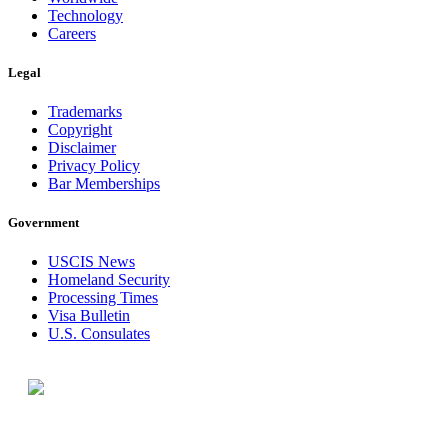
Technology
Careers
Legal
Trademarks
Copyright
Disclaimer
Privacy Policy
Bar Memberships
Government
USCIS News
Homeland Security
Processing Times
Visa Bulletin
U.S. Consulates