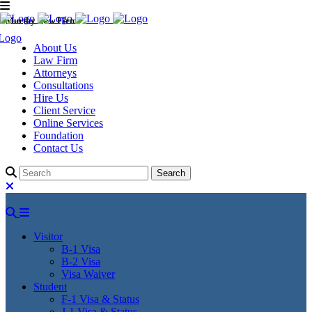
Murthy Law Firm
About Us
Law Firm
Attorneys
Consultations
Hire Us
Client Service
Online Services
Foundation
Contact Us
Visitor
B-1 Visa
B-2 Visa
Visa Waiver
Student
F-1 Visa & Status
J-1 Visa & Status