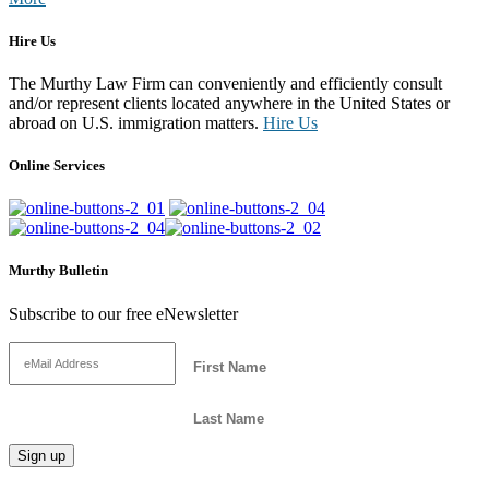
Hire Us
The Murthy Law Firm can conveniently and efficiently consult
and/or represent clients located anywhere in the United States or
abroad on U.S. immigration matters.
Hire Us
Online Services
Murthy Bulletin
Subscribe to our free eNewsletter