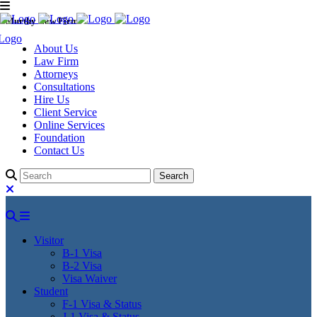
Murthy Law Firm
About Us
Law Firm
Attorneys
Consultations
Hire Us
Client Service
Online Services
Foundation
Contact Us
Visitor
B-1 Visa
B-2 Visa
Visa Waiver
Student
F-1 Visa & Status
J-1 Visa & Status