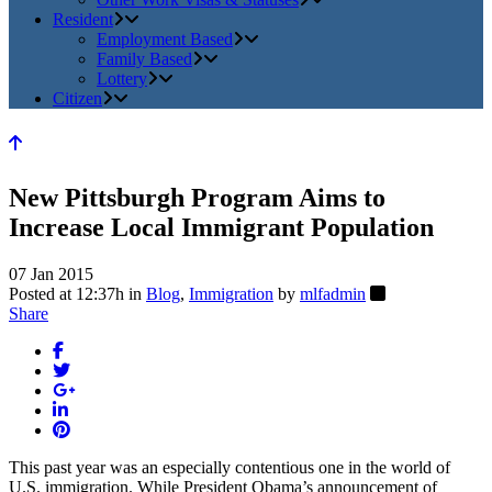
Resident
Employment Based
Family Based
Lottery
Citizen
New Pittsburgh Program Aims to
Increase Local Immigrant Population
07 Jan 2015
Posted at 12:37h
in
Blog
,
Immigration
by
mlfadmin
Share
This past year was an especially contentious one in the world of
U.S. immigration. While President Obama’s announcement of