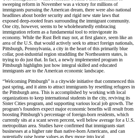
sweeping reform in November was a victory for millions of
immigrants pursuing the American dream, there were also national
headlines about border security and rigid new state laws that
exposed deep-rooted fears surrounding the immigrant community.
One city, however, seems to be wholeheartedly embracing
immigration reform as a fundamental tool to reinvigorate its
economy. While the Rust Belt may not, at first glance, seem like an
area of the U.S. that would actively seek to attract foreign nationals,
Pittsburgh, Pennsylvania, a city in the heart of this primarily blue
collar, post-industrial region straddling the Northeastern states, is
trying to do just that. In fact, a newly implemented program in
Pittsburgh highlights just how integral skilled and educated
immigrants are to the American economic landscape.
“Welcoming Pittsburgh” is a citywide initiative that commenced this
past spring, and it aims to attract immigrants by resettling refugees in
the Pittsburgh area. This is accomplished by working with local
organizations to keep international students in the city, reviving its
Sister Cities program, and supporting various local job growth. The
program’s founders expect major economic benefits will result from
boosting Pittsburgh’s percentage of foreign-born residents, which
currently sits at a scant seven percent, well below average for a U.S.
metropolitan area. Studies have confirmed that immigrants start
businesses at a higher rate than native-born Americans, and can
potentially raise home values as they move into local