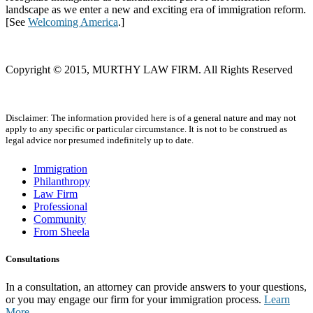
landscape as we enter a new and exciting era of immigration reform.
[See
Welcoming America
.]
Copyright © 2015, MURTHY LAW FIRM. All Rights Reserved
Disclaimer: The information provided here is of a general nature and may not
apply to any specific or particular circumstance. It is not to be construed as
legal advice nor presumed indefinitely up to date.
Immigration
Philanthropy
Law Firm
Professional
Community
From Sheela
Consultations
In a consultation, an attorney can provide answers to your questions,
or you may engage our firm for your immigration process.
Learn
More