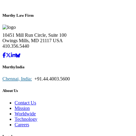
Murthy Law Firm
10451 Mill Run Circle, Suite 100
Owings Mills, MD 21117 USA
410.356.5440
MurthyIndia
Chennai, India:
+91.44.4003.5600
About Us
Contact Us
Mission
Worldwide
Technology
Careers