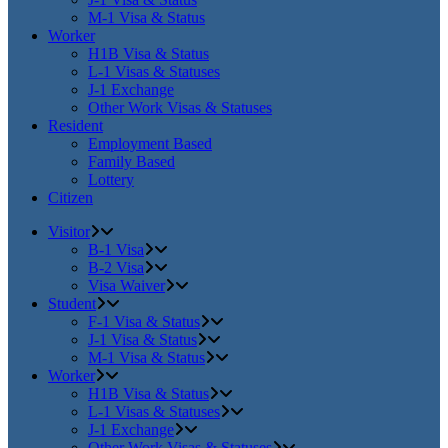
M-1 Visa & Status
Worker
H1B Visa & Status
L-1 Visas & Statuses
J-1 Exchange
Other Work Visas & Statuses
Resident
Employment Based
Family Based
Lottery
Citizen
Visitor
B-1 Visa
B-2 Visa
Visa Waiver
Student
F-1 Visa & Status
J-1 Visa & Status
M-1 Visa & Status
Worker
H1B Visa & Status
L-1 Visas & Statuses
J-1 Exchange
Other Work Visas & Statuses