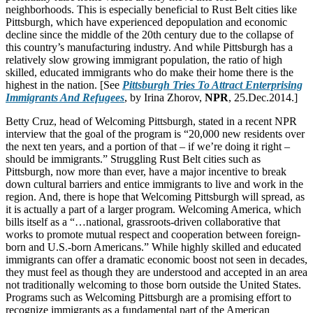
neighborhoods. This is especially beneficial to Rust Belt cities like
Pittsburgh, which have experienced depopulation and economic
decline since the middle of the 20th century due to the collapse of
this country’s manufacturing industry. And while Pittsburgh has a
relatively slow growing immigrant population, the ratio of high
skilled, educated immigrants who do make their home there is the
highest in the nation. [See
Pittsburgh Tries To Attract Enterprising
Immigrants And Refugees
, by Irina Zhorov,
NPR
, 25.Dec.2014.]
Betty Cruz, head of Welcoming Pittsburgh, stated in a recent NPR
interview that the goal of the program is “20,000 new residents over
the next ten years, and a portion of that – if we’re doing it right –
should be immigrants.” Struggling Rust Belt cities such as
Pittsburgh, now more than ever, have a major incentive to break
down cultural barriers and entice immigrants to live and work in the
region. And, there is hope that Welcoming Pittsburgh will spread, as
it is actually a part of a larger program. Welcoming America, which
bills itself as a “…national, grassroots-driven collaborative that
works to promote mutual respect and cooperation between foreign-
born and U.S.-born Americans.” While highly skilled and educated
immigrants can offer a dramatic economic boost not seen in decades,
they must feel as though they are understood and accepted in an area
not traditionally welcoming to those born outside the United States.
Programs such as Welcoming Pittsburgh are a promising effort to
recognize immigrants as a fundamental part of the American