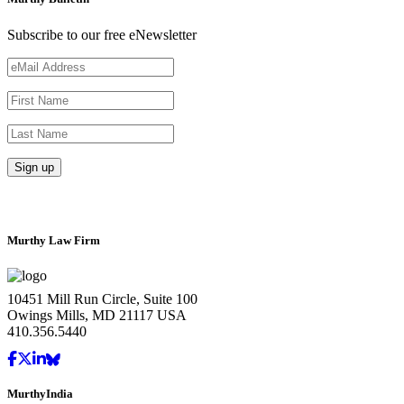
Subscribe to our free eNewsletter
Murthy Law Firm
10451 Mill Run Circle, Suite 100
Owings Mills, MD 21117 USA
410.356.5440
MurthyIndia