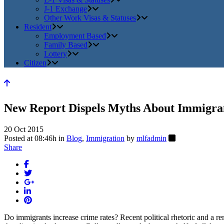
J-1 Exchange
Other Work Visas & Statuses
Resident
Employment Based
Family Based
Lottery
Citizen
New Report Dispels Myths About Immigra
20 Oct 2015
Posted at 08:46h
in
Blog
,
Immigration
by
mlfadmin
Share
Do immigrants increase crime rates? Recent political rhetoric and a r