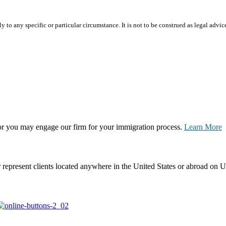
 to any specific or particular circumstance. It is not to be construed as legal advic
, or you may engage our firm for your immigration process.
Learn More
represent clients located anywhere in the United States or abroad on U