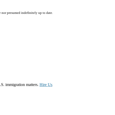
e nor presumed indefinitely up to date.
.S. immigration matters.
Hire Us