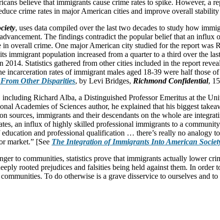
mericans believe that immigrants cause crime rates to spike. However, a 
uce crime rates in major American cities and improve overall stability 
ciety
, uses data compiled over the last two decades to study how immig
advancement. The findings contradict the popular belief that an influx 
ase in overall crime. One major American city studied for the report was
its immigrant population increased from a quarter to a third over the las
14. Statistics gathered from other cities included in the report revealed
the incarceration rates of immigrant males aged 18-39 were half those of
 From Other Disparities
, by Levi Bridges,
Richmond Confidential
, 1
, including Richard Alba, a Distinguished Professor Emeritus at the Uni
onal Academies of Sciences author, he explained that his biggest takeaw
n sources, immigrants and their descendants on the whole are integrating
 rates, an influx of highly skilled professional immigrants to a commun
education and professional qualification … there’s really no analogy to
or market.” [See
The Integration of Immigrants Into American Societ
ger to communities, statistics prove that immigrants actually lower crim
deeply rooted prejudices and falsities being held against them. In order
communities. To do otherwise is a grave disservice to ourselves and to 