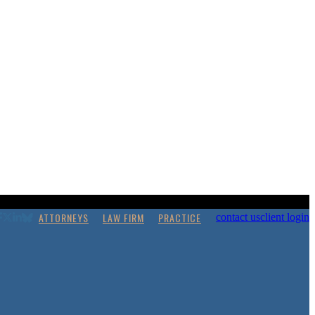
ATTORNEYS
LAW FIRM
PRACTICE
contact us
client login