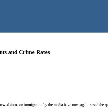
nts and Crime Rates
enewed focus on immigration by the media have once again raised the qu