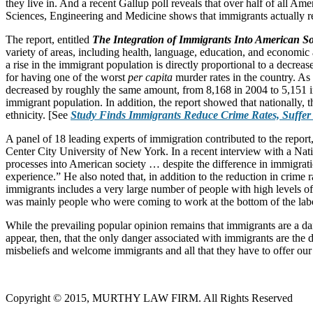
they live in. And a recent Gallup poll reveals that over half of all A
Sciences, Engineering and Medicine shows that immigrants actually red
The report, entitled
The Integration of Immigrants Into American So
variety of areas, including health, language, education, and economic 
a rise in the immigrant population is directly proportional to a decre
for having one of the worst
per capita
murder rates in the country. As 
decreased by roughly the same amount, from 8,168 in 2004 to 5,151 in 20
immigrant population. In addition, the report showed that nationally, 
ethnicity. [See
Study Finds Immigrants Reduce Crime Rates, Suffer
A panel of 18 leading experts of immigration contributed to the report
Center City University of New York. In a recent interview with a Nati
processes into American society … despite the difference in immigratio
experience.” He also noted that, in addition to the reduction in crime
immigrants includes a very large number of people with high levels of 
was mainly people who were coming to work at the bottom of the lab
While the prevailing popular opinion remains that immigrants are a dan
appear, then, that the only danger associated with immigrants are the 
misbeliefs and welcome immigrants and all that they have to offer our 
Copyright © 2015, MURTHY LAW FIRM. All Rights Reserved