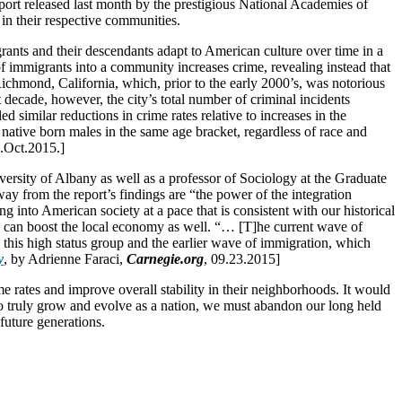
report released last month by the prestigious National Academies of
in their respective communities.
rants and their descendants adapt to American culture over time in a
of immigrants into a community increases crime, revealing instead that
 Richmond, California, which, prior to the early 2000’s, was notorious
t decade, however, the city’s total number of criminal incidents
 similar reductions in crime rates relative to increases in the
 native born males in the same age bracket, regardless of race and
5.Oct.2015.]
versity of Albany as well as a professor of Sociology at the Graduate
ay from the report’s findings are “the power of the integration
 into American society at a pace that is consistent with our historical
ity can boost the local economy as well. “… [T]he current wave of
 this high status group and the earlier wave of immigration, which
y
, by Adrienne Faraci,
Carnegie.org
, 09.23.2015]
e rates and improve overall stability in their neighborhoods. It would
 to truly grow and evolve as a nation, we must abandon our long held
future generations.