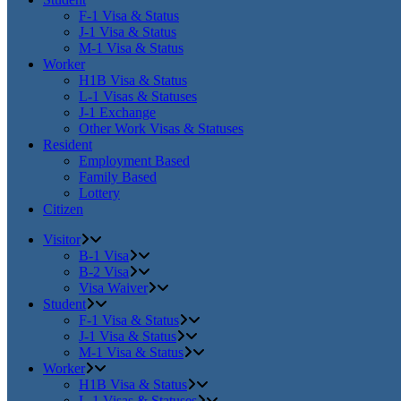
F-1 Visa & Status
J-1 Visa & Status
M-1 Visa & Status
Worker
H1B Visa & Status
L-1 Visas & Statuses
J-1 Exchange
Other Work Visas & Statuses
Resident
Employment Based
Family Based
Lottery
Citizen
Visitor
B-1 Visa
B-2 Visa
Visa Waiver
Student
F-1 Visa & Status
J-1 Visa & Status
M-1 Visa & Status
Worker
H1B Visa & Status
L-1 Visas & Statuses