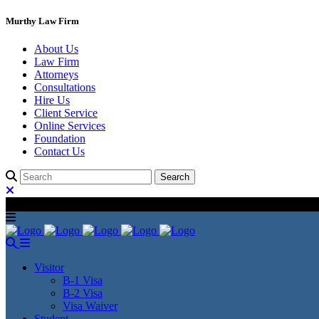
Murthy Law Firm
About Us
Law Firm
Attorneys
Consultations
Hire Us
Client Service
Online Services
Foundation
Contact Us
Visitor
B-1 Visa
B-2 Visa
Visa Waiver
Student