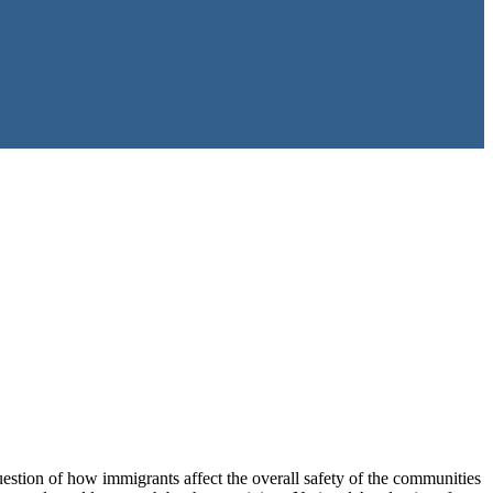
estion of how immigrants affect the overall safety of the communities