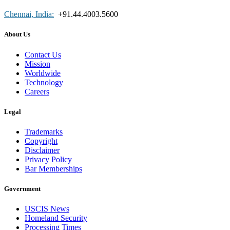
Chennai, India:
+91.44.4003.5600
About Us
Contact Us
Mission
Worldwide
Technology
Careers
Legal
Trademarks
Copyright
Disclaimer
Privacy Policy
Bar Memberships
Government
USCIS News
Homeland Security
Processing Times