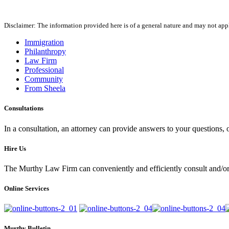
Disclaimer: The information provided here is of a general nature and may not apply
Immigration
Philanthropy
Law Firm
Professional
Community
From Sheela
Consultations
In a consultation, an attorney can provide answers to your questions
Hire Us
The Murthy Law Firm can conveniently and efficiently consult and/or 
Online Services
Murthy Bulletin