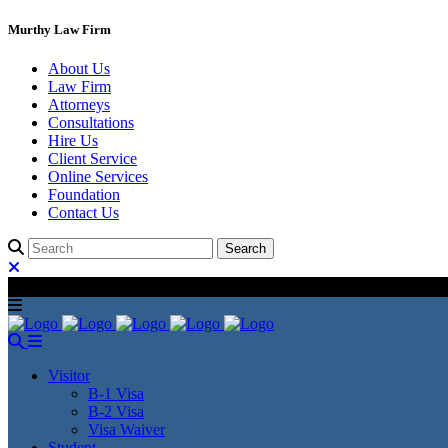
Murthy Law Firm
About Us
Law Firm
Attorneys
Consultations
Hire Us
Client Service
Online Services
Foundation
Contact Us
Visitor
B-1 Visa
B-2 Visa
Visa Waiver
Student