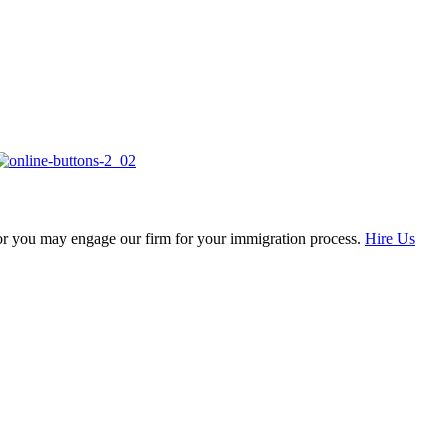
, or you may engage our firm for your immigration process.
Hire Us