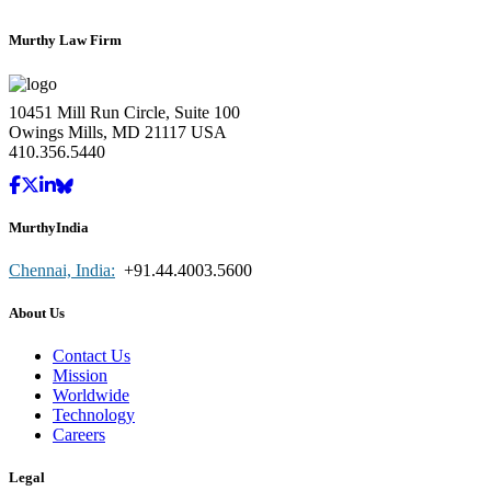
Murthy Law Firm
10451 Mill Run Circle, Suite 100
Owings Mills, MD 21117 USA
410.356.5440
MurthyIndia
Chennai, India:
+91.44.4003.5600
About Us
Contact Us
Mission
Worldwide
Technology
Careers
Legal