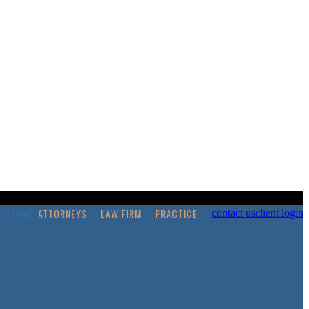
ATTORNEYS
LAW FIRM
PRACTICE
contact us
client login