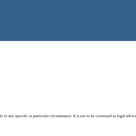
 to any specific or particular circumstance. It is not to be construed as legal advic