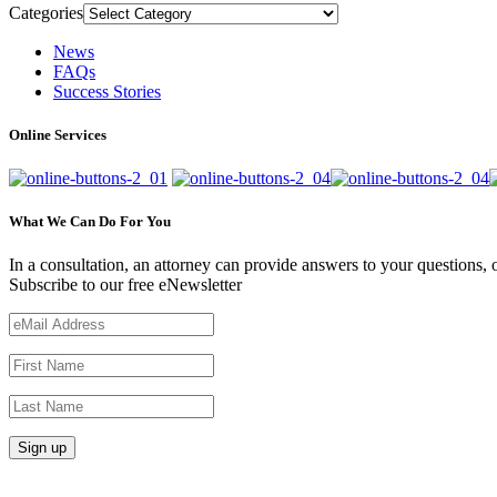
Categories
News
FAQs
Success Stories
Online Services
What We Can Do For You
In a consultation, an attorney can provide answers to your questions
Subscribe to our free eNewsletter