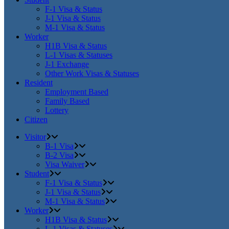
F-1 Visa & Status
J-1 Visa & Status
M-1 Visa & Status
Worker
H1B Visa & Status
L-1 Visas & Statuses
J-1 Exchange
Other Work Visas & Statuses
Resident
Employment Based
Family Based
Lottery
Citizen
Visitor
B-1 Visa
B-2 Visa
Visa Waiver
Student
F-1 Visa & Status
J-1 Visa & Status
M-1 Visa & Status
Worker
H1B Visa & Status
L-1 Visas & Statuses