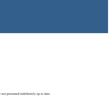
e nor presumed indefinitely up to date.