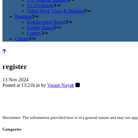
J-1 Exchange
Other Work Visas & Statuses
Resident
Employment Based
Family Based
Lottery
Citizen
register
13 Nov 2024
Posted at 13:21h
in
by
Vasant Nayak
Disclaimer: The information provided here is of a general nature and may not apply
Categories