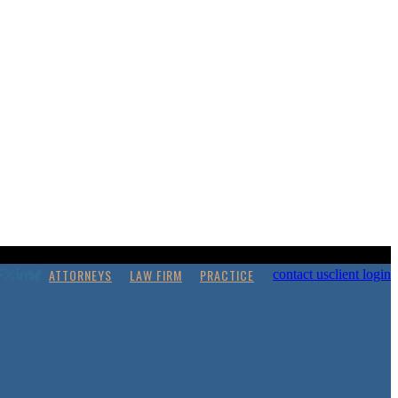
ATTORNEYS
LAW FIRM
PRACTICE
contact us
client login