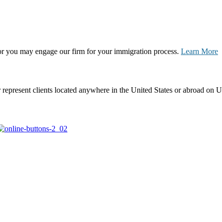
, or you may engage our firm for your immigration process.
Learn More
represent clients located anywhere in the United States or abroad on U