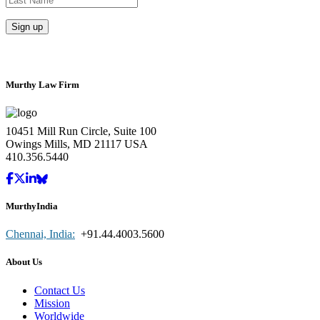
Murthy Law Firm
10451 Mill Run Circle, Suite 100
Owings Mills, MD 21117 USA
410.356.5440
MurthyIndia
Chennai, India:
+91.44.4003.5600
About Us
Contact Us
Mission
Worldwide