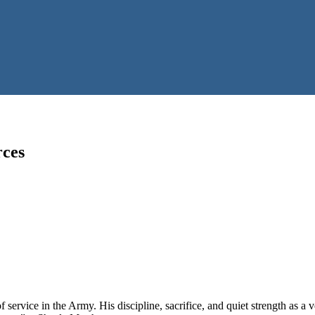
rces
f service in the Army. His discipline, sacrifice, and quiet strength as a