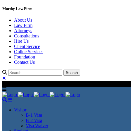
Murthy Law Firm
About Us
Law Firm
Attorneys
Consultations
Hire Us
Client Service
Online Services
Foundation
Contact Us
Visitor
B-1 Visa
B-2 Visa
Visa Waiver
Student