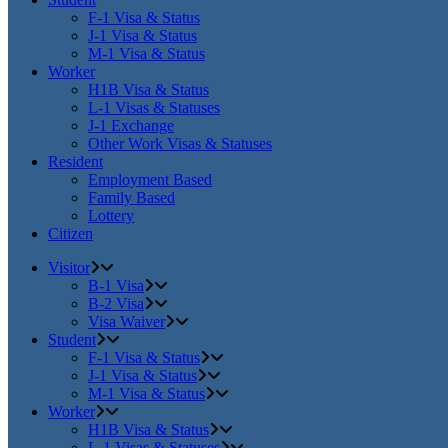
F-1 Visa & Status
J-1 Visa & Status
M-1 Visa & Status
Worker
H1B Visa & Status
L-1 Visas & Statuses
J-1 Exchange
Other Work Visas & Statuses
Resident
Employment Based
Family Based
Lottery
Citizen
Visitor
B-1 Visa
B-2 Visa
Visa Waiver
Student
F-1 Visa & Status
J-1 Visa & Status
M-1 Visa & Status
Worker
H1B Visa & Status
L-1 Visas & Statuses