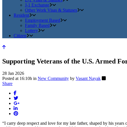
J-1 Exchange
Other Work Visas & Statuses
Resident
Employment Based
Family Based
Lottery
Citizen
Supporting Veterans of the U.S. Armed Fo
28 Jan 2026
Posted at 16:10h
in
New Community
by
Vasant Nayak
Share
“I carry deep respect and love for my late father, shaped by his years o