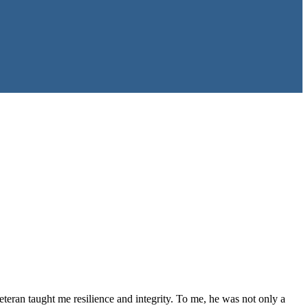
 veteran taught me resilience and integrity. To me, he was not only a