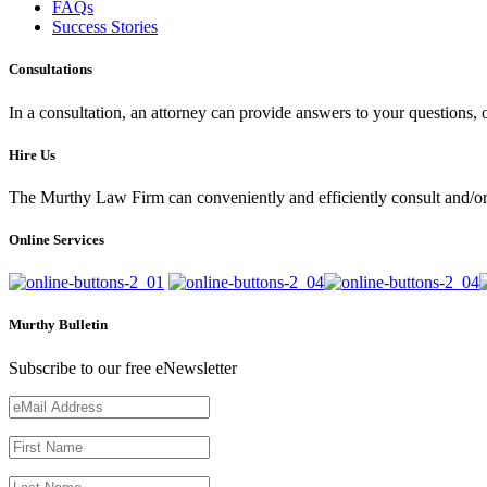
FAQs
Success Stories
Consultations
In a consultation, an attorney can provide answers to your questions
Hire Us
The Murthy Law Firm can conveniently and efficiently consult and/or 
Online Services
Murthy Bulletin
Subscribe to our free eNewsletter