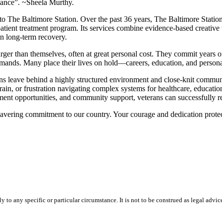
idance”. ~Sheela Murthy.
e Baltimore Station. Over the past 36 years, The Baltimore Station h
ient treatment program. Its services combine evidence-based creative the
in long-term recovery.
er than themselves, often at great personal cost. They commit years of t
ands. Many place their lives on hold—careers, education, and personal 
erans leave behind a highly structured environment and close-knit communit
n, or frustration navigating complex systems for healthcare, education,
yment opportunities, and community support, veterans can successfully re
avering commitment to our country. Your courage and dedication protect
 to any specific or particular circumstance. It is not to be construed as legal advic