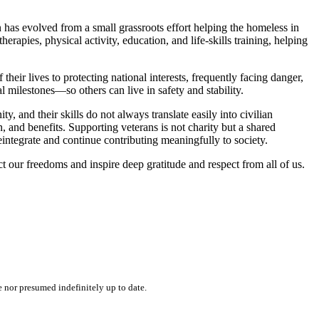
as evolved from a small grassroots effort helping the homeless in
rapies, physical activity, education, and life-skills training, helping
heir lives to protecting national interests, frequently facing danger,
milestones—so others can live in safety and stability.
y, and their skills do not always translate easily into civilian
 and benefits. Supporting veterans is not charity but a shared
integrate and continue contributing meaningfully to society.
 our freedoms and inspire deep gratitude and respect from all of us.
e nor presumed indefinitely up to date.