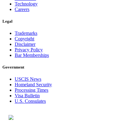
Technology
Careers
Legal
Trademarks
Copyright
Disclaimer
Privacy Policy
Bar Memberships
Government
USCIS News
Homeland Security
Processing Times
Visa Bulletin
U.S. Consulates