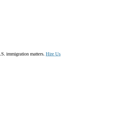
.S. immigration matters.
Hire Us