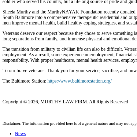
soldier who served his country, but a lifelong source of pride and gu
Sheela Murthy and the MurthyNAYAK Foundation recently donated to Th
South Baltimore into a comprehensive therapeutic residential and outpat
men improve mental health, build healthy coping strategies, and susta
Veterans deserve our respect because they chose to serve something larg
long separations from family, and immense physical and emotional dem
The transition from military to civilian life can also be difficult. Vet
employment. As a result, some experience unemployment, financial strai
responsibility. With proper healthcare, mental health services, emplo
To our brave veterans: Thank you for your service, sacrifice, and unw
The Baltimore Station:
https://www.baltimorestation.org/
Copyright © 2026, MURTHY LAW FIRM. All Rights Reserved
Disclaimer: The information provided here is of a general nature and may not apply
News