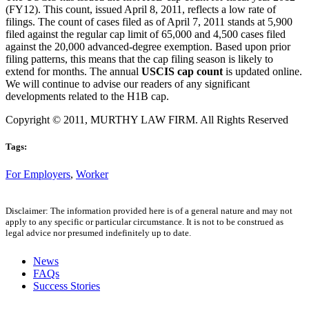
(FY12). This count, issued April 8, 2011, reflects a low rate of
filings. The count of cases filed as of April 7, 2011 stands at 5,900
filed against the regular cap limit of 65,000 and 4,500 cases filed
against the 20,000 advanced-degree exemption. Based upon prior
filing patterns, this means that the cap filing season is likely to
extend for months. The annual
USCIS cap count
is updated online.
We will continue to advise our readers of any significant
developments related to the H1B cap.
Copyright © 2011, MURTHY LAW FIRM. All Rights Reserved
Tags:
For Employers
,
Worker
Disclaimer: The information provided here is of a general nature and may not
apply to any specific or particular circumstance. It is not to be construed as
legal advice nor presumed indefinitely up to date.
News
FAQs
Success Stories