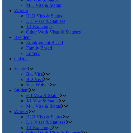
M-1 Visa & Status
Worker
H1B Visa & Status
L-1 Visas & Statuses
J-1 Exchange
Other Work Visas & Statuses
Resident
Employment Based
Family Based
Lottery
Citizen
Visitor
B-1 Visa
B-2 Visa
Visa Waiver
Student
F-1 Visa & Status
J-1 Visa & Status
M-1 Visa & Status
Worker
H1B Visa & Status
L-1 Visas & Statuses
J-1 Exchange
Other Work Visas & Statuses