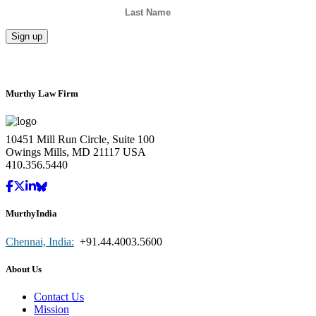
Murthy Law Firm
10451 Mill Run Circle, Suite 100
Owings Mills, MD 21117 USA
410.356.5440
MurthyIndia
Chennai, India:
+91.44.4003.5600
About Us
Contact Us
Mission