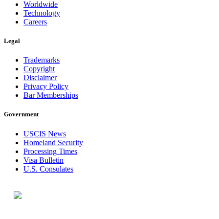
Worldwide
Technology
Careers
Legal
Trademarks
Copyright
Disclaimer
Privacy Policy
Bar Memberships
Government
USCIS News
Homeland Security
Processing Times
Visa Bulletin
U.S. Consulates