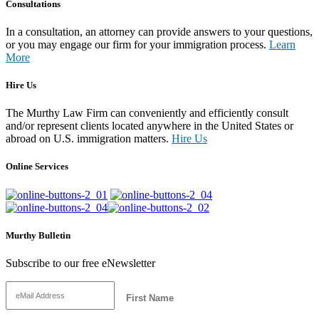
Consultations
In a consultation, an attorney can provide answers to your questions,
or you may engage our firm for your immigration process.
Learn
More
Hire Us
The Murthy Law Firm can conveniently and efficiently consult
and/or represent clients located anywhere in the United States or
abroad on U.S. immigration matters.
Hire Us
Online Services
Murthy Bulletin
Subscribe to our free eNewsletter