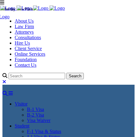
Murthy Law Firm
About Us
Law Firm
Attorneys
Consultations
Hire Us
Client Service
Online Services
Foundation
Contact Us
Visitor
B-1 Visa
B-2 Visa
Visa Waiver
Student
F-1 Visa & Status
J-1 Visa & Status