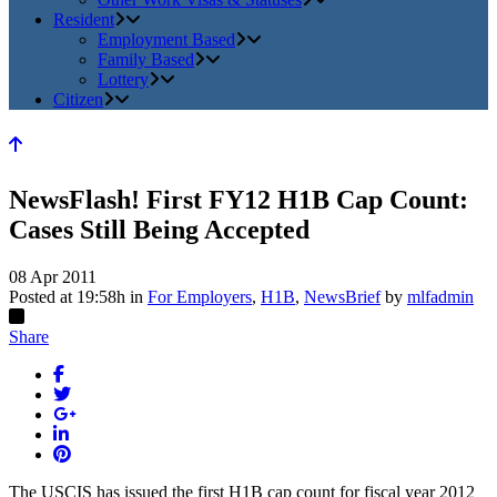
Resident
Employment Based
Family Based
Lottery
Citizen
NewsFlash! First FY12 H1B Cap Count:
Cases Still Being Accepted
08 Apr 2011
Posted at 19:58h
in
For Employers
,
H1B
,
NewsBrief
by
mlfadmin
Share
The USCIS has issued the first H1B cap count for fiscal year 2012