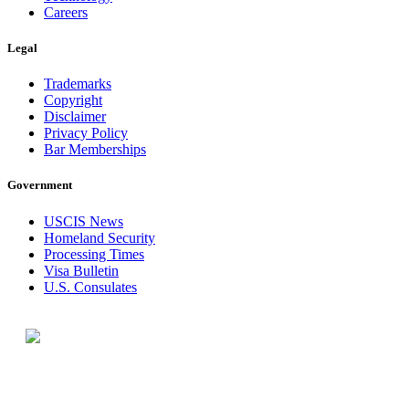
Careers
Legal
Trademarks
Copyright
Disclaimer
Privacy Policy
Bar Memberships
Government
USCIS News
Homeland Security
Processing Times
Visa Bulletin
U.S. Consulates