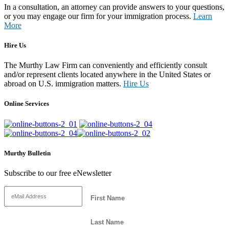
In a consultation, an attorney can provide answers to your questions,
or you may engage our firm for your immigration process.
Learn
More
Hire Us
The Murthy Law Firm can conveniently and efficiently consult
and/or represent clients located anywhere in the United States or
abroad on U.S. immigration matters.
Hire Us
Online Services
Murthy Bulletin
Subscribe to our free eNewsletter