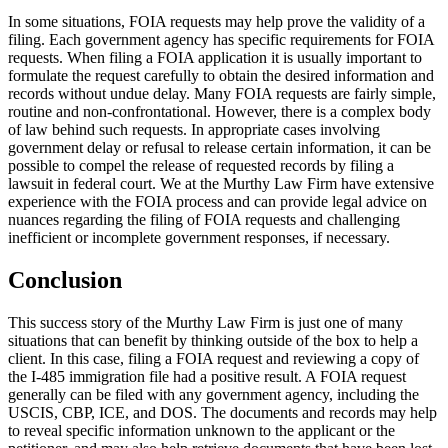
In some situations, FOIA requests may help prove the validity of a
filing. Each government agency has specific requirements for FOIA
requests. When filing a FOIA application it is usually important to
formulate the request carefully to obtain the desired information and
records without undue delay. Many FOIA requests are fairly simple,
routine and non-confrontational. However, there is a complex body
of law behind such requests. In appropriate cases involving
government delay or refusal to release certain information, it can be
possible to compel the release of requested records by filing a
lawsuit in federal court. We at the Murthy Law Firm have extensive
experience with the FOIA process and can provide legal advice on
nuances regarding the filing of FOIA requests and challenging
inefficient or incomplete government responses, if necessary.
Conclusion
This success story of the Murthy Law Firm is just one of many
situations that can benefit by thinking outside of the box to help a
client. In this case, filing a FOIA request and reviewing a copy of
the I-485 immigration file had a positive result. A FOIA request
generally can be filed with any government agency, including the
USCIS, CBP, ICE, and DOS. The documents and records may help
to reveal specific information unknown to the applicant or the