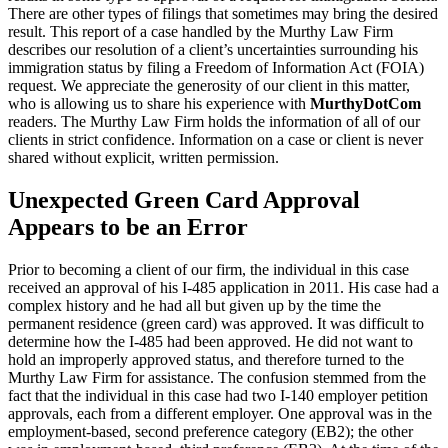
There are other types of filings that sometimes may bring the desired
result. This report of a case handled by the Murthy Law Firm
describes our resolution of a client’s uncertainties surrounding his
immigration status by filing a Freedom of Information Act (FOIA)
request. We appreciate the generosity of our client in this matter,
who is allowing us to share his experience with
MurthyDotCom
readers. The Murthy Law Firm holds the information of all of our
clients in strict confidence. Information on a case or client is never
shared without explicit, written permission.
Unexpected Green Card Approval
Appears to be an Error
Prior to becoming a client of our firm, the individual in this case
received an approval of his I-485 application in 2011. His case had a
complex history and he had all but given up by the time the
permanent residence (green card) was approved. It was difficult to
determine how the I-485 had been approved. He did not want to
hold an improperly approved status, and therefore turned to the
Murthy Law Firm for assistance. The confusion stemmed from the
fact that the individual in this case had two I-140 employer petition
approvals, each from a different employer. One approval was in the
employment-based, second preference category (EB2); the other