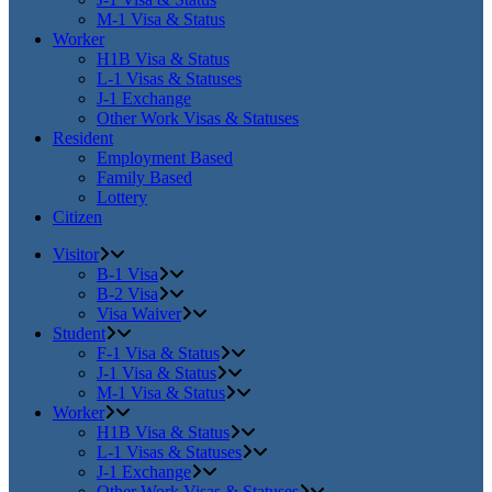
M-1 Visa & Status
Worker
H1B Visa & Status
L-1 Visas & Statuses
J-1 Exchange
Other Work Visas & Statuses
Resident
Employment Based
Family Based
Lottery
Citizen
Visitor
B-1 Visa
B-2 Visa
Visa Waiver
Student
F-1 Visa & Status
J-1 Visa & Status
M-1 Visa & Status
Worker
H1B Visa & Status
L-1 Visas & Statuses
J-1 Exchange
Other Work Visas & Statuses