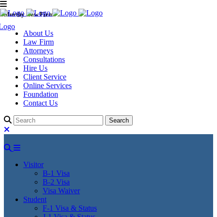
Murthy Law Firm
About Us
Law Firm
Attorneys
Consultations
Hire Us
Client Service
Online Services
Foundation
Contact Us
Visitor
B-1 Visa
B-2 Visa
Visa Waiver
Student
F-1 Visa & Status
J-1 Visa & Status