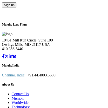
Murthy Law Firm
10451 Mill Run Circle, Suite 100
Owings Mills, MD 21117 USA
410.356.5440
MurthyIndia
Chennai, India:
+91.44.4003.5600
About Us
Contact Us
Mission
Worldwide
Technology