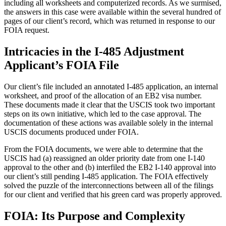
including all worksheets and computerized records. As we surmised,
the answers in this case were available within the several hundred of
pages of our client’s record, which was returned in response to our
FOIA request.
Intricacies in the I-485 Adjustment
Applicant’s FOIA File
Our client’s file included an annotated I-485 application, an internal
worksheet, and proof of the allocation of an EB2 visa number.
These documents made it clear that the USCIS took two important
steps on its own initiative, which led to the case approval. The
documentation of these actions was available solely in the internal
USCIS documents produced under FOIA.
From the FOIA documents, we were able to determine that the
USCIS had (a) reassigned an older priority date from one I-140
approval to the other and (b) interfiled the EB2 I-140 approval into
our client’s still pending I-485 application. The FOIA effectively
solved the puzzle of the interconnections between all of the filings
for our client and verified that his green card was properly approved.
FOIA: Its Purpose and Complexity