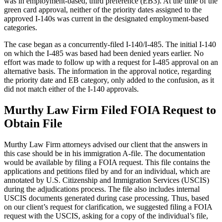
was in employment-based, third preference (EB3). At the time of the
green card approval, neither of the priority dates assigned to the
approved I-140s was current in the designated employment-based
categories.
The case began as a concurrently-filed I-140/I-485. The initial I-140
on which the I-485 was based had been denied years earlier. No
effort was made to follow up with a request for I-485 approval on an
alternative basis. The information in the approval notice, regarding
the priority date and EB category, only added to the confusion, as it
did not match either of the I-140 approvals.
Murthy Law Firm Filed FOIA Request to
Obtain File
Murthy Law Firm attorneys advised our client that the answers in
this case should be in his immigration A-file. The documentation
would be available by filing a FOIA request. This file contains the
applications and petitions filed by and for an individual, which are
annotated by U.S. Citizenship and Immigration Services (USCIS)
during the adjudications process. The file also includes internal
USCIS documents generated during case processing. Thus, based
on our client’s request for clarification, we suggested filing a FOIA
request with the USCIS, asking for a copy of the individual’s file,