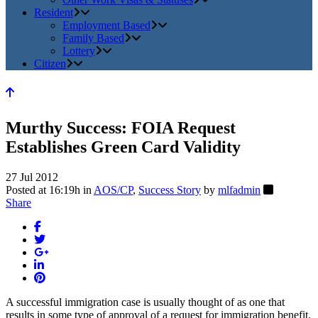
Resident
Employment Based
Family Based
Lottery
Citizen
Murthy Success: FOIA Request
Establishes Green Card Validity
27 Jul 2012
Posted at 16:19h
in
AOS/CP
,
Success Story
by
mlfadmin
Share
A successful immigration case is usually thought of as one that
results in some type of approval of a request for immigration benefit.