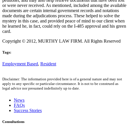
petitioner, and may also help retrieve documents that have been lost
or were never received. As mentioned, included among the available
documents are certain internal government records and notations
made during the adjudications process. These helped to solve the
mystery in this case, and provided peace of mind to our client when
he learned he, in fact, could rely on the I-485 approval and his green
card.
Copyright © 2012, MURTHY LAW FIRM. All Rights Reserved
Tags:
Employment Based
,
Resident
Disclaimer: The information provided here is of a general nature and may not
apply to any specific or particular circumstance. It is not to be construed as
legal advice nor presumed indefinitely up to date.
News
FAQs
Success Stories
Consultations