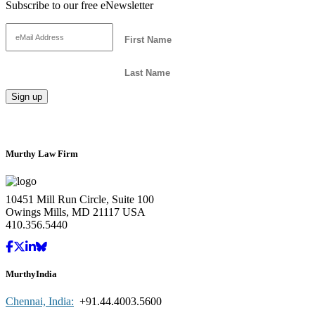
Subscribe to our free eNewsletter
Murthy Law Firm
10451 Mill Run Circle, Suite 100
Owings Mills, MD 21117 USA
410.356.5440
MurthyIndia
Chennai, India:
+91.44.4003.5600