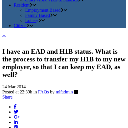
Resident
Employment Based
Family Based
Lottery
Citizen
I have an EAD and H1B status. What is
the process to transfer my H1B to my new
employer, so that I can keep my EAD, as
well?
24 Mar 2014
Posted at 22:39h
in
FAQs
by
mlfadmin
Share