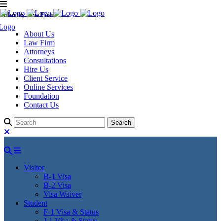
Murthy Law Firm
About Us
Law Firm
Attorneys
Consultations
Hire Us
Client Service
Online Services
Foundation
Contact Us
Visitor
B-1 Visa
B-2 Visa
Visa Waiver
Student
F-1 Visa & Status
J-1 Visa & Status