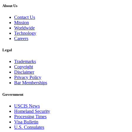
About Us
Contact Us
Mission
Worldwide
Technology
Careers
Legal
Trademarks
Copyright
Disclaimer
Privacy Policy
Bar Memberships
Government
USCIS News
Homeland Security
Processing Times
Visa Bulletin
U.S. Consulates