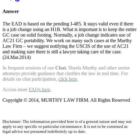
Answer
The EAD is based on the pending I-485. It stays valid even if there
is a job change using an H1B. What is important is to keep the entire
GC case on solid footing. Normally, a job change indicates use of
AC21 GC portability. We work on many such cases at the Murthy
Law Firm – we suggest notifying the USCIS of the use of AC21
and making sure there is still a lawyer taking care of the case.
(24.Mar.2014)
In frequent sessions of our
Chat
, Sheela Murthy and other senior
attorneys provide guidance that clarifies the law in real time. For
details on chat participation,
click here
.
Access more
FAQs here
.
Copyright © 2014, MURTHY LAW FIRM. All Rights Reserved
Disclaimer: The information provided here is of a general nature and may not
apply to any specific or particular circumstance. It is not to be construed as
legal advice nor presumed indefinitely up to date.