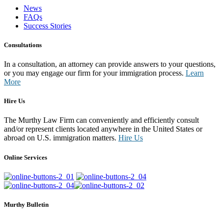
News
FAQs
Success Stories
Consultations
In a consultation, an attorney can provide answers to your questions,
or you may engage our firm for your immigration process.
Learn
More
Hire Us
The Murthy Law Firm can conveniently and efficiently consult
and/or represent clients located anywhere in the United States or
abroad on U.S. immigration matters.
Hire Us
Online Services
Murthy Bulletin