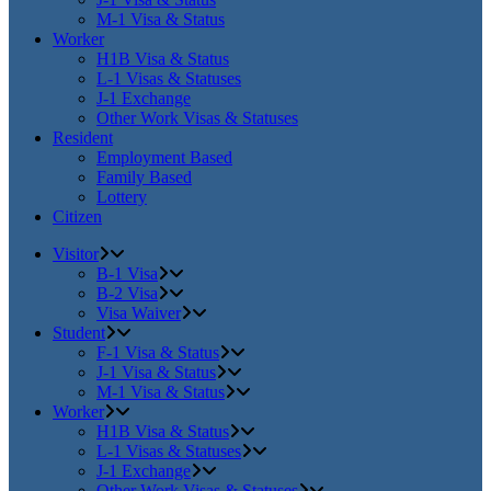
M-1 Visa & Status
Worker
H1B Visa & Status
L-1 Visas & Statuses
J-1 Exchange
Other Work Visas & Statuses
Resident
Employment Based
Family Based
Lottery
Citizen
Visitor
B-1 Visa
B-2 Visa
Visa Waiver
Student
F-1 Visa & Status
J-1 Visa & Status
M-1 Visa & Status
Worker
H1B Visa & Status
L-1 Visas & Statuses
J-1 Exchange
Other Work Visas & Statuses