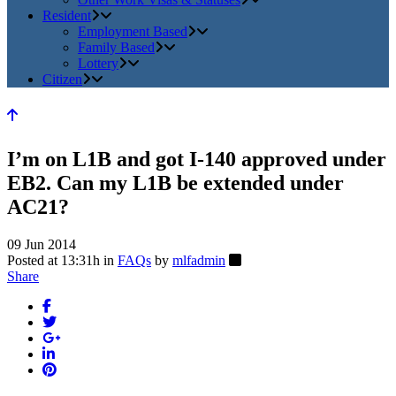
Resident
Employment Based
Family Based
Lottery
Citizen
I’m on L1B and got I-140 approved under
EB2. Can my L1B be extended under
AC21?
09 Jun 2014
Posted at 13:31h
in
FAQs
by
mlfadmin
Share