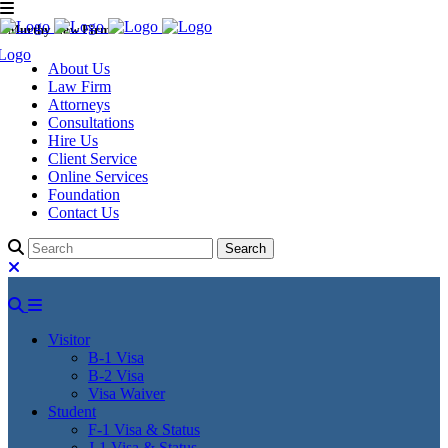
Murthy Law Firm
About Us
Law Firm
Attorneys
Consultations
Hire Us
Client Service
Online Services
Foundation
Contact Us
Visitor
B-1 Visa
B-2 Visa
Visa Waiver
Student
F-1 Visa & Status
J-1 Visa & Status