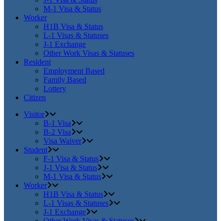
M-1 Visa & Status
Worker
H1B Visa & Status
L-1 Visas & Statuses
J-1 Exchange
Other Work Visas & Statuses
Resident
Employment Based
Family Based
Lottery
Citizen
Visitor
B-1 Visa
B-2 Visa
Visa Waiver
Student
F-1 Visa & Status
J-1 Visa & Status
M-1 Visa & Status
Worker
H1B Visa & Status
L-1 Visas & Statuses
J-1 Exchange
Other Work Visas & Statuses