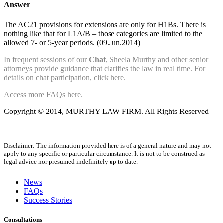
Answer
The AC21 provisions for extensions are only for H1Bs. There is
nothing like that for L1A/B – those categories are limited to the
allowed 7- or 5-year periods. (09.Jun.2014)
In frequent sessions of our
Chat
, Sheela Murthy and other senior
attorneys provide guidance that clarifies the law in real time. For
details on chat participation,
click here
.
Access more FAQs
here
.
Copyright © 2014, MURTHY LAW FIRM. All Rights Reserved
Disclaimer: The information provided here is of a general nature and may not
apply to any specific or particular circumstance. It is not to be construed as
legal advice nor presumed indefinitely up to date.
News
FAQs
Success Stories
Consultations