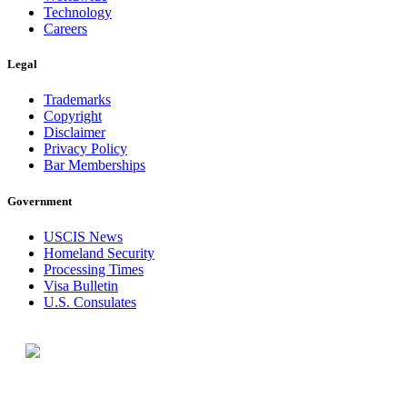
Technology
Careers
Legal
Trademarks
Copyright
Disclaimer
Privacy Policy
Bar Memberships
Government
USCIS News
Homeland Security
Processing Times
Visa Bulletin
U.S. Consulates