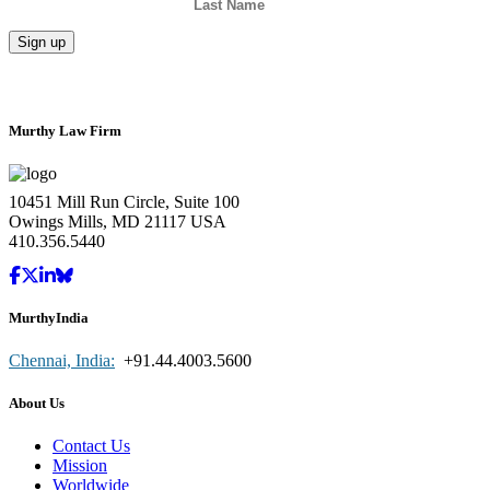
Murthy Law Firm
10451 Mill Run Circle, Suite 100
Owings Mills, MD 21117 USA
410.356.5440
MurthyIndia
Chennai, India:
+91.44.4003.5600
About Us
Contact Us
Mission
Worldwide