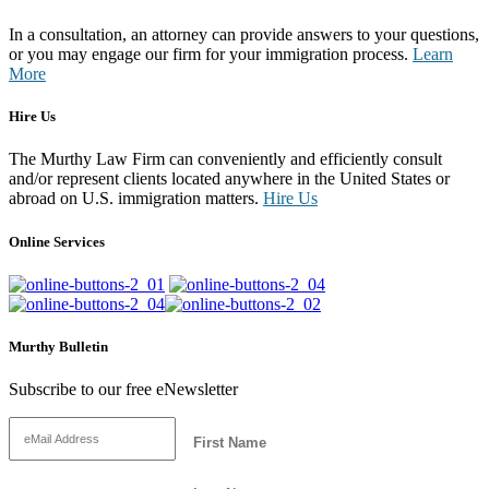
In a consultation, an attorney can provide answers to your questions,
or you may engage our firm for your immigration process.
Learn
More
Hire Us
The Murthy Law Firm can conveniently and efficiently consult
and/or represent clients located anywhere in the United States or
abroad on U.S. immigration matters.
Hire Us
Online Services
Murthy Bulletin
Subscribe to our free eNewsletter