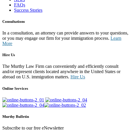
FAQs
Success Stories
Consultations
In a consultation, an attorney can provide answers to your questions,
or you may engage our firm for your immigration process.
Learn
More
Hire Us
The Murthy Law Firm can conveniently and efficiently consult
and/or represent clients located anywhere in the United States or
abroad on U.S. immigration matters.
Hire Us
Online Services
Murthy Bulletin
Subscribe to our free eNewsletter