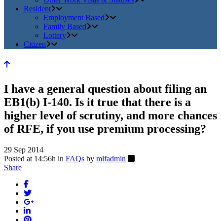
Resident
Employment Based
Family Based
Lottery
Citizen
I have a general question about filing an
EB1(b) I-140. Is it true that there is a
higher level of scrutiny, and more chances
of RFE, if you use premium processing?
29 Sep 2014
Posted at 14:56h
in
FAQs
by
mlfadmin
Share