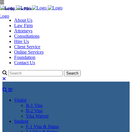
Murthy Law Firm
About Us
Law Firm
Attorneys
Consultations
Hire Us
Client Service
Online Services
Foundation
Contact Us
Visitor
B-1 Visa
B-2 Visa
Visa Waiver
Student
F-1 Visa & Status
J-1 Visa & Status