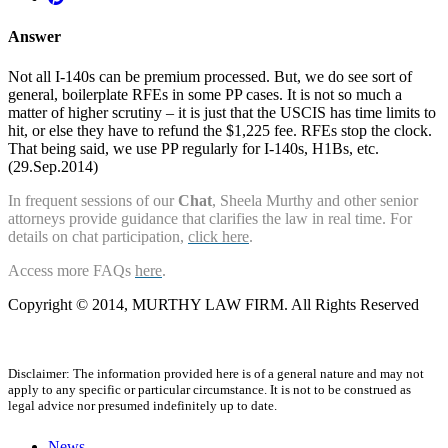
Answer
Not all I-140s can be premium processed. But, we do see sort of
general, boilerplate RFEs in some PP cases. It is not so much a
matter of higher scrutiny – it is just that the USCIS has time limits to
hit, or else they have to refund the $1,225 fee. RFEs stop the clock.
That being said, we use PP regularly for I-140s, H1Bs, etc.
(29.Sep.2014)
In frequent sessions of our
Chat
, Sheela Murthy and other senior
attorneys provide guidance that clarifies the law in real time. For
details on chat participation,
click here
.
Access more FAQs
here
.
Copyright © 2014, MURTHY LAW FIRM. All Rights Reserved
Disclaimer: The information provided here is of a general nature and may not
apply to any specific or particular circumstance. It is not to be construed as
legal advice nor presumed indefinitely up to date.
News