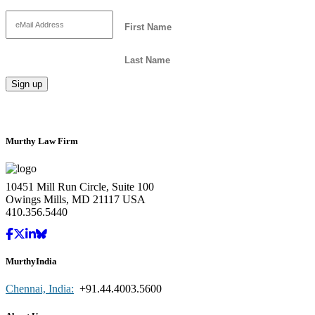
Murthy Law Firm
10451 Mill Run Circle, Suite 100
Owings Mills, MD 21117 USA
410.356.5440
MurthyIndia
Chennai, India:
+91.44.4003.5600