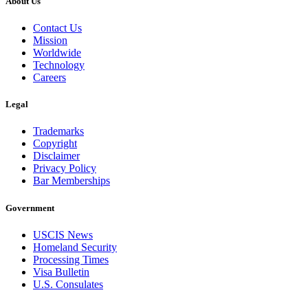
About Us
Contact Us
Mission
Worldwide
Technology
Careers
Legal
Trademarks
Copyright
Disclaimer
Privacy Policy
Bar Memberships
Government
USCIS News
Homeland Security
Processing Times
Visa Bulletin
U.S. Consulates