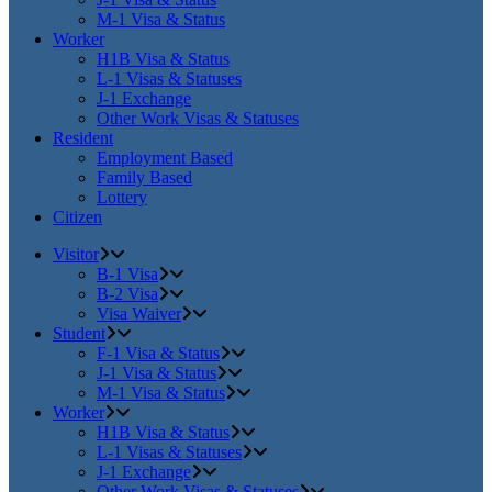
M-1 Visa & Status
Worker
H1B Visa & Status
L-1 Visas & Statuses
J-1 Exchange
Other Work Visas & Statuses
Resident
Employment Based
Family Based
Lottery
Citizen
Visitor
B-1 Visa
B-2 Visa
Visa Waiver
Student
F-1 Visa & Status
J-1 Visa & Status
M-1 Visa & Status
Worker
H1B Visa & Status
L-1 Visas & Statuses
J-1 Exchange
Other Work Visas & Statuses