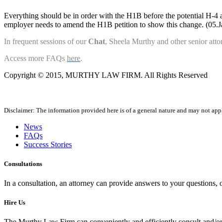
Everything should be in order with the H1B before the potential H-4 appl
employer needs to amend the H1B petition to show this change. (05.
In frequent sessions of our
Chat
, Sheela Murthy and other senior attor
Access more FAQs
here
.
Copyright © 2015, MURTHY LAW FIRM. All Rights Reserved
Disclaimer: The information provided here is of a general nature and may not apply
News
FAQs
Success Stories
Consultations
In a consultation, an attorney can provide answers to your questions
Hire Us
The Murthy Law Firm can conveniently and efficiently consult and/or 