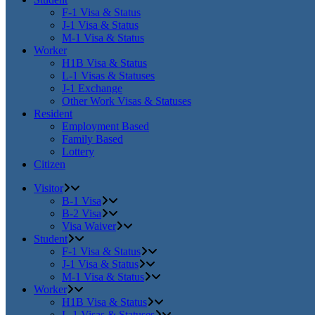
F-1 Visa & Status
J-1 Visa & Status
M-1 Visa & Status
Worker
H1B Visa & Status
L-1 Visas & Statuses
J-1 Exchange
Other Work Visas & Statuses
Resident
Employment Based
Family Based
Lottery
Citizen
Visitor
B-1 Visa
B-2 Visa
Visa Waiver
Student
F-1 Visa & Status
J-1 Visa & Status
M-1 Visa & Status
Worker
H1B Visa & Status
L-1 Visas & Statuses