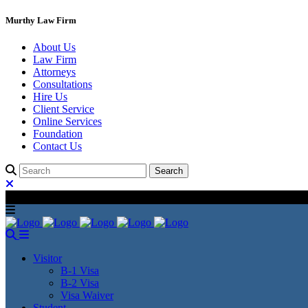
Murthy Law Firm
About Us
Law Firm
Attorneys
Consultations
Hire Us
Client Service
Online Services
Foundation
Contact Us
Visitor
B-1 Visa
B-2 Visa
Visa Waiver
Student