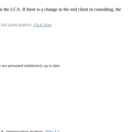
n the LCA. If there is a change in the end client in consulting, the
chat participation,
click here
.
e nor presumed indefinitely up to date.
.S. immigration matters.
Hire Us