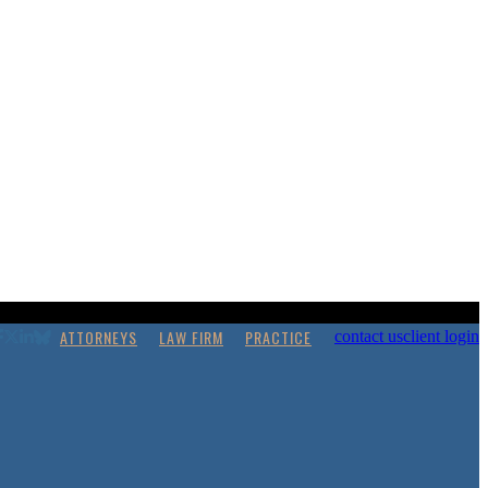
ATTORNEYS
LAW FIRM
PRACTICE
contact us
client login