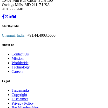
10451 Mill Run Circle, Suite 100
Owings Mills, MD 21117 USA
410.356.5440
MurthyIndia
Chennai, India:
+91.44.4003.5600
About Us
Contact Us
Mission
Worldwide
Technology
Careers
Legal
Trademarks
Copyright
Disclaimer
Privacy Policy
Bar Memberships