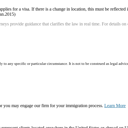
ies for a visa. If there is a change in location, this must be reflected i
Jan.2015)
neys provide guidance that clarifies the law in real time. For details on 
 to any specific or particular circumstance. It is not to be construed as legal advic
, or you may engage our firm for your immigration process.
Learn More
represent clients located anywhere in the United States or abroad on U