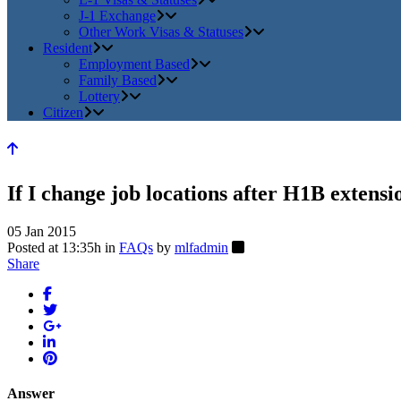
J-1 Exchange
Other Work Visas & Statuses
Resident
Employment Based
Family Based
Lottery
Citizen
If I change job locations after H1B extensio
05 Jan 2015
Posted at 13:35h
in
FAQs
by
mlfadmin
Share
Answer