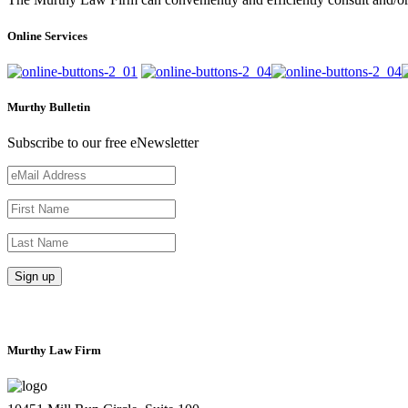
Online Services
Murthy Bulletin
Subscribe to our free eNewsletter
Murthy Law Firm