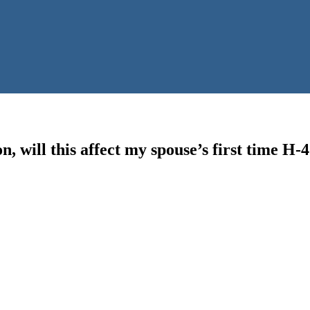
n, will this affect my spouse’s first time H-