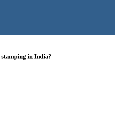
4 stamping in India?