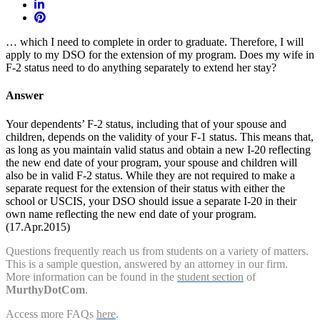
… which I need to complete in order to graduate. Therefore, I will
apply to my DSO for the extension of my program. Does my wife in
F-2 status need to do anything separately to extend her stay?
Answer
Your dependents’ F-2 status, including that of your spouse and
children, depends on the validity of your F-1 status. This means that,
as long as you maintain valid status and obtain a new I-20 reflecting
the new end date of your program, your spouse and children will
also be in valid F-2 status. While they are not required to make a
separate request for the extension of their status with either the
school or USCIS, your DSO should issue a separate I-20 in their
own name reflecting the new end date of your program.
(17.Apr.2015)
Questions frequently reach us from students on a variety of matters.
This is a sample question, answered by an attorney in our firm.
More information can be found in the
student section
of
MurthyDotCom
.
Access more FAQs
here
.