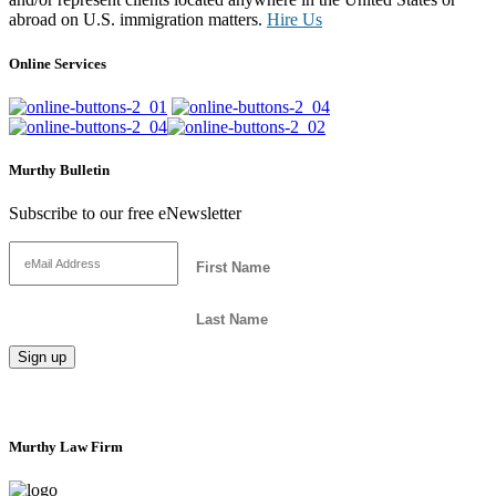
abroad on U.S. immigration matters.
Hire Us
Online Services
Murthy Bulletin
Subscribe to our free eNewsletter
Murthy Law Firm