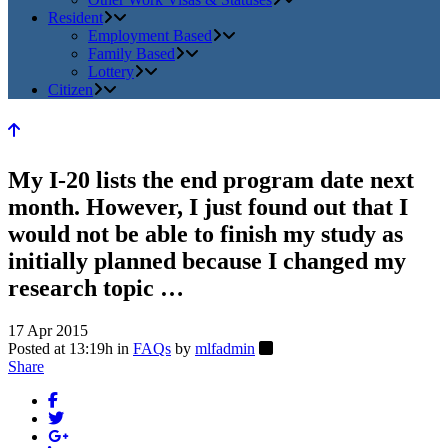
Resident
Employment Based
Family Based
Lottery
Citizen
My I-20 lists the end program date next
month. However, I just found out that I
would not be able to finish my study as
initially planned because I changed my
research topic …
17 Apr 2015
Posted at 13:19h
in
FAQs
by
mlfadmin
Share