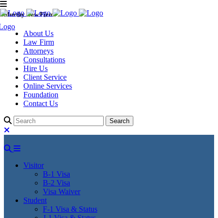
Murthy Law Firm
About Us
Law Firm
Attorneys
Consultations
Hire Us
Client Service
Online Services
Foundation
Contact Us
Visitor
B-1 Visa
B-2 Visa
Visa Waiver
Student
F-1 Visa & Status
J-1 Visa & Status