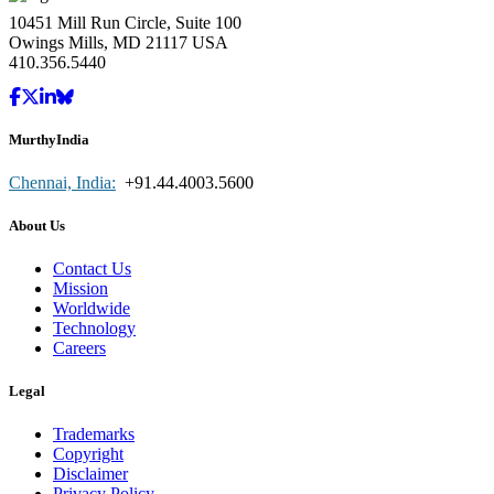
10451 Mill Run Circle, Suite 100
Owings Mills, MD 21117 USA
410.356.5440
MurthyIndia
Chennai, India:
+91.44.4003.5600
About Us
Contact Us
Mission
Worldwide
Technology
Careers
Legal
Trademarks
Copyright
Disclaimer
Privacy Policy