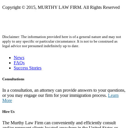
Copyright © 2015, MURTHY LAW FIRM. All Rights Reserved
Disclaimer: The information provided here is of a general nature and may not
apply to any specific or particular circumstance. It is not to be construed as
legal advice nor presumed indefinitely up to date.
News
FAQs
Success Stories
Consultations
In a consultation, an attorney can provide answers to your questions,
or you may engage our firm for your immigration process.
Learn
More
Hire Us
The Murthy Law Firm can conveniently and efficiently consult
and/or represent clients located anywhere in the United States or