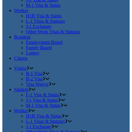
M-1 Visa & Status
Worker
H1B Visa & Status
L-1 Visas & Statuses
J-1 Exchange
Other Work Visas & Statuses
Resident
Employment Based
Family Based
Lottery
Citizen
Visitor
B-1 Visa
B-2 Visa
Visa Waiver
Student
F-1 Visa & Status
J-1 Visa & Status
M-1 Visa & Status
Worker
H1B Visa & Status
L-1 Visas & Statuses
J-1 Exchange
Other Work Visas & Statuses