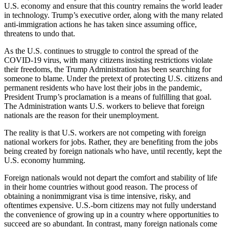
U.S. economy and ensure that this country remains the world leader
in technology. Trump’s executive order, along with the many related
anti-immigration actions he has taken since assuming office,
threatens to undo that.
As the U.S. continues to struggle to control the spread of the
COVID-19 virus, with many citizens insisting restrictions violate
their freedoms, the Trump Administration has been searching for
someone to blame. Under the pretext of protecting U.S. citizens and
permanent residents who have lost their jobs in the pandemic,
President Trump’s proclamation is a means of fulfilling that goal.
The Administration wants U.S. workers to believe that foreign
nationals are the reason for their unemployment.
The reality is that U.S. workers are not competing with foreign
national workers for jobs. Rather, they are benefiting from the jobs
being created by foreign nationals who have, until recently, kept the
U.S. economy humming.
Foreign nationals would not depart the comfort and stability of life
in their home countries without good reason. The process of
obtaining a nonimmigrant visa is time intensive, risky, and
oftentimes expensive. U.S.-born citizens may not fully understand
the convenience of growing up in a country where opportunities to
succeed are so abundant. In contrast, many foreign nationals come