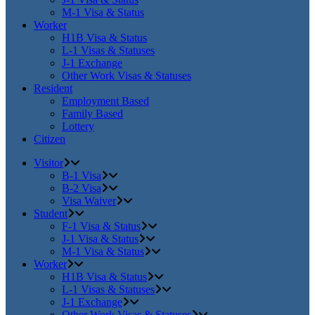
M-1 Visa & Status
Worker
H1B Visa & Status
L-1 Visas & Statuses
J-1 Exchange
Other Work Visas & Statuses
Resident
Employment Based
Family Based
Lottery
Citizen
Visitor
B-1 Visa
B-2 Visa
Visa Waiver
Student
F-1 Visa & Status
J-1 Visa & Status
M-1 Visa & Status
Worker
H1B Visa & Status
L-1 Visas & Statuses
J-1 Exchange
Other Work Visas & Statuses