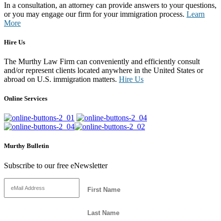
In a consultation, an attorney can provide answers to your questions,
or you may engage our firm for your immigration process.
Learn
More
Hire Us
The Murthy Law Firm can conveniently and efficiently consult
and/or represent clients located anywhere in the United States or
abroad on U.S. immigration matters.
Hire Us
Online Services
Murthy Bulletin
Subscribe to our free eNewsletter