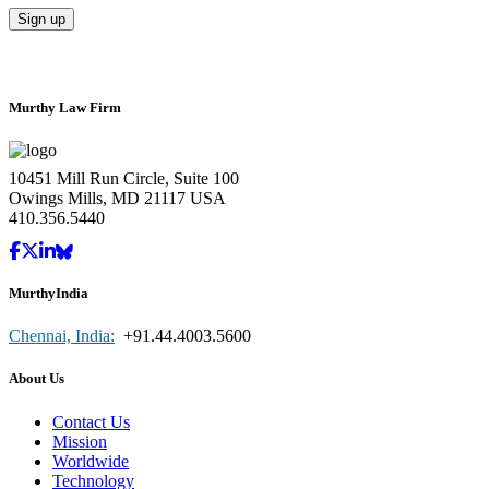
Murthy Law Firm
10451 Mill Run Circle, Suite 100
Owings Mills, MD 21117 USA
410.356.5440
MurthyIndia
Chennai, India:
+91.44.4003.5600
About Us
Contact Us
Mission
Worldwide
Technology