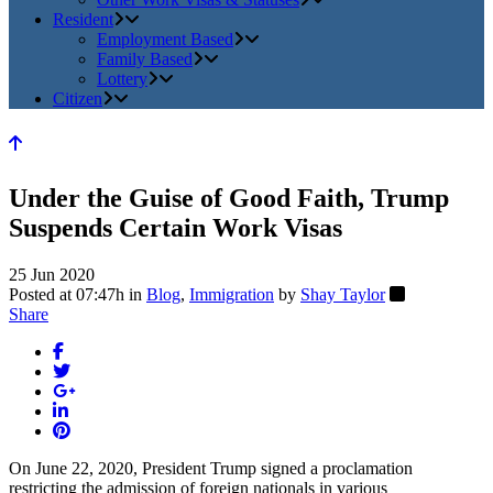
Resident
Employment Based
Family Based
Lottery
Citizen
Under the Guise of Good Faith, Trump
Suspends Certain Work Visas
25 Jun 2020
Posted at 07:47h
in
Blog
,
Immigration
by
Shay Taylor
Share
On June 22, 2020, President Trump signed a proclamation
restricting the admission of foreign nationals in various