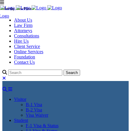
Murthy Law Firm
About Us
Law Firm
Attorneys
Consultations
Hire Us
Client Service
Online Services
Foundation
Contact Us
Visitor
B-1 Visa
B-2 Visa
Visa Waiver
Student
F-1 Visa & Status
J-1 Visa & Status