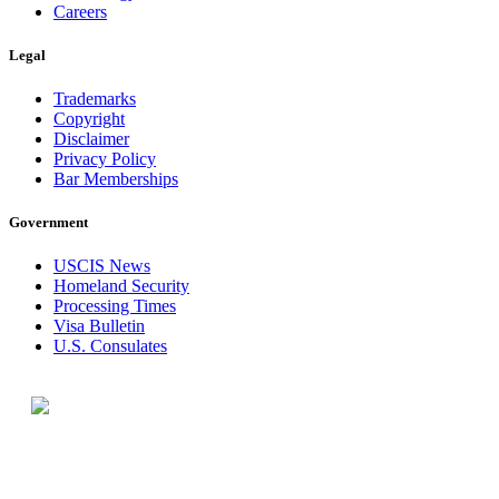
Careers
Legal
Trademarks
Copyright
Disclaimer
Privacy Policy
Bar Memberships
Government
USCIS News
Homeland Security
Processing Times
Visa Bulletin
U.S. Consulates