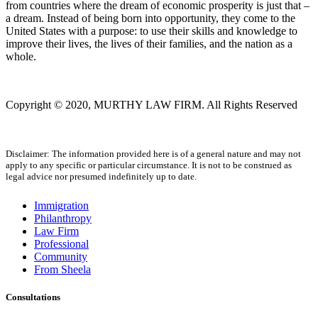
from countries where the dream of economic prosperity is just that –
a dream. Instead of being born into opportunity, they come to the
United States with a purpose: to use their skills and knowledge to
improve their lives, the lives of their families, and the nation as a
whole.
Copyright © 2020, MURTHY LAW FIRM. All Rights Reserved
Disclaimer: The information provided here is of a general nature and may not
apply to any specific or particular circumstance. It is not to be construed as
legal advice nor presumed indefinitely up to date.
Immigration
Philanthropy
Law Firm
Professional
Community
From Sheela
Consultations