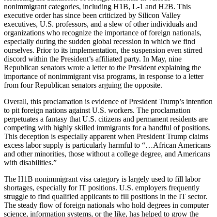
nonimmigrant categories, including H1B, L-1 and H2B. This
executive order has since been criticized by Silicon Valley
executives, U.S. professors, and a slew of other individuals and
organizations who recognize the importance of foreign nationals,
especially during the sudden global recession in which we find
ourselves. Prior to its implementation, the suspension even stirred
discord within the President’s affiliated party. In May, nine
Republican senators wrote a letter to the President explaining the
importance of nonimmigrant visa programs, in response to a letter
from four Republican senators arguing the opposite.
Overall, this proclamation is evidence of President Trump’s intention
to pit foreign nations against U.S. workers. The proclamation
perpetuates a fantasy that U.S. citizens and permanent residents are
competing with highly skilled immigrants for a handful of positions.
This deception is especially apparent when President Trump claims
excess labor supply is particularly harmful to “…African Americans
and other minorities, those without a college degree, and Americans
with disabilities.”
The H1B nonimmigrant visa category is largely used to fill labor
shortages, especially for IT positions. U.S. employers frequently
struggle to find qualified applicants to fill positions in the IT sector.
The steady flow of foreign nationals who hold degrees in computer
science, information systems, or the like, has helped to grow the