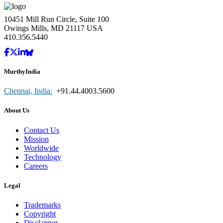
10451 Mill Run Circle, Suite 100
Owings Mills, MD 21117 USA
410.356.5440
MurthyIndia
Chennai, India:
+91.44.4003.5600
About Us
Contact Us
Mission
Worldwide
Technology
Careers
Legal
Trademarks
Copyright
Disclaimer