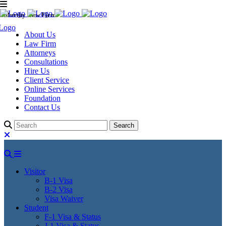
Murthy Law Firm
About Us
Law Firm
Attorneys
Consultations
Hire Us
Client Service
Online Services
Foundation
Contact Us
Visitor
B-1 Visa
B-2 Visa
Visa Waiver
Student
F-1 Visa & Status
J-1 Visa & Status