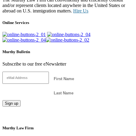
and/or represent clients located anywhere in the United States or
abroad on U.S. immigration matters.
Hire Us
Online Services
Murthy Bulletin
Subscribe to our free eNewsletter
Murthy Law Firm