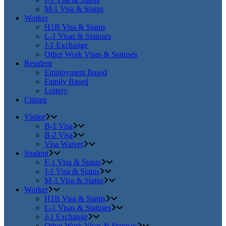
M-1 Visa & Status
Worker
H1B Visa & Status
L-1 Visas & Statuses
J-1 Exchange
Other Work Visas & Statuses
Resident
Employment Based
Family Based
Lottery
Citizen
Visitor
B-1 Visa
B-2 Visa
Visa Waiver
Student
F-1 Visa & Status
J-1 Visa & Status
M-1 Visa & Status
Worker
H1B Visa & Status
L-1 Visas & Statuses
J-1 Exchange
Other Work Visas & Statuses