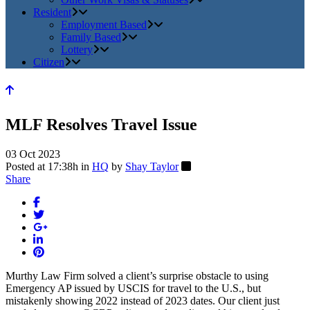
Resident
Employment Based
Family Based
Lottery
Citizen
MLF Resolves Travel Issue
03 Oct 2023
Posted at 17:38h
in
HQ
by
Shay Taylor
Share
Murthy Law Firm solved a client’s surprise obstacle to using
Emergency AP issued by USCIS for travel to the U.S., but
mistakenly showing 2022 instead of 2023 dates. Our client just