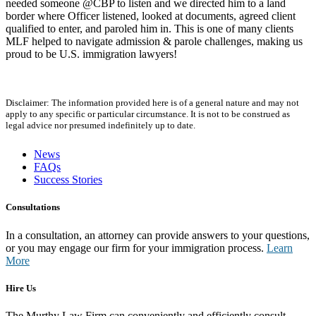
needed someone @CBP to listen and we directed him to a land
border where Officer listened, looked at documents, agreed client
qualified to enter, and paroled him in. This is one of many clients
MLF helped to navigate admission & parole challenges, making us
proud to be U.S. immigration lawyers!
Disclaimer: The information provided here is of a general nature and may not
apply to any specific or particular circumstance. It is not to be construed as
legal advice nor presumed indefinitely up to date.
News
FAQs
Success Stories
Consultations
In a consultation, an attorney can provide answers to your questions,
or you may engage our firm for your immigration process.
Learn
More
Hire Us
The Murthy Law Firm can conveniently and efficiently consult