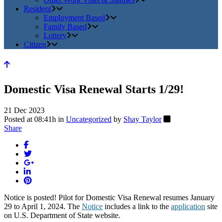
Resident
Employment Based
Family Based
Lottery
Citizen
Domestic Visa Renewal Starts 1/29!
21 Dec 2023
Posted at 08:41h
in
Uncategorized
by
Shay Taylor
Share
Notice is posted! Pilot for Domestic Visa Renewal resumes January
29 to April 1, 2024. The
Notice
includes a link to the
application
site
on U.S. Department of State website.