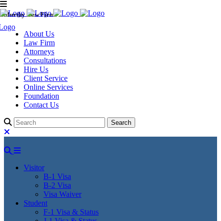
Murthy Law Firm
About Us
Law Firm
Attorneys
Consultations
Hire Us
Client Service
Online Services
Foundation
Contact Us
Visitor
B-1 Visa
B-2 Visa
Visa Waiver
Student
F-1 Visa & Status
J-1 Visa & Status