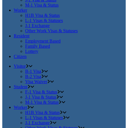
M-1 Visa & Status
Worker
H1B Visa & Status
L-1 Visas & Statuses
J-1 Exchange
Other Work Visas & Statuses
Resident
Employment Based
Family Based
Lottery
Citizen
Visitor
B-1 Visa
B-2 Visa
Visa Waiver
Student
F-1 Visa & Status
J-1 Visa & Status
M-1 Visa & Status
Worker
H1B Visa & Status
L-1 Visas & Statuses
J-1 Exchange
Other Work Visas & Statuses