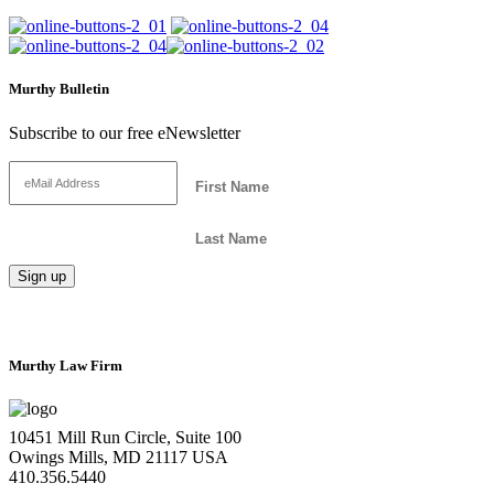
Murthy Bulletin
Subscribe to our free eNewsletter
Murthy Law Firm
10451 Mill Run Circle, Suite 100
Owings Mills, MD 21117 USA
410.356.5440