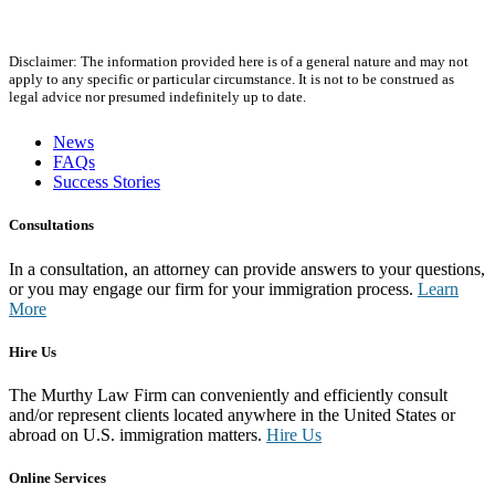
Disclaimer: The information provided here is of a general nature and may not
apply to any specific or particular circumstance. It is not to be construed as
legal advice nor presumed indefinitely up to date.
News
FAQs
Success Stories
Consultations
In a consultation, an attorney can provide answers to your questions,
or you may engage our firm for your immigration process.
Learn
More
Hire Us
The Murthy Law Firm can conveniently and efficiently consult
and/or represent clients located anywhere in the United States or
abroad on U.S. immigration matters.
Hire Us
Online Services