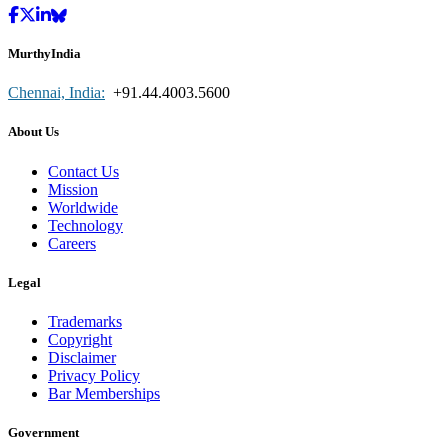
MurthyIndia
Chennai, India:
+91.44.4003.5600
About Us
Contact Us
Mission
Worldwide
Technology
Careers
Legal
Trademarks
Copyright
Disclaimer
Privacy Policy
Bar Memberships
Government