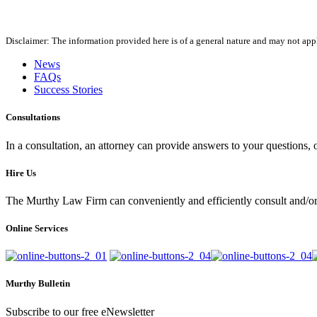
Disclaimer: The information provided here is of a general nature and may not apply
News
FAQs
Success Stories
Consultations
In a consultation, an attorney can provide answers to your questions
Hire Us
The Murthy Law Firm can conveniently and efficiently consult and/or 
Online Services
Murthy Bulletin
Subscribe to our free eNewsletter