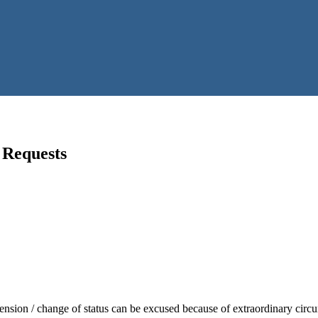
 Requests
nsion / change of status can be excused because of extraordinary circ