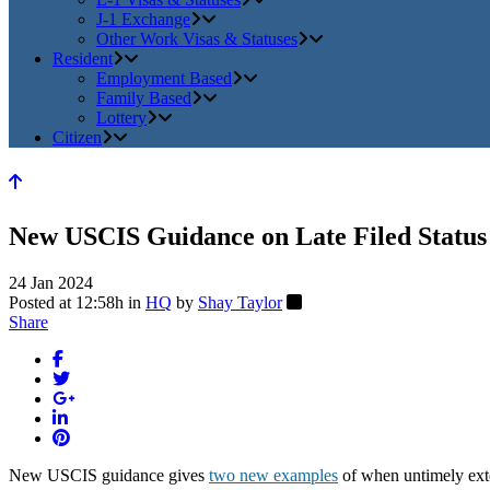
J-1 Exchange
Other Work Visas & Statuses
Resident
Employment Based
Family Based
Lottery
Citizen
New USCIS Guidance on Late Filed Status
24 Jan 2024
Posted at 12:58h
in
HQ
by
Shay Taylor
Share
New USCIS guidance gives
two new examples
of when untimely exte