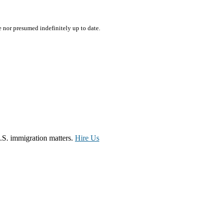
e nor presumed indefinitely up to date.
.S. immigration matters.
Hire Us