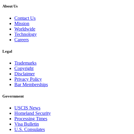
About Us
Contact Us
Mission
Worldwide
Technology
Careers
Legal
Trademarks
Copyright
Disclaimer
Privacy Policy
Bar Memberships
Government
USCIS News
Homeland Security
Processing Times
Visa Bulletin
U.S. Consulates