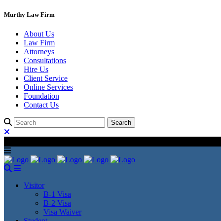
Murthy Law Firm
About Us
Law Firm
Attorneys
Consultations
Hire Us
Client Service
Online Services
Foundation
Contact Us
Visitor
B-1 Visa
B-2 Visa
Visa Waiver
Student