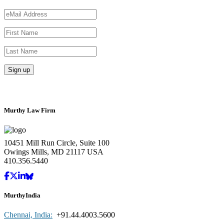
Murthy Law Firm
10451 Mill Run Circle, Suite 100
Owings Mills, MD 21117 USA
410.356.5440
MurthyIndia
Chennai, India:
+91.44.4003.5600