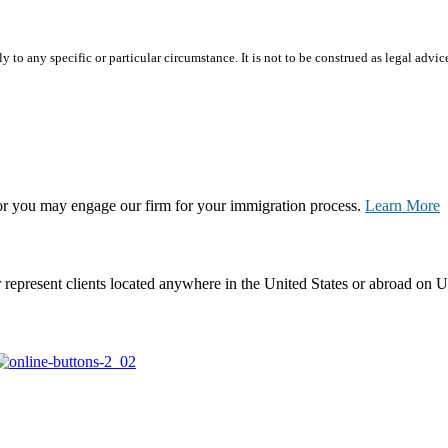
 to any specific or particular circumstance. It is not to be construed as legal advic
, or you may engage our firm for your immigration process.
Learn More
represent clients located anywhere in the United States or abroad on U