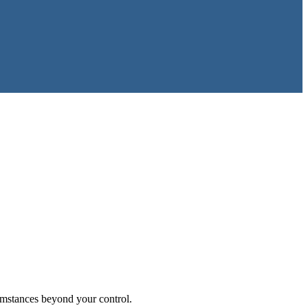
umstances beyond your control.