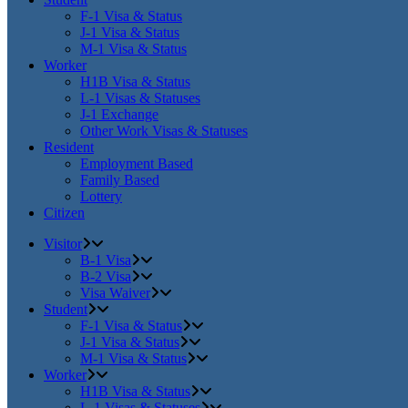
F-1 Visa & Status
J-1 Visa & Status
M-1 Visa & Status
Worker
H1B Visa & Status
L-1 Visas & Statuses
J-1 Exchange
Other Work Visas & Statuses
Resident
Employment Based
Family Based
Lottery
Citizen
Visitor
B-1 Visa
B-2 Visa
Visa Waiver
Student
F-1 Visa & Status
J-1 Visa & Status
M-1 Visa & Status
Worker
H1B Visa & Status
L-1 Visas & Statuses