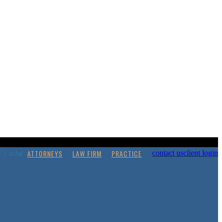
ATTORNEYS
LAW FIRM
PRACTICE
contact us
client login