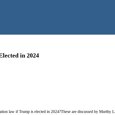
Elected in 2024
ration law if Trump is elected in 2024?These are discussed by Murthy Law