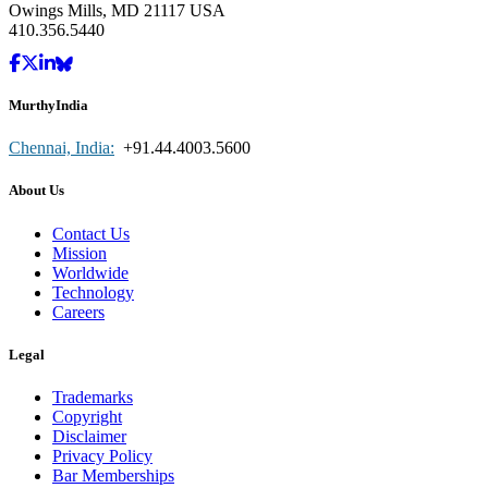
Owings Mills, MD 21117 USA
410.356.5440
MurthyIndia
Chennai, India:
+91.44.4003.5600
About Us
Contact Us
Mission
Worldwide
Technology
Careers
Legal
Trademarks
Copyright
Disclaimer
Privacy Policy
Bar Memberships