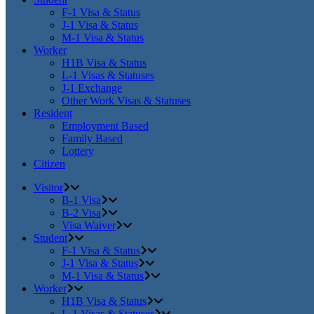
F-1 Visa & Status
J-1 Visa & Status
M-1 Visa & Status
Worker
H1B Visa & Status
L-1 Visas & Statuses
J-1 Exchange
Other Work Visas & Statuses
Resident
Employment Based
Family Based
Lottery
Citizen
Visitor
B-1 Visa
B-2 Visa
Visa Waiver
Student
F-1 Visa & Status
J-1 Visa & Status
M-1 Visa & Status
Worker
H1B Visa & Status
L-1 Visas & Statuses