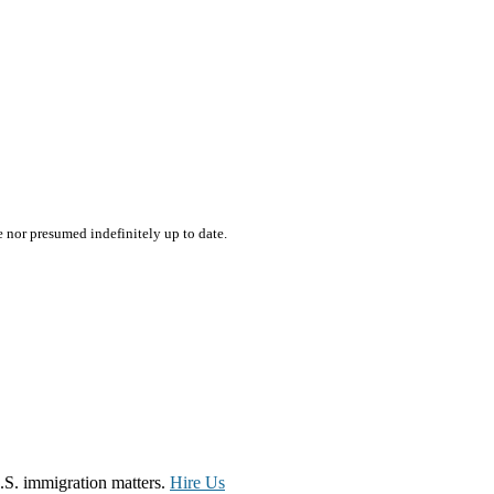
e nor presumed indefinitely up to date.
.S. immigration matters.
Hire Us