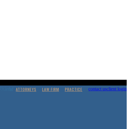
ATTORNEYS
LAW FIRM
PRACTICE
contact us
client login