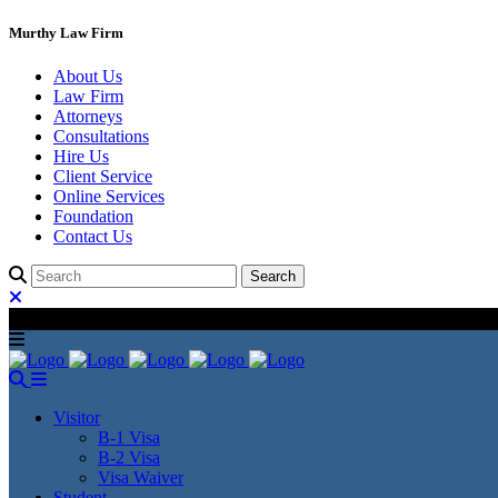
Murthy Law Firm
About Us
Law Firm
Attorneys
Consultations
Hire Us
Client Service
Online Services
Foundation
Contact Us
Visitor
B-1 Visa
B-2 Visa
Visa Waiver
Student