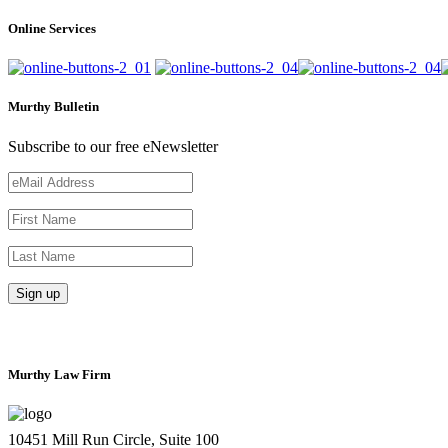
Online Services
Murthy Bulletin
Subscribe to our free eNewsletter
Murthy Law Firm
10451 Mill Run Circle, Suite 100