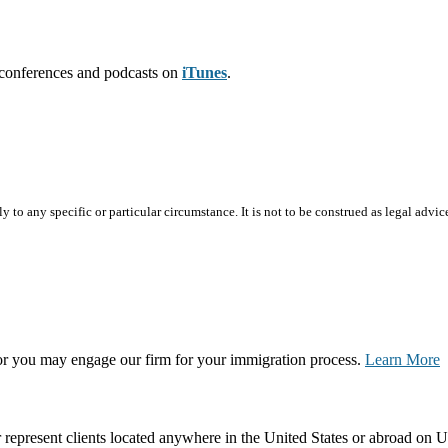
leconferences and podcasts on
iTunes
.
 to any specific or particular circumstance. It is not to be construed as legal advic
, or you may engage our firm for your immigration process.
Learn More
represent clients located anywhere in the United States or abroad on U