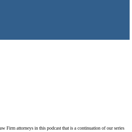
 Firm attorneys in this podcast that is a continuation of our series