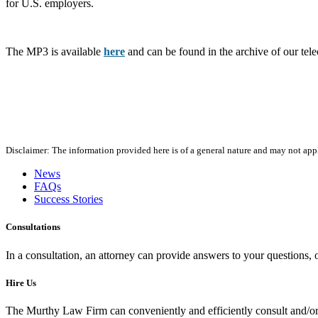
for U.S. employers.
The MP3 is available
here
and can be found in the archive of our te
Disclaimer: The information provided here is of a general nature and may not apply
News
FAQs
Success Stories
Consultations
In a consultation, an attorney can provide answers to your questions
Hire Us
The Murthy Law Firm can conveniently and efficiently consult and/or 