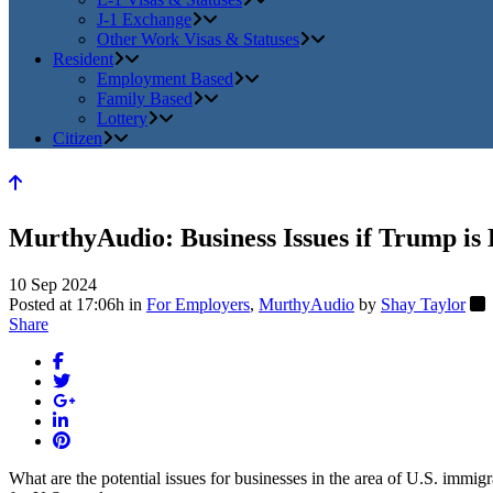
J-1 Exchange
Other Work Visas & Statuses
Resident
Employment Based
Family Based
Lottery
Citizen
MurthyAudio: Business Issues if Trump is 
10 Sep 2024
Posted at 17:06h
in
For Employers
,
MurthyAudio
by
Shay Taylor
Share
What are the potential issues for businesses in the area of U.S. immig