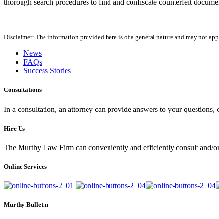
thorough search procedures to find and confiscate counterfeit docume
Disclaimer: The information provided here is of a general nature and may not apply
News
FAQs
Success Stories
Consultations
In a consultation, an attorney can provide answers to your questions
Hire Us
The Murthy Law Firm can conveniently and efficiently consult and/or 
Online Services
Murthy Bulletin