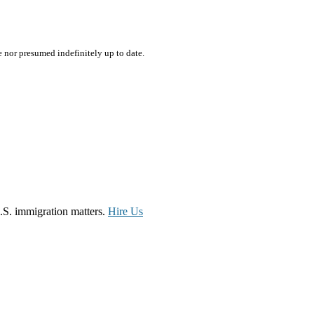
e nor presumed indefinitely up to date.
.S. immigration matters.
Hire Us