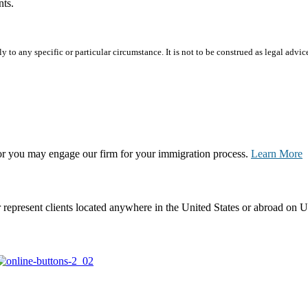
nts.
 to any specific or particular circumstance. It is not to be construed as legal advic
, or you may engage our firm for your immigration process.
Learn More
represent clients located anywhere in the United States or abroad on U