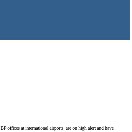
offices at international airports, are on high alert and have