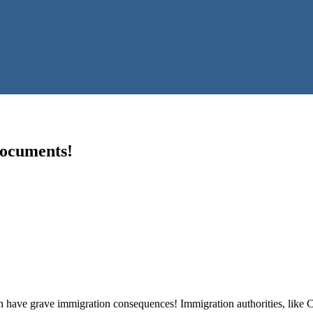
Documents!
have grave immigration consequences! Immigration authorities, like CBP 