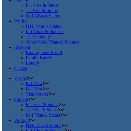
F-1 Visa & Status
J-1 Visa & Status
M-1 Visa & Status
Worker
H1B Visa & Status
L-1 Visas & Statuses
J-1 Exchange
Other Work Visas & Statuses
Resident
Employment Based
Family Based
Lottery
Citizen
Visitor
B-1 Visa
B-2 Visa
Visa Waiver
Student
F-1 Visa & Status
J-1 Visa & Status
M-1 Visa & Status
Worker
H1B Visa & Status
L-1 Visas & Statuses