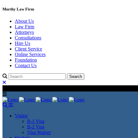
Murthy Law Firm
About Us
Law Firm
Attorneys
Consultations
Hire Us
Client Service
Online Services
Foundation
Contact Us
Visitor
B-1 Visa
B-2 Visa
Visa Waiver
Student