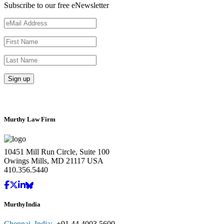
Subscribe to our free eNewsletter
Murthy Law Firm
10451 Mill Run Circle, Suite 100
Owings Mills, MD 21117 USA
410.356.5440
MurthyIndia
Chennai, India:
+91.44.4003.5600