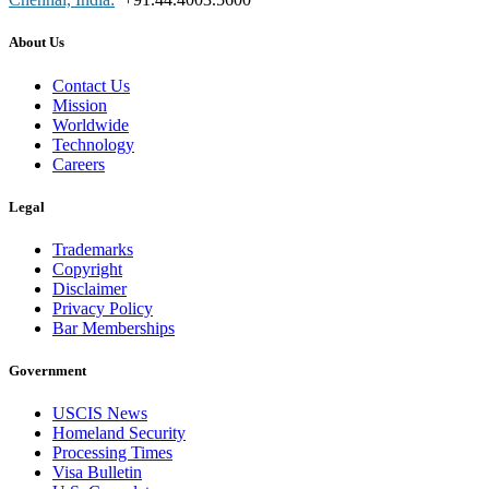
About Us
Contact Us
Mission
Worldwide
Technology
Careers
Legal
Trademarks
Copyright
Disclaimer
Privacy Policy
Bar Memberships
Government
USCIS News
Homeland Security
Processing Times
Visa Bulletin