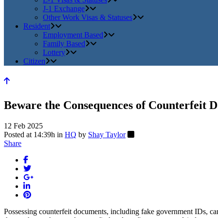
J-1 Exchange
Other Work Visas & Statuses
Resident
Employment Based
Family Based
Lottery
Citizen
Beware the Consequences of Counterfeit 
12 Feb 2025
Posted at 14:39h
in
HQ
by
Shay Taylor
Share
Possessing counterfeit documents, including fake government IDs, can 