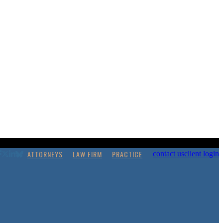
ATTORNEYS
LAW FIRM
PRACTICE
contact us
client login