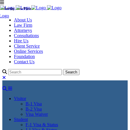
Murthy Law Firm
About Us
Law Firm
Attorneys
Consultations
Hire Us
Client Service
Online Services
Foundation
Contact Us
Visitor
B-1 Visa
B-2 Visa
Visa Waiver
Student
F-1 Visa & Status
J-1 Visa & Status