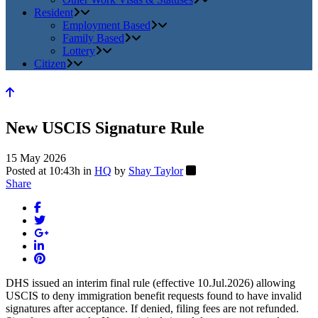
Resident
Employment Based
Family Based
Lottery
Citizen
New USCIS Signature Rule
15 May 2026
Posted at 10:43h
in
HQ
by
Shay Taylor
Share
DHS issued an interim final rule (effective 10.Jul.2026) allowing
USCIS to deny immigration benefit requests found to have invalid
signatures after acceptance. If denied, filing fees are not refunded.