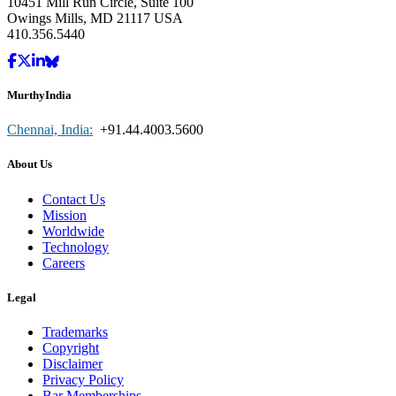
10451 Mill Run Circle, Suite 100
Owings Mills, MD 21117 USA
410.356.5440
MurthyIndia
Chennai, India:
+91.44.4003.5600
About Us
Contact Us
Mission
Worldwide
Technology
Careers
Legal
Trademarks
Copyright
Disclaimer
Privacy Policy
Bar Memberships