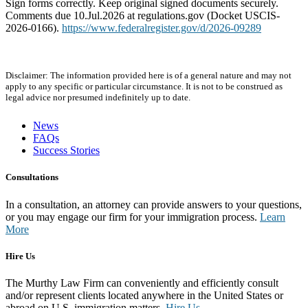
Sign forms correctly. Keep original signed documents securely.
Comments due 10.Jul.2026 at regulations.gov (Docket USCIS-
2026-0166).
https://www.federalregister.gov/d/2026-09289
Disclaimer: The information provided here is of a general nature and may not
apply to any specific or particular circumstance. It is not to be construed as
legal advice nor presumed indefinitely up to date.
News
FAQs
Success Stories
Consultations
In a consultation, an attorney can provide answers to your questions,
or you may engage our firm for your immigration process.
Learn
More
Hire Us
The Murthy Law Firm can conveniently and efficiently consult
and/or represent clients located anywhere in the United States or
abroad on U.S. immigration matters.
Hire Us