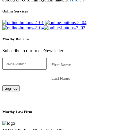
Online Services
Murthy Bulletin
Subscribe to our free eNewsletter
Murthy Law Firm