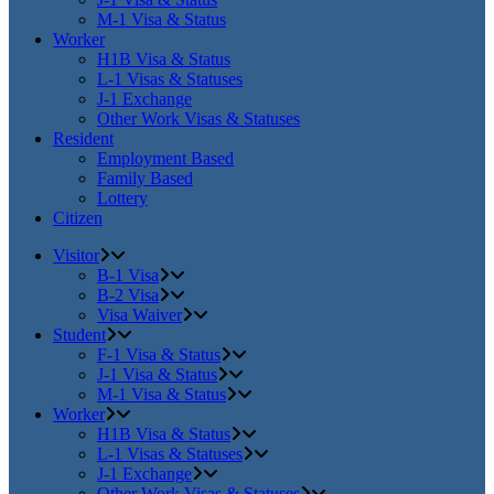
M-1 Visa & Status
Worker
H1B Visa & Status
L-1 Visas & Statuses
J-1 Exchange
Other Work Visas & Statuses
Resident
Employment Based
Family Based
Lottery
Citizen
Visitor
B-1 Visa
B-2 Visa
Visa Waiver
Student
F-1 Visa & Status
J-1 Visa & Status
M-1 Visa & Status
Worker
H1B Visa & Status
L-1 Visas & Statuses
J-1 Exchange
Other Work Visas & Statuses