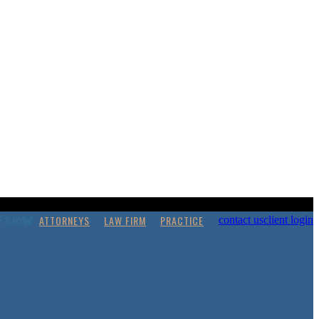
ATTORNEYS
LAW FIRM
PRACTICE
contact us
client login