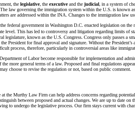
nment, the
legislative
, the
executive
and the
judicial
, in a system of ch
ws. The law governing the immigration system within the U.S. is known a
atters are addressed within the INA. Changes to the immigration law us
ly the federal government in Washington D.C. enacted legislation on the
ate level. This has led to controversy and litigation regarding limits of s
l legislature, known as the U.S. Congress. Congress only passes a small
 the President for final approval and signature. Without the President’s
ficult process, therefore, particularly in controversial areas like immigra
Department of Labor become responsible for implementation and administr
of the more general terms of a law. Proposed and final regulations appea
 may choose to revise the regulation or not, based on public comment.
we at the Murthy Law Firm can help address concerns regarding potential
inguish between proposed and actual changes. We are up to date on the
ing to undergo the legislative process. Our firm stays current with chan