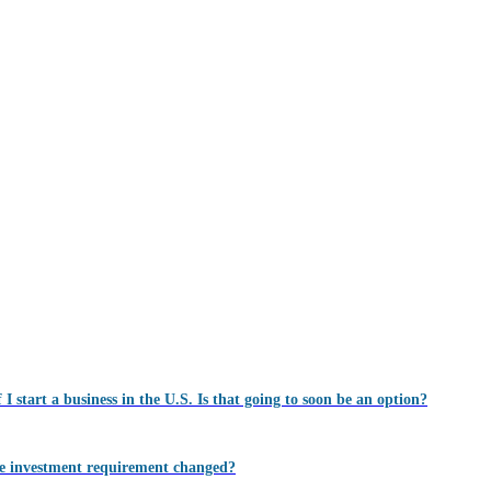
 I start a business in the U.S. Is that going to soon be an option?
 the investment requirement changed?