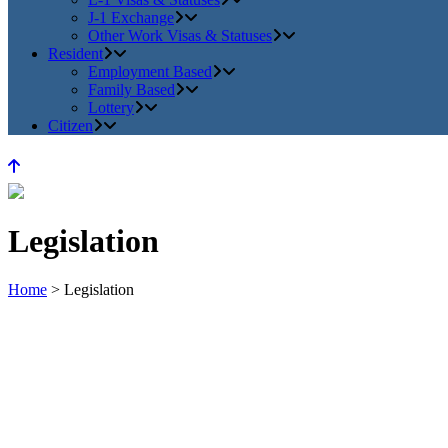
J-1 Exchange
Other Work Visas & Statuses
Resident
Employment Based
Family Based
Lottery
Citizen
Legislation
Home
>
Legislation