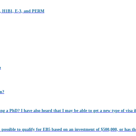
1B, H1B1, E-3, and PERM
p
on?
ning a PhD? I have also heard that I may be able to get a new type of visa if
ll possible to qualify for EB5 based on an investment of $500,000, or has