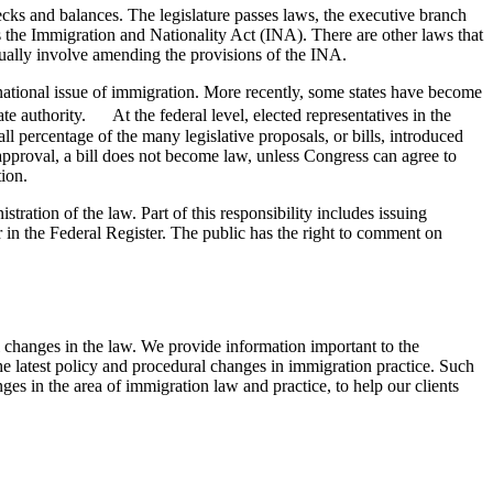
ecks and balances. The legislature passes laws, the executive branch
s the Immigration and Nationality Act (INA). There are other laws that
ually involve amending the provisions of the INA.
 national issue of immigration. More recently, some states have become
tate authority. At the federal level, elected representatives in the
 percentage of the many legislative proposals, or bills, introduced
 approval, a bill does not become law, unless Congress can agree to
tion.
ation of the law. Part of this responsibility includes issuing
r in the Federal Register. The public has the right to comment on
 changes in the law. We provide information important to the
 latest policy and procedural changes in immigration practice. Such
ges in the area of immigration law and practice, to help our clients