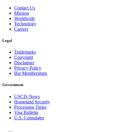
Contact Us
Mission
Worldwide
Technology
Careers
Legal
Trademarks
Copyright
Disclaimer
Privacy Policy
Bar Memberships
Government
USCIS News
Homeland Security
Processing Times
Visa Bulletin
U.S. Consulates