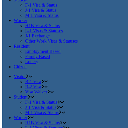
F-1 Visa & Status
J-1 Visa & Status
M-1 Visa & Status
Worker
H1B Visa & Status
L-1 Visas & Statuses
J-1 Exchange
Other Work Visas & Statuses
Resident
Employment Based
Family Based
Lottery
Citizen
Visitor
B-1 Visa
B-2 Visa
Visa Waiver
Student
F-1 Visa & Status
J-1 Visa & Status
M-1 Visa & Status
Worker
H1B Visa & Status
L-1 Visas & Statuses