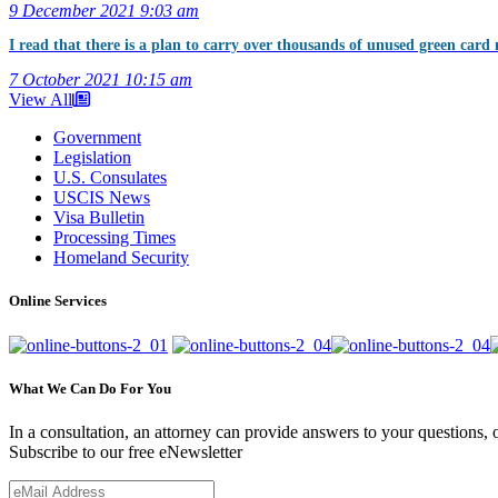
9 December 2021
9:03 am
I read that there is a plan to carry over thousands of unused green card 
7 October 2021
10:15 am
View All
Government
Legislation
U.S. Consulates
USCIS News
Visa Bulletin
Processing Times
Homeland Security
Online Services
What We Can Do For You
In a consultation, an attorney can provide answers to your questions
Subscribe to our free eNewsletter