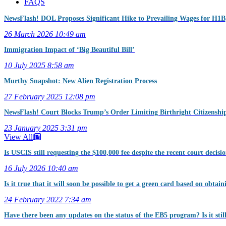
FAQS
NewsFlash! DOL Proposes Significant Hike to Prevailing Wages for H
26 March 2026
10:49 am
Immigration Impact of ‘Big Beautiful Bill’
10 July 2025
8:58 am
Murthy Snapshot: New Alien Registration Process
27 February 2025
12:08 pm
NewsFlash! Court Blocks Trump’s Order Limiting Birthright Citizenshi
23 January 2025
3:31 pm
View All
Is USCIS still requesting the $100,000 fee despite the recent court decisi
16 July 2026
10:40 am
Is it true that it will soon be possible to get a green card based on obtai
24 February 2022
7:34 am
Have there been any updates on the status of the EB5 program? Is it sti