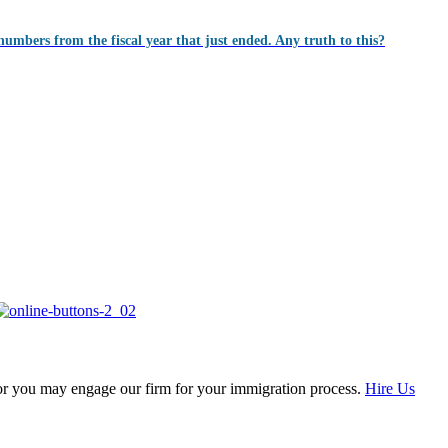
numbers from the fiscal year that just ended. Any truth to this?
, or you may engage our firm for your immigration process.
Hire Us