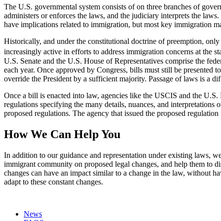
The U.S. governmental system consists of on three branches of gover
administers or enforces the laws, and the judiciary interprets the la
have implications related to immigration, but most key immigration m
Historically, and under the constitutional doctrine of preemption, on
increasingly active in efforts to address immigration concerns at the st
U.S. Senate and the U.S. House of Representatives comprise the federa
each year. Once approved by Congress, bills must still be presented to
override the President by a sufficient majority. Passage of laws is a dif
Once a bill is enacted into law, agencies like the USCIS and the U.S. 
regulations specifying the many details, nuances, and interpretations 
proposed regulations. The agency that issued the proposed regulation
How We Can Help You
In addition to our guidance and representation under existing laws, 
immigrant community on proposed legal changes, and help them to dist
changes can have an impact similar to a change in the law, without hav
adapt to these constant changes.
News