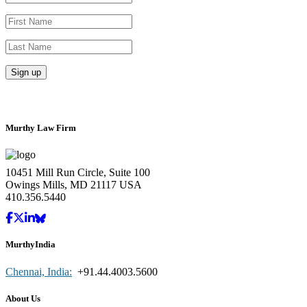
Murthy Law Firm
10451 Mill Run Circle, Suite 100
Owings Mills, MD 21117 USA
410.356.5440
MurthyIndia
Chennai, India:
+91.44.4003.5600
About Us