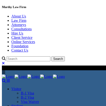
Murthy Law Firm
About Us
Law Firm
Attorneys
Consultations
Hire Us
Client Service
Online Services
Foundation
Contact Us
Visitor
B-1 Visa
B-2 Visa
Visa Waiver
Student