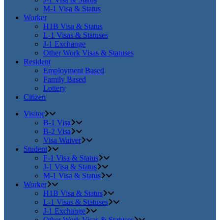
M-1 Visa & Status
Worker
H1B Visa & Status
L-1 Visas & Statuses
J-1 Exchange
Other Work Visas & Statuses
Resident
Employment Based
Family Based
Lottery
Citizen
Visitor
B-1 Visa
B-2 Visa
Visa Waiver
Student
F-1 Visa & Status
J-1 Visa & Status
M-1 Visa & Status
Worker
H1B Visa & Status
L-1 Visas & Statuses
J-1 Exchange
Other Work Visas & Statuses