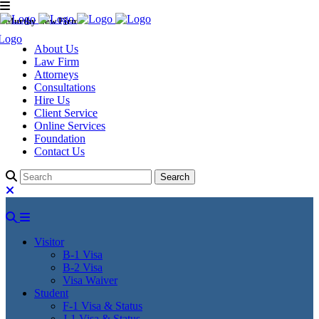
Murthy Law Firm
About Us
Law Firm
Attorneys
Consultations
Hire Us
Client Service
Online Services
Foundation
Contact Us
Visitor
B-1 Visa
B-2 Visa
Visa Waiver
Student
F-1 Visa & Status
J-1 Visa & Status