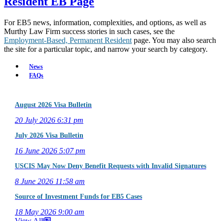
Resident EB Page
For EB5 news, information, complexities, and options, as well as
Murthy Law Firm success stories in such cases, see the
Employment-Based, Permanent Resident
page. You may also search
the site for a particular topic, and narrow your search by category.
News
FAQs
August 2026 Visa Bulletin
20 July 2026
6:31 pm
July 2026 Visa Bulletin
16 June 2026
5:07 pm
USCIS May Now Deny Benefit Requests with Invalid Signatures
8 June 2026
11:58 am
Source of Investment Funds for EB5 Cases
18 May 2026
9:00 am
View All