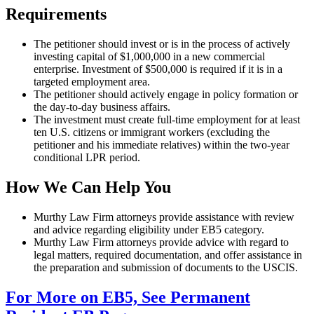
Requirements
The petitioner should invest or is in the process of actively
investing capital of $1,000,000 in a new commercial
enterprise. Investment of $500,000 is required if it is in a
targeted employment area.
The petitioner should actively engage in policy formation or
the day-to-day business affairs.
The investment must create full-time employment for at least
ten U.S. citizens or immigrant workers (excluding the
petitioner and his immediate relatives) within the two-year
conditional LPR period.
How We Can Help You
Murthy Law Firm attorneys provide assistance with review
and advice regarding eligibility under EB5 category.
Murthy Law Firm attorneys provide advice with regard to
legal matters, required documentation, and offer assistance in
the preparation and submission of documents to the USCIS.
For More on EB5, See Permanent