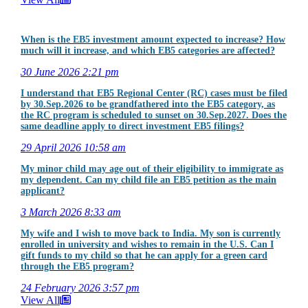
When is the EB5 investment amount expected to increase? How
much will it increase, and which EB5 categories are affected?
30 June 2026
2:21 pm
I understand that EB5 Regional Center (RC) cases must be filed
by 30.Sep.2026 to be grandfathered into the EB5 category, as
the RC program is scheduled to sunset on 30.Sep.2027. Does the
same deadline apply to direct investment EB5 filings?
29 April 2026
10:58 am
My minor child may age out of their eligibility to immigrate as
my dependent. Can my child file an EB5 petition as the main
applicant?
3 March 2026
8:33 am
My wife and I wish to move back to India. My son is currently
enrolled in university and wishes to remain in the U.S. Can I
gift funds to my child so that he can apply for a green card
through the EB5 program?
24 February 2026
3:57 pm
View All