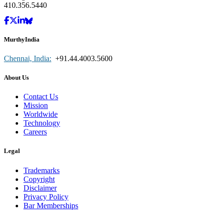
410.356.5440
MurthyIndia
Chennai, India:
+91.44.4003.5600
About Us
Contact Us
Mission
Worldwide
Technology
Careers
Legal
Trademarks
Copyright
Disclaimer
Privacy Policy
Bar Memberships