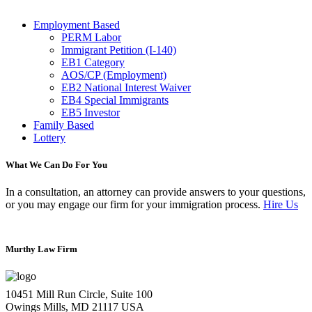
Employment Based
PERM Labor
Immigrant Petition (I-140)
EB1 Category
AOS/CP (Employment)
EB2 National Interest Waiver
EB4 Special Immigrants
EB5 Investor
Family Based
Lottery
What We Can Do For You
In a consultation, an attorney can provide answers to your questions,
or you may engage our firm for your immigration process.
Hire Us
Murthy Law Firm
10451 Mill Run Circle, Suite 100
Owings Mills, MD 21117 USA