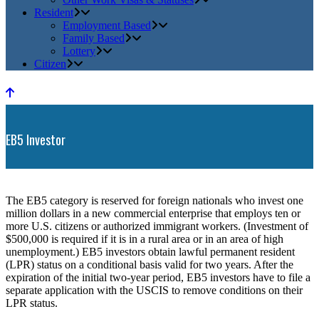
Resident
Employment Based
Family Based
Lottery
Citizen
EB5 Investor
The EB5 category is reserved for foreign nationals who invest one
million dollars in a new commercial enterprise that employs ten or
more U.S. citizens or authorized immigrant workers. (Investment of
$500,000 is required if it is in a rural area or in an area of high
unemployment.) EB5 investors obtain lawful permanent resident
(LPR) status on a conditional basis valid for two years. After the
expiration of the initial two-year period, EB5 investors have to file a
separate application with the USCIS to remove conditions on their
LPR status.