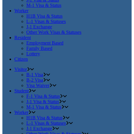
M-1 Visa & Status
Worker
H1B Visa & Status
L-1 Visas & Statuses
J-1 Exchange
Other Work Visas & Statuses
Resident
Employment Based
Family Based
Lottery
Citizen
Visitor
B-1 Visa
B-2 Visa
Visa Waiver
Student
F-1 Visa & Status
J-1 Visa & Status
M-1 Visa & Status
Worker
H1B Visa & Status
L-1 Visas & Statuses
J-1 Exchange
Other Work Visas & Statuses