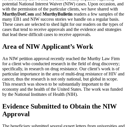
potential National Interest Waiver (NIW) cases. Upon occasion, and
with the permission of the particular clients, we have shared with
MurthyDotCom
and
MurthyBulletin
readers a few samples of the
many EB1 and NIW success stories we handle on a regular basis.
These cases are selected to shed light for our readers on the types of
cases that tend to receive approvals and the evidence and strategies
that lead these difficult cases to receive approvals.
Area of NIW Applicant’s Work
An NIW petition approval recently reached the Murthy Law Firm
for a client who conducted research in the field of drug discovery;
specifically, in research on drug resistance. Our client’s work is of
particular importance in the area of multi-drug resistance of HIV and
cancer, thus the research is not only national, but global in scope.
This research was shown to be substantially important to the
economy and the health of the United States. The work was funded
by the National Institutes of Health (NIH).
Evidence Submitted to Obtain the NIW
Approval
The beneficiary submitted several expert letters from universities and