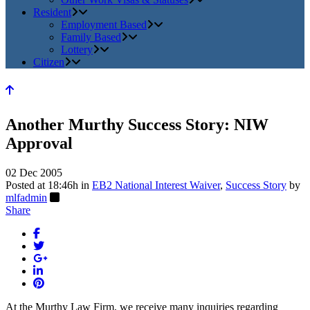
Resident
Employment Based
Family Based
Lottery
Citizen
Another Murthy Success Story: NIW
Approval
02 Dec 2005
Posted at 18:46h
in
EB2 National Interest Waiver
,
Success Story
by
mlfadmin
Share
At the Murthy Law Firm, we receive many inquiries regarding