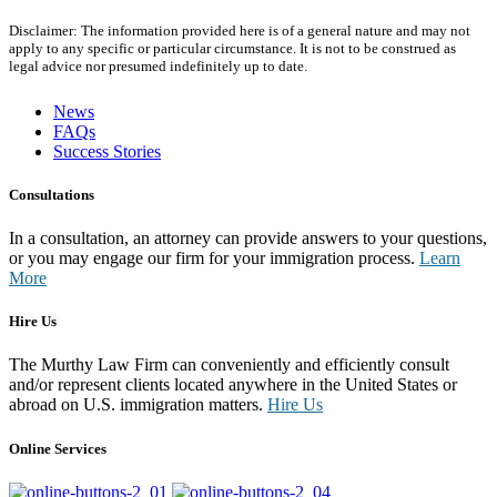
Disclaimer: The information provided here is of a general nature and may not
apply to any specific or particular circumstance. It is not to be construed as
legal advice nor presumed indefinitely up to date.
News
FAQs
Success Stories
Consultations
In a consultation, an attorney can provide answers to your questions,
or you may engage our firm for your immigration process.
Learn
More
Hire Us
The Murthy Law Firm can conveniently and efficiently consult
and/or represent clients located anywhere in the United States or
abroad on U.S. immigration matters.
Hire Us
Online Services