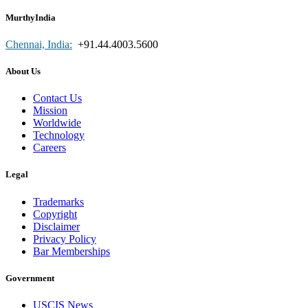
MurthyIndia
Chennai, India:
+91.44.4003.5600
About Us
Contact Us
Mission
Worldwide
Technology
Careers
Legal
Trademarks
Copyright
Disclaimer
Privacy Policy
Bar Memberships
Government
USCIS News