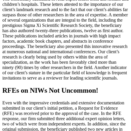
children’s hospitals. These letters attested to the importance of our
client’s landmark research and to the fact that our client’s abilities far
surpass those of other researchers in the area of expertise. A member
of several organizations that are integral to the field, including the
prestigious Sigma Xi Scientific Research Society, the beneficiary
has also authored twenty-three publications, twelve as first author.
These publications included articles in journals with high impact
factors, academic book chapters, and abstracts in conference
proceedings. The beneficiary also presented this innovative research
at numerous national and international conferences. Our client’s
research is clearly being used by others within the area of
specialization, as the work has been favorably cited more than
ninety (90) times by other researchers in the field. Another indicator
of our client’s stature in the particular field of knowledge is frequent
invitations to serve as a reviewer for leading scientific journals.
RFEs on NIWs Not Uncommon!
Even with the impressive credentials and extensive documentation
submitted in our client’s initial petition, a Request for Evidence
(RFE) was received prior to the approval of the case. In the RFE
response, our firm submitted three additional expert opinion letters,
two of which were from independent experts. In addition, since the
original submission, the beneficiary published two new articles in