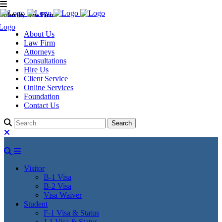
Murthy Law Firm
About Us
Law Firm
Attorneys
Consultations
Hire Us
Client Service
Online Services
Foundation
Contact Us
Visitor
B-1 Visa
B-2 Visa
Visa Waiver
Student
F-1 Visa & Status
J-1 Visa & Status