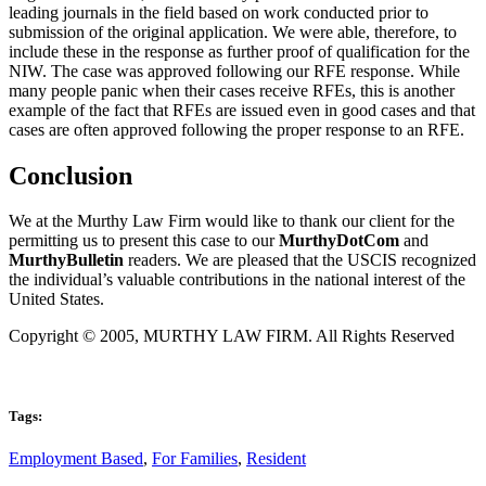
leading journals in the field based on work conducted prior to
submission of the original application. We were able, therefore, to
include these in the response as further proof of qualification for the
NIW. The case was approved following our RFE response. While
many people panic when their cases receive RFEs, this is another
example of the fact that RFEs are issued even in good cases and that
cases are often approved following the proper response to an RFE.
Conclusion
We at the Murthy Law Firm would like to thank our client for the
permitting us to present this case to our
MurthyDotCom
and
MurthyBulletin
readers. We are pleased that the USCIS recognized
the individual’s valuable contributions in the national interest of the
United States.
Copyright © 2005, MURTHY LAW FIRM. All Rights Reserved
Tags:
Employment Based
,
For Families
,
Resident