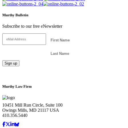
Murthy Bulletin
Subscribe to our free eNewsletter
Murthy Law Firm
10451 Mill Run Circle, Suite 100
Owings Mills, MD 21117 USA
410.356.5440