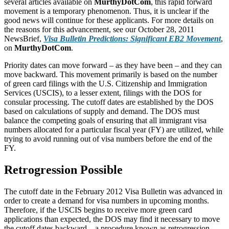
several articles available on
MurthyDotCom
, this rapid forward
movement is a temporary phenomenon. Thus, it is unclear if the
good news will continue for these applicants. For more details on
the reasons for this advancement, see our October 28, 2011
NewsBrief,
Visa Bulletin Predictions: Significant EB2 Movement
,
on
MurthyDotCom
.
Priority dates can move forward – as they have been – and they can
move backward. This movement primarily is based on the number
of green card filings with the U.S. Citizenship and Immigration
Services (USCIS), to a lesser extent, filings with the DOS for
consular processing. The cutoff dates are established by the DOS
based on calculations of supply and demand. The DOS must
balance the competing goals of ensuring that all immigrant visa
numbers allocated for a particular fiscal year (FY) are utilized, while
trying to avoid running out of visa numbers before the end of the
FY.
Retrogression Possible
The cutoff date in the February 2012 Visa Bulletin was advanced in
order to create a demand for visa numbers in upcoming months.
Therefore, if the USCIS begins to receive more green card
applications than expected, the DOS may find it necessary to move
the cutoff dates backward – a procedure known as retrogression.