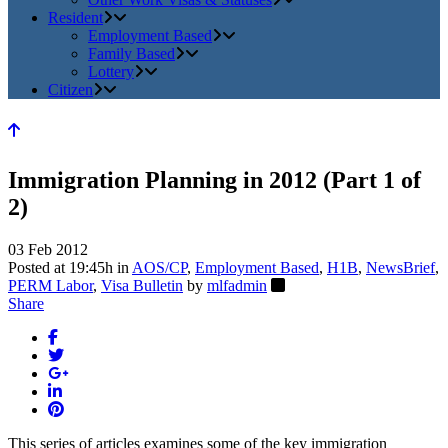
Resident
Employment Based
Family Based
Lottery
Citizen
Immigration Planning in 2012 (Part 1 of
2)
03 Feb 2012
Posted at 19:45h
in
AOS/CP
,
Employment Based
,
H1B
,
NewsBrief
,
PERM Labor
,
Visa Bulletin
by
mlfadmin
Share
This series of articles examines some of the key immigration