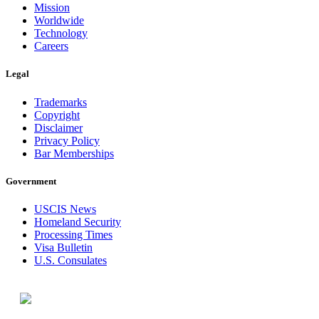
Mission
Worldwide
Technology
Careers
Legal
Trademarks
Copyright
Disclaimer
Privacy Policy
Bar Memberships
Government
USCIS News
Homeland Security
Processing Times
Visa Bulletin
U.S. Consulates