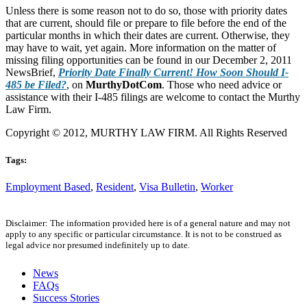
Unless there is some reason not to do so, those with priority dates
that are current, should file or prepare to file before the end of the
particular months in which their dates are current. Otherwise, they
may have to wait, yet again. More information on the matter of
missing filing opportunities can be found in our December 2, 2011
NewsBrief,
Priority Date Finally Current! How Soon Should I-
485 be Filed?
, on
MurthyDotCom
. Those who need advice or
assistance with their I-485 filings are welcome to contact the Murthy
Law Firm.
Copyright © 2012, MURTHY LAW FIRM. All Rights Reserved
Tags:
Employment Based
,
Resident
,
Visa Bulletin
,
Worker
Disclaimer: The information provided here is of a general nature and may not
apply to any specific or particular circumstance. It is not to be construed as
legal advice nor presumed indefinitely up to date.
News
FAQs
Success Stories