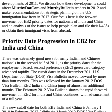
developments of 2011. We discuss how these developments could
affect
MurthyDotCom
and
MurthyBulletin
readers in 2012 and
make recommendations for strategic planning on the U.S.
immigration law front in 2012. Our focus here is the forward
movement of EB2 priority dates for nationals of India and China,
and an analysis of the issues to help people plan and file their I-485s
or obtain their immigrant visas from abroad.
Priority Date Progression in EB2 for
India and China
There was extremely good news for many Indian and Chinese
nationals in the second half of 2011, as the priority dates for the
employment-based, second preference (EB2) green card category
advanced rapidly. The cutoff dates in the December 2011 U.S.
Department of State (DOS) Visa Bulletin moved forward by more
than four months. This was followed by the January 2012 DOS
Visa Bulletin EB2 India and China jump of almost ten additional
months. The February 2012 Visa Bulletin shows the rapid forward
movement in EB2 for India and China continues, with advancement
of a full year.
The new cutoff date for both EB2 India and China is January 1,
2010 in February 2012. While the March 2012 DOS Visa Bulletin