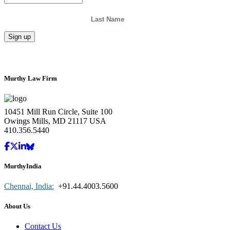
Murthy Law Firm
10451 Mill Run Circle, Suite 100
Owings Mills, MD 21117 USA
410.356.5440
MurthyIndia
Chennai, India:
+91.44.4003.5600
About Us
Contact Us