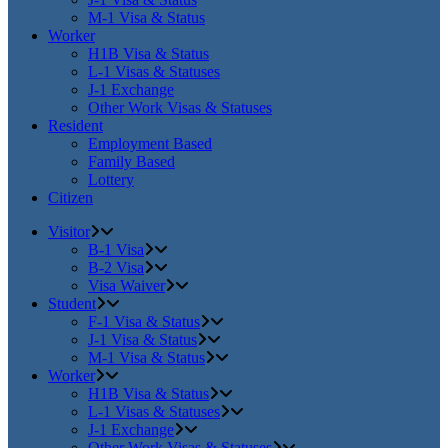
M-1 Visa & Status
Worker
H1B Visa & Status
L-1 Visas & Statuses
J-1 Exchange
Other Work Visas & Statuses
Resident
Employment Based
Family Based
Lottery
Citizen
Visitor
B-1 Visa
B-2 Visa
Visa Waiver
Student
F-1 Visa & Status
J-1 Visa & Status
M-1 Visa & Status
Worker
H1B Visa & Status
L-1 Visas & Statuses
J-1 Exchange
Other Work Visas & Statuses