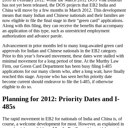
has not yet been released, the DOS projects that EB2 India and
China will move by a few months in March 2012. This development
means that many Indian and Chinese nationals and their families are
now eligible to file the final stage in their “green card” applications.
Along with this filing, they can receive the benefits that accompany
an application of this type, such as unrestricted employment
authorization and advance parole.
Advancement in prior months led to many long-awaited green card
approvals for Indian and Chinese nationals in the EB2 category.
Prior to this year’s forward movement, these dates were stalled with
minimal movement for a long period of time. At the Murthy Law
Firm, our Green Card Department has been busy filing I-485
applications for our many clients who, after a long wait, have finally
reached this stage. Anyone who has seen her/his priority date
become current should endeavor to file the I-485, if otherwise
eligible to do so.
Planning for 2012: Priority Dates and I-
485s
The rapid movement in EB2 for nationals of India and China is, of
course, a welcome development for most. However, as explained in