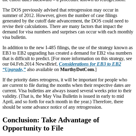
The DOS previously advised that retrogression may occur in
summer of 2012. However, given the number of case filings
generated by the cutoff date advancement, the DOS could need to
revise their calculations. There are many factors that impact the
demand for visa numbers and surprises can occur with each monthly
visa bulletin.
In addition to the new I-485 filings, the use of the strategy known as
EB3 to EB2 upgrading has created a demand for EB2 visa numbers
that is difficult to predict. [For more information on this strategy, see
our 04.Feb.2014 NewsBrief,
Considerations for EB3 to EB2
“Upgrade,”
also available on
MurthyDotCom
.]
If the priority dates retrogress, it will be important for people who
are current to file during the months when their respective dates are
current. Visa bulletins are always issued several weeks prior to their
validity. (That is, the May Visa Bulletin is issued in early to mid
April, and so forth for each month in the year.) Therefore, there
should be some advance notice of any retrogression.
Conclusion: Take Advantage of
Opportunity to File