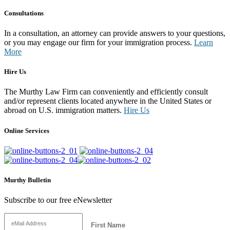
Consultations
In a consultation, an attorney can provide answers to your questions,
or you may engage our firm for your immigration process.
Learn
More
Hire Us
The Murthy Law Firm can conveniently and efficiently consult
and/or represent clients located anywhere in the United States or
abroad on U.S. immigration matters.
Hire Us
Online Services
Murthy Bulletin
Subscribe to our free eNewsletter