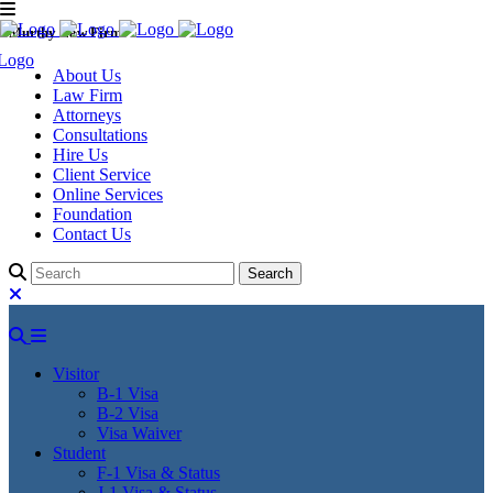
Murthy Law Firm
About Us
Law Firm
Attorneys
Consultations
Hire Us
Client Service
Online Services
Foundation
Contact Us
Visitor
B-1 Visa
B-2 Visa
Visa Waiver
Student
F-1 Visa & Status
J-1 Visa & Status