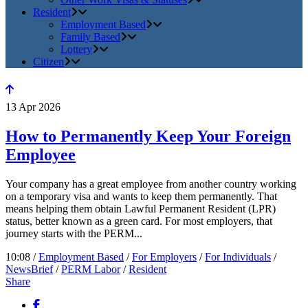
Resident
Employment Based
Family Based
Lottery
Citizen
13
Apr
2026
How to Permanently Keep Your Foreign
Employee
Your company has a great employee from another country working
on a temporary visa and wants to keep them permanently. That
means helping them obtain Lawful Permanent Resident (LPR)
status, better known as a green card. For most employers, that
journey starts with the PERM...
10:08 /
Employment Based
/
For Employers
/
For Individuals
/
NewsBrief
/
PERM Labor
/
Resident
Share