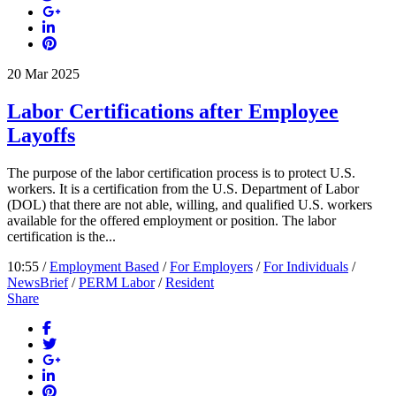
20
Mar
2025
Labor Certifications after Employee
Layoffs
The purpose of the labor certification process is to protect U.S.
workers. It is a certification from the U.S. Department of Labor
(DOL) that there are not able, willing, and qualified U.S. workers
available for the offered employment or position. The labor
certification is the...
10:55 /
Employment Based
/
For Employers
/
For Individuals
/
NewsBrief
/
PERM Labor
/
Resident
Share