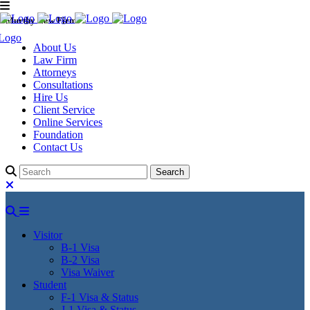
Murthy Law Firm
About Us
Law Firm
Attorneys
Consultations
Hire Us
Client Service
Online Services
Foundation
Contact Us
Visitor
B-1 Visa
B-2 Visa
Visa Waiver
Student
F-1 Visa & Status
J-1 Visa & Status