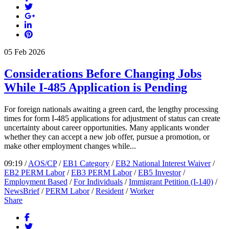
05
Feb
2026
Considerations Before Changing Jobs
While I-485 Application is Pending
For foreign nationals awaiting a green card, the lengthy processing
times for form I-485 applications for adjustment of status can create
uncertainty about career opportunities. Many applicants wonder
whether they can accept a new job offer, pursue a promotion, or
make other employment changes while...
09:19 /
AOS/CP
/
EB1 Category
/
EB2 National Interest Waiver
/
EB2 PERM Labor
/
EB3 PERM Labor
/
EB5 Investor
/
Employment Based
/
For Individuals
/
Immigrant Petition (I-140)
/
NewsBrief
/
PERM Labor
/
Resident
/
Worker
Share