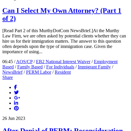
Can I Select My Own Attorney? (Part 1
of 2)
[Read Part 2 of this MurthyDotCom NewsBrief.]At the Murthy
Law Firm, we are often asked by potential clients whether they can
hire us for their immigration matters. The answer to this question
often depends upon the type of immigration case. Given the
importance of using...
06:45 /
AOS/CP
/
EB2 National Interest Waiver
/
Employment
Based
/
Family Based
/
For Individuals
/
Immigrant Family
/
NewsBrief
/
PERM Labor
/
Resident
Share
26
Jun
2023
After Denial of PERM: Reconsideration,