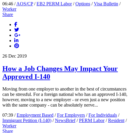
06:46 /
AOS/CP
/
EB2 PERM Labor
/
Options
/
Visa Bulletin
/
Worker
Share
26
Dec
2019
How a Job Changes May Impact Your
Approved I-140
Moving from one employer to another in the best of circumstances
can be stressful. For a foreign national who has an approved I-140,
however, moving to a new employer - or even just a new position
with the same company - can be absolutely nerve...
07:39 /
Employment Based
/
For Employers
/
For Individuals
/
Immigrant Petition (I-140)
/
NewsBrief
/
PERM Labor
/
Resident
/
Worker
Share