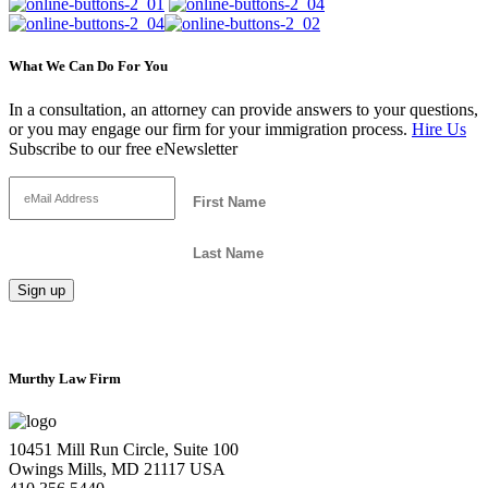
What We Can Do For You
In a consultation, an attorney can provide answers to your questions,
or you may engage our firm for your immigration process.
Hire Us
Subscribe to our free eNewsletter
Murthy Law Firm
10451 Mill Run Circle, Suite 100
Owings Mills, MD 21117 USA