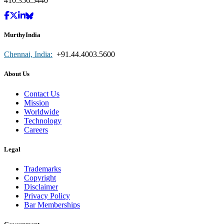
410.356.5440
MurthyIndia
Chennai, India:
+91.44.4003.5600
About Us
Contact Us
Mission
Worldwide
Technology
Careers
Legal
Trademarks
Copyright
Disclaimer
Privacy Policy
Bar Memberships