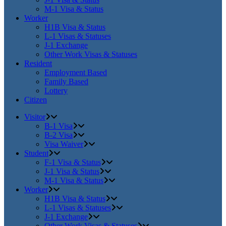
M-1 Visa & Status
Worker
H1B Visa & Status
L-1 Visas & Statuses
J-1 Exchange
Other Work Visas & Statuses
Resident
Employment Based
Family Based
Lottery
Citizen
Visitor
B-1 Visa
B-2 Visa
Visa Waiver
Student
F-1 Visa & Status
J-1 Visa & Status
M-1 Visa & Status
Worker
H1B Visa & Status
L-1 Visas & Statuses
J-1 Exchange
Other Work Visas & Statuses