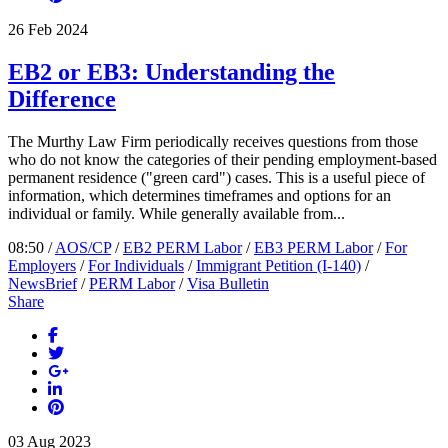
26
Feb
2024
EB2 or EB3: Understanding the
Difference
The Murthy Law Firm periodically receives questions from those
who do not know the categories of their pending employment-based
permanent residence ("green card") cases. This is a useful piece of
information, which determines timeframes and options for an
individual or family. While generally available from...
08:50 /
AOS/CP
/
EB2 PERM Labor
/
EB3 PERM Labor
/
For
Employers
/
For Individuals
/
Immigrant Petition (I-140)
/
NewsBrief
/
PERM Labor
/
Visa Bulletin
Share
03
Aug
2023