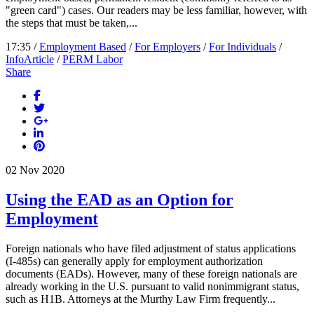
"green card") cases. Our readers may be less familiar, however, with
the steps that must be taken,...
17:35 /
Employment Based
/
For Employers
/
For Individuals
/
InfoArticle
/
PERM Labor
Share
02
Nov
2020
Using the EAD as an Option for
Employment
Foreign nationals who have filed adjustment of status applications
(I-485s) can generally apply for employment authorization
documents (EADs). However, many of these foreign nationals are
already working in the U.S. pursuant to valid nonimmigrant status,
such as H1B. Attorneys at the Murthy Law Firm frequently...