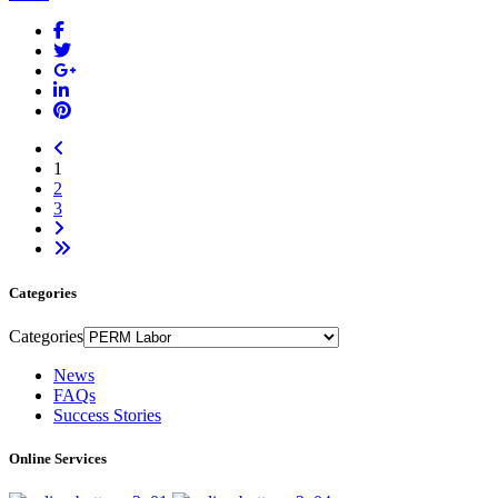
1
2
3
Categories
Categories
News
FAQs
Success Stories
Online Services