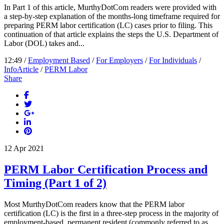
In Part 1 of this article, MurthyDotCom readers were provided with
a step-by-step explanation of the months-long timeframe required for
preparing PERM labor certification (LC) cases prior to filing. This
continuation of that article explains the steps the U.S. Department of
Labor (DOL) takes and...
12:49 /
Employment Based
/
For Employers
/
For Individuals
/
InfoArticle
/
PERM Labor
Share
12
Apr
2021
PERM Labor Certification Process and
Timing (Part 1 of 2)
Most MurthyDotCom readers know that the PERM labor
certification (LC) is the first in a three-step process in the majority of
employment-based, permanent resident (commonly referred to as