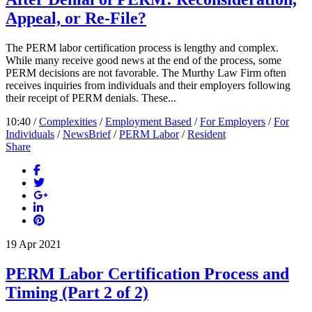
Appeal, or Re-File?
The PERM labor certification process is lengthy and complex.
While many receive good news at the end of the process, some
PERM decisions are not favorable. The Murthy Law Firm often
receives inquiries from individuals and their employers following
their receipt of PERM denials. These...
10:40 /
Complexities
/
Employment Based
/
For Employers
/
For
Individuals
/
NewsBrief
/
PERM Labor
/
Resident
Share
19
Apr
2021
PERM Labor Certification Process and
Timing (Part 2 of 2)