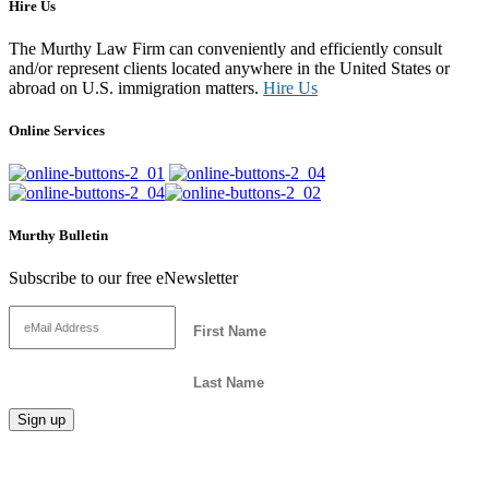
Hire Us
The Murthy Law Firm can conveniently and efficiently consult
and/or represent clients located anywhere in the United States or
abroad on U.S. immigration matters.
Hire Us
Online Services
Murthy Bulletin
Subscribe to our free eNewsletter