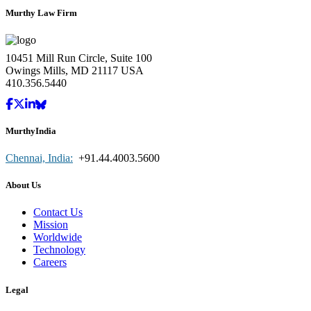
Murthy Law Firm
10451 Mill Run Circle, Suite 100
Owings Mills, MD 21117 USA
410.356.5440
MurthyIndia
Chennai, India:
+91.44.4003.5600
About Us
Contact Us
Mission
Worldwide
Technology
Careers
Legal