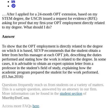
… After I applied for a 24-month OPT extension, based on my
STEM degree, the USCIS issued a request for evidence (RFE)
asking for proof that my first-year OPT employment directly related
to my degree. What should I do?
Answer
To show that the OPT employment is directly related to the degree
on which it is based, SEVP recommends that the student obtain a
letter from her/his manager at each OPT job, describing the duties
performed and stating how the work is related to the degree. In some
cases, it is advisable to obtain an expert opinion letter from a
professor in the student’s field of study, explaining how the
academic program prepared the student for the work performed.
(03.Jun.2016)
Questions frequently reach us from students on a variety of matters.
This is a sample question, answered by an attorney in our firm.
More information can be found in the
student section
of
MurthyDotCom
.
Access more FAQs
here
.