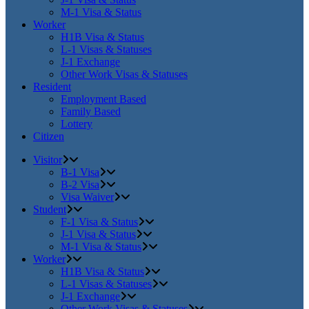
M-1 Visa & Status
Worker
H1B Visa & Status
L-1 Visas & Statuses
J-1 Exchange
Other Work Visas & Statuses
Resident
Employment Based
Family Based
Lottery
Citizen
Visitor
B-1 Visa
B-2 Visa
Visa Waiver
Student
F-1 Visa & Status
J-1 Visa & Status
M-1 Visa & Status
Worker
H1B Visa & Status
L-1 Visas & Statuses
J-1 Exchange
Other Work Visas & Statuses