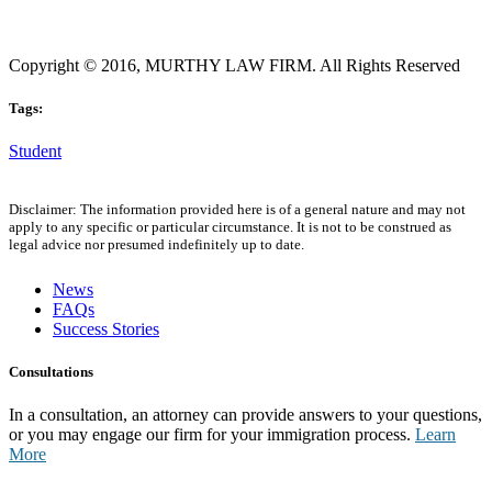
Copyright © 2016, MURTHY LAW FIRM. All Rights Reserved
Tags:
Student
Disclaimer: The information provided here is of a general nature and may not
apply to any specific or particular circumstance. It is not to be construed as
legal advice nor presumed indefinitely up to date.
News
FAQs
Success Stories
Consultations
In a consultation, an attorney can provide answers to your questions,
or you may engage our firm for your immigration process.
Learn
More