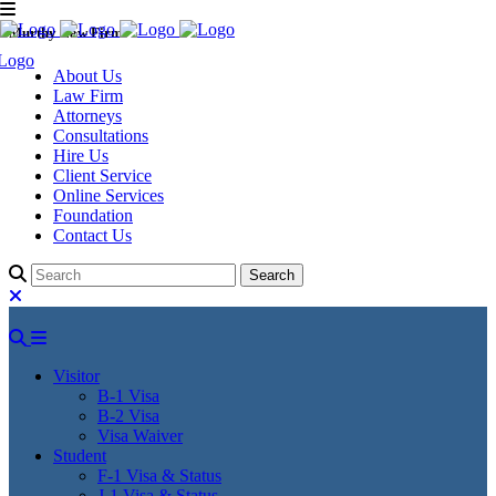
Murthy Law Firm
About Us
Law Firm
Attorneys
Consultations
Hire Us
Client Service
Online Services
Foundation
Contact Us
Visitor
B-1 Visa
B-2 Visa
Visa Waiver
Student
F-1 Visa & Status
J-1 Visa & Status