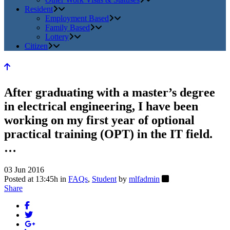
Resident
Employment Based
Family Based
Lottery
Citizen
After graduating with a master’s degree
in electrical engineering, I have been
working on my first year of optional
practical training (OPT) in the IT field.
…
03 Jun 2016
Posted at 13:45h
in
FAQs
,
Student
by
mlfadmin
Share