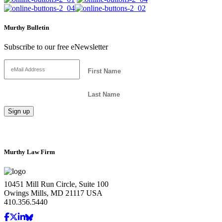
Murthy Bulletin
Subscribe to our free eNewsletter
Murthy Law Firm
10451 Mill Run Circle, Suite 100
Owings Mills, MD 21117 USA
410.356.5440