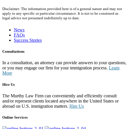
Disclaimer: The information provided here is of a general nature and may not
apply to any specific or particular circumstance. It is not to be construed as
legal advice nor presumed indefinitely up to date.
News
FAQs
Success Stories
Consultations
In a consultation, an attorney can provide answers to your questions,
or you may engage our firm for your immigration process.
Learn
More
Hire Us
The Murthy Law Firm can conveniently and efficiently consult
and/or represent clients located anywhere in the United States or
abroad on U.S. immigration matters.
Hire Us
Online Services