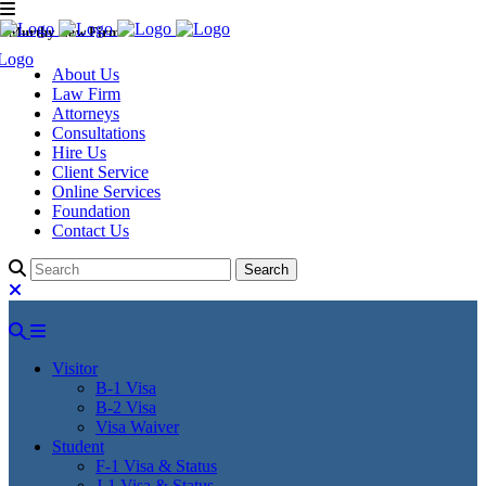
Murthy Law Firm
About Us
Law Firm
Attorneys
Consultations
Hire Us
Client Service
Online Services
Foundation
Contact Us
Visitor
B-1 Visa
B-2 Visa
Visa Waiver
Student
F-1 Visa & Status
J-1 Visa & Status