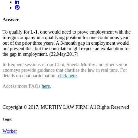
Answer
To qualify for L-1, one would need to prove employment with the
foreign company in a qualifying position for one continuous year
out of the prior three years. A 3-month gap in employment would
not prevent this, but the consulate might expect an explanation for
the gap in employment. (22.May.2017)
In frequent sessions of our Chat, Sheela Murthy and other senior
attorneys provide guidance that clarifies the law in real time. For
details on chat participation,
click here
.
Access more FAQs
here
.
Copyright © 2017, MURTHY LAW FIRM. All Rights Reserved
Tags:
Worker