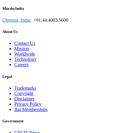
MurthyIndia
Chennai, India:
+91.44.4003.5600
About Us
Contact Us
Mission
Worldwide
Technology
Careers
Legal
Trademarks
Copyright
Disclaimer
Privacy Policy
Bar Memberships
Government
USCIS News