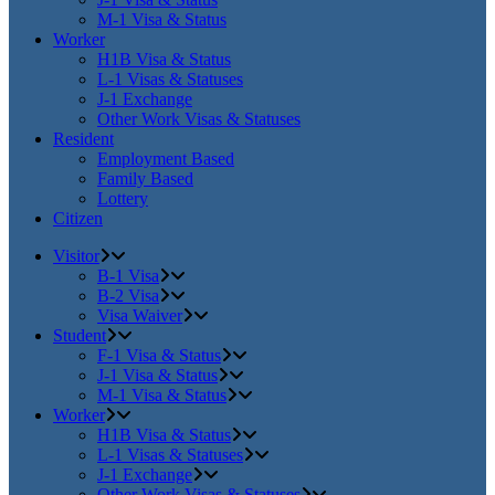
M-1 Visa & Status
Worker
H1B Visa & Status
L-1 Visas & Statuses
J-1 Exchange
Other Work Visas & Statuses
Resident
Employment Based
Family Based
Lottery
Citizen
Visitor
B-1 Visa
B-2 Visa
Visa Waiver
Student
F-1 Visa & Status
J-1 Visa & Status
M-1 Visa & Status
Worker
H1B Visa & Status
L-1 Visas & Statuses
J-1 Exchange
Other Work Visas & Statuses