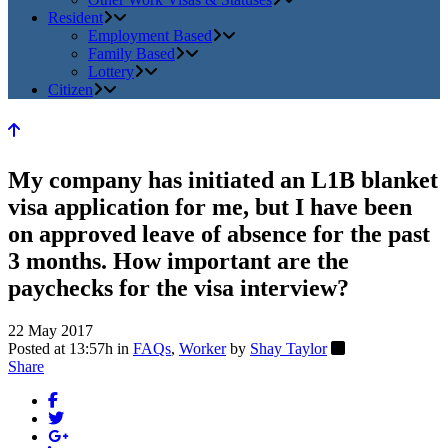
Resident
Employment Based
Family Based
Lottery
Citizen
My company has initiated an L1B blanket
visa application for me, but I have been
on approved leave of absence for the past
3 months. How important are the
paychecks for the visa interview?
22 May 2017
Posted at 13:57h
in
FAQs
,
Worker
by
Shay Taylor
Share