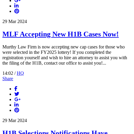
29
Mar
2024
MLF Accepting New H1B Cases Now!
Murthy Law Firm is now accepting new cap cases for those who
were selected in the FY2025 lottery! If you completed the
registration yourself and wish to hire an attorney to assist you with
the filing of the H1B, contact our office to assist you!...
14:02 /
HQ
Share
29
Mar
2024
H1B Selections Notifications Have