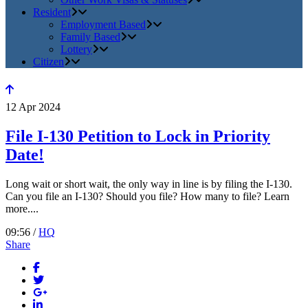
Resident
Employment Based
Family Based
Lottery
Citizen
12
Apr
2024
File I-130 Petition to Lock in Priority
Date!
Long wait or short wait, the only way in line is by filing the I-130.
Can you file an I-130? Should you file? How many to file? Learn
more....
09:56 /
HQ
Share