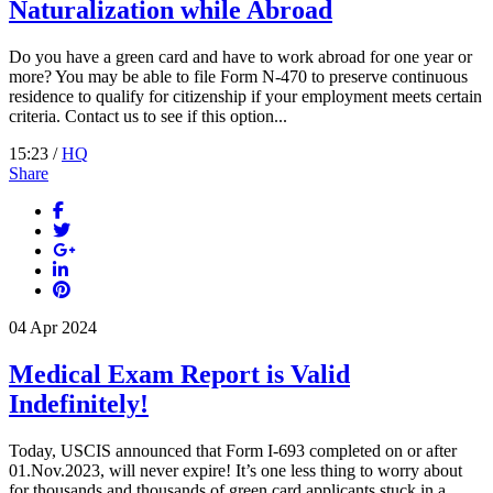
Naturalization while Abroad
Do you have a green card and have to work abroad for one year or
more? You may be able to file Form N-470 to preserve continuous
residence to qualify for citizenship if your employment meets certain
criteria. Contact us to see if this option...
15:23 /
HQ
Share
04
Apr
2024
Medical Exam Report is Valid
Indefinitely!
Today, USCIS announced that Form I-693 completed on or after
01.Nov.2023, will never expire! It’s one less thing to worry about
for thousands and thousands of green card applicants stuck in a