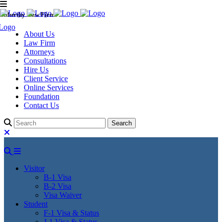
Murthy Law Firm
About Us
Law Firm
Attorneys
Consultations
Hire Us
Client Service
Online Services
Foundation
Contact Us
Visitor
B-1 Visa
B-2 Visa
Visa Waiver
Student
F-1 Visa & Status
J-1 Visa & Status