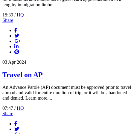
lengthy immigration limbo....
15:39 /
HQ
Share
03
Apr
2024
Travel on AP
An Advance Parole (AP) document must be approved prior to travel
abroad and valid for entire duration of trip, or it will be abandoned
and denied. Learn more....
07:47 /
HQ
Share