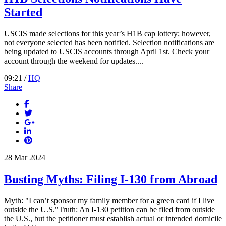
Started
USCIS made selections for this year’s H1B cap lottery; however,
not everyone selected has been notified. Selection notifications are
being updated to USCIS accounts through April 1st. Check your
account through the weekend for updates....
09:21 /
HQ
Share
28
Mar
2024
Busting Myths: Filing I-130 from Abroad
Myth: "I can’t sponsor my family member for a green card if I live
outside the U.S."Truth: An I-130 petition can be filed from outside
the U.S., but the petitioner must establish actual or intended domicile