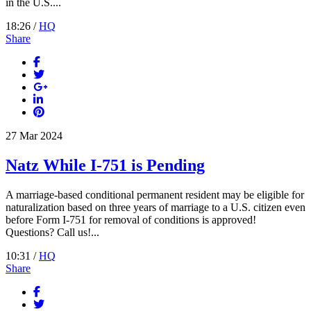
in the U.S....
18:26 /
HQ
Share
27
Mar
2024
Natz While I-751 is Pending
A marriage-based conditional permanent resident may be eligible for
naturalization based on three years of marriage to a U.S. citizen even
before Form I-751 for removal of conditions is approved!
Questions? Call us!...
10:31 /
HQ
Share