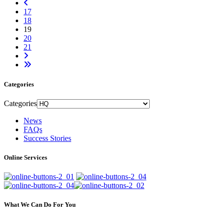
17
18
19
20
21
Categories
Categories
News
FAQs
Success Stories
Online Services
What We Can Do For You