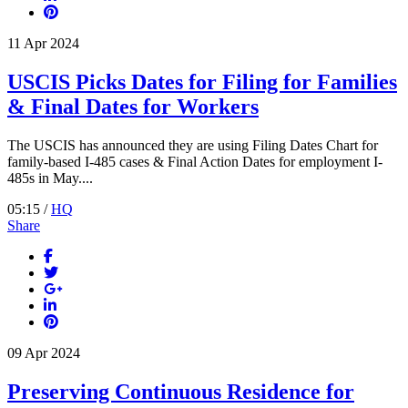
11
Apr
2024
USCIS Picks Dates for Filing for Families
& Final Dates for Workers
The USCIS has announced they are using Filing Dates Chart for
family-based I-485 cases & Final Action Dates for employment I-
485s in May....
05:15 /
HQ
Share
09
Apr
2024
Preserving Continuous Residence for