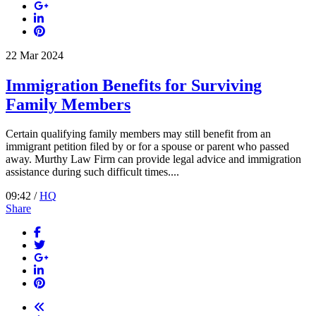
22
Mar
2024
Immigration Benefits for Surviving
Family Members
Certain qualifying family members may still benefit from an
immigrant petition filed by or for a spouse or parent who passed
away. Murthy Law Firm can provide legal advice and immigration
assistance during such difficult times....
09:42 /
HQ
Share