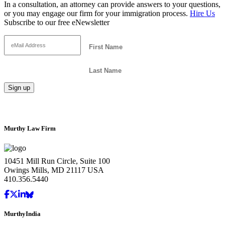
In a consultation, an attorney can provide answers to your questions,
or you may engage our firm for your immigration process.
Hire Us
Subscribe to our free eNewsletter
Murthy Law Firm
10451 Mill Run Circle, Suite 100
Owings Mills, MD 21117 USA
410.356.5440
MurthyIndia