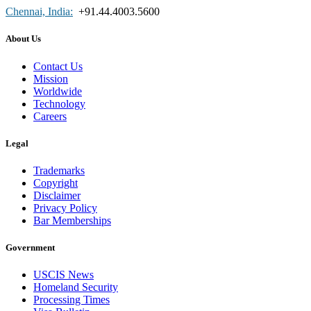
Chennai, India:
+91.44.4003.5600
About Us
Contact Us
Mission
Worldwide
Technology
Careers
Legal
Trademarks
Copyright
Disclaimer
Privacy Policy
Bar Memberships
Government
USCIS News
Homeland Security
Processing Times