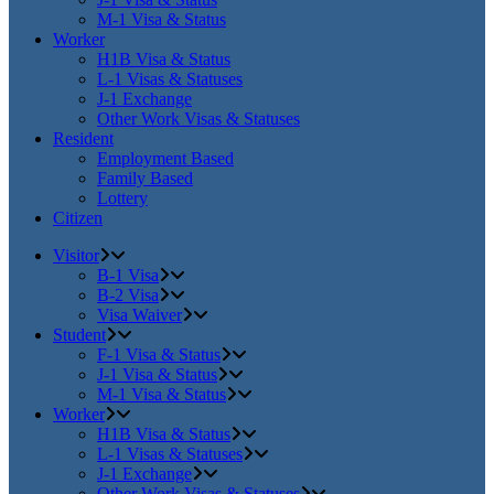
M-1 Visa & Status
Worker
H1B Visa & Status
L-1 Visas & Statuses
J-1 Exchange
Other Work Visas & Statuses
Resident
Employment Based
Family Based
Lottery
Citizen
Visitor
B-1 Visa
B-2 Visa
Visa Waiver
Student
F-1 Visa & Status
J-1 Visa & Status
M-1 Visa & Status
Worker
H1B Visa & Status
L-1 Visas & Statuses
J-1 Exchange
Other Work Visas & Statuses