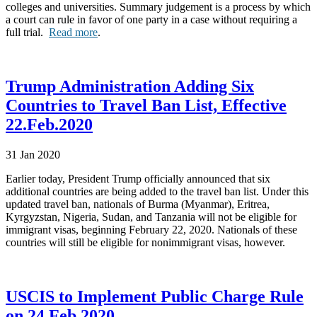
colleges and universities. Summary judgement is a process by which
a court can rule in favor of one party in a case without requiring a
full trial.
Read more
.
Trump Administration Adding Six
Countries to Travel Ban List, Effective
22.Feb.2020
31 Jan 2020
Earlier today, President Trump officially announced that six
additional countries are being added to the travel ban list. Under this
updated travel ban, nationals of Burma (Myanmar), Eritrea,
Kyrgyzstan, Nigeria, Sudan, and Tanzania will not be eligible for
immigrant visas, beginning February 22, 2020. Nationals of these
countries will still be eligible for nonimmigrant visas, however.
USCIS to Implement Public Charge Rule
on 24.Feb.2020