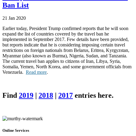
Ban List
21 Jan 2020
Earlier today, President Trump confirmed reports that he will soon
expand the list of countries covered by the travel ban he
implemented in September 2017. Few details have been provided,
but reports indicate that he is considering imposing certain travel
restrictions on foreign nationals from Belarus, Eritrea, Kyrgyzstan,
Myanmar (also known as Burma), Nigeria, Sudan, and Tanzania.
The current travel ban applies to citizens of Iran, Libya, Syria,
Somalia, Yemen, North Korea, and some government officials from
Venezuela.
Read more
.
Find
2019
|
2018
|
2017
entries here.
Online Services