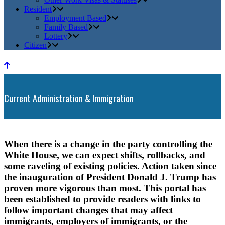
Resident
Employment Based
Family Based
Lottery
Citizen
Current Administration & Immigration
When there is a change in the party controlling the
White House, we can expect shifts, rollbacks, and
some raveling of existing policies. Action taken since
the inauguration of President Donald J. Trump has
proven more vigorous than most. This portal has
been established to provide readers with links to
follow important changes that may affect
immigrants, employers of immigrants, or the