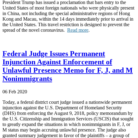
President Trump has issued a proclamation that bars entry to the
United States of most foreign nationals who were physically present
in China, not including the special administrative regions of Hong
Kong and Macau, within the 14 days immediately prior to arrival in
the United States. This travel restriction is designed to prevent the
spread of the novel coronavirus.
Read more
.
Federal Judge Issues Permanent
Injunction Against Enforcement of
Unlawful Presence Memo for F, J, and M
Nonimmigrants
06 Feb 2020
Today, a federal district court judge issued a nationwide permanent
injunction against the U.S. Department of Homeland Security
(DHS) from enforcing the August 9, 2018, policy memorandum by
the U.S. Citizenship and Immigration Services (USCIS) that sought
to greatly expand the situations in which nonimmigrants in F, J, or
M status may begin accruing unlawful presence. The judge also
granted summary judgement in favor of the plaintiffs – a group of