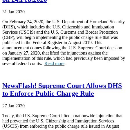
31 Jan 2020
On February 24, 2020, the U.S. Department of Homeland Security
(DHS), which includes the U.S. Citizenship and Immigration
Services (USCIS) and the U.S. Customs and Border Protection
(CBP), will begin implementing the public charge rule that was
published in the Federal Register in August 2019. This
announcement comes following the U.S. Supreme Court decision
on January 27, 2020, that lifted the injunctions against the
implementation of this rule, which had previously been imposed by
several federal courts.
Read more
.
NewsFlash! Supreme Court Allows DHS
to Enforce Public Charge Rule
27 Jan 2020
Today, the U.S. Supreme Court lifted a nationwide injunction that
had prevented the U.S. Citizenship and Immigration Services
(USCIS) from enforcing the public charge rule issued in August