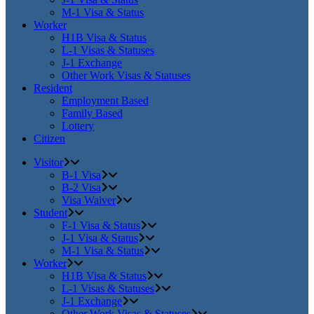
M-1 Visa & Status
Worker
H1B Visa & Status
L-1 Visas & Statuses
J-1 Exchange
Other Work Visas & Statuses
Resident
Employment Based
Family Based
Lottery
Citizen
Visitor
B-1 Visa
B-2 Visa
Visa Waiver
Student
F-1 Visa & Status
J-1 Visa & Status
M-1 Visa & Status
Worker
H1B Visa & Status
L-1 Visas & Statuses
J-1 Exchange
Other Work Visas & Statuses