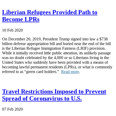
Liberian Refugees Provided Path to
Become LPRs
10 Feb 2020
On December 20, 2019, President Trump signed into law a $738
billion defense appropriation bill and buried near the end of the bill
is the Liberian Refugee Immigration Fairness (LRIF) provision.
While it initially received little public attention, its unlikely passage
was no doubt celebrated by the 4,000 or so Liberians living in the
United States who suddenly have been provided with a means of
becoming lawful permanent residents (LPRs), or what is commonly
referred to as “green card holders.”
Read more
.
Travel Restrictions Imposed to Prevent
Spread of Coronavirus to U.S.
07 Feb 2020