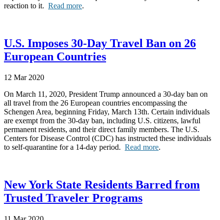
reaction to it.
Read more
.
U.S. Imposes 30-Day Travel Ban on 26
European Countries
12 Mar 2020
On March 11, 2020, President Trump announced a 30-day ban on
all travel from the 26 European countries encompassing the
Schengen Area, beginning Friday, March 13th. Certain individuals
are exempt from the 30-day ban, including U.S. citizens, lawful
permanent residents, and their direct family members. The U.S.
Centers for Disease Control (CDC) has instructed these individuals
to self-quarantine for a 14-day period.
Read more
.
New York State Residents Barred from
Trusted Traveler Programs
11 Mar 2020