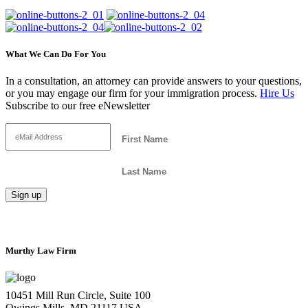
What We Can Do For You
In a consultation, an attorney can provide answers to your questions,
or you may engage our firm for your immigration process.
Hire Us
Subscribe to our free eNewsletter
Murthy Law Firm
10451 Mill Run Circle, Suite 100
Owings Mills, MD 21117 USA