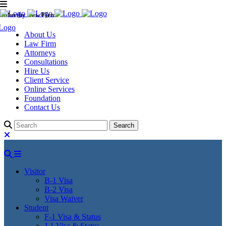
Murthy Law Firm
About Us
Law Firm
Attorneys
Consultations
Hire Us
Client Service
Online Services
Foundation
Contact Us
Visitor
B-1 Visa
B-2 Visa
Visa Waiver
Student
F-1 Visa & Status
J-1 Visa & Status