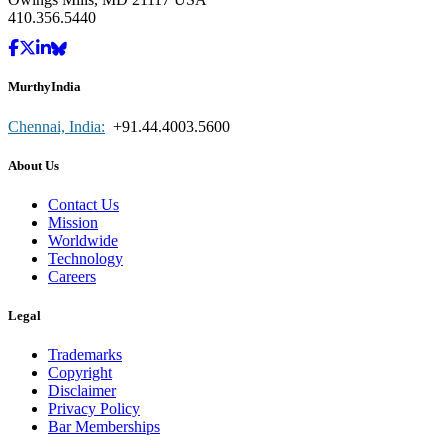
410.356.5440
MurthyIndia
Chennai, India:
+91.44.4003.5600
About Us
Contact Us
Mission
Worldwide
Technology
Careers
Legal
Trademarks
Copyright
Disclaimer
Privacy Policy
Bar Memberships