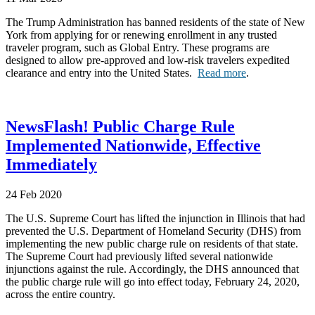
The Trump Administration has banned residents of the state of New
York from applying for or renewing enrollment in any trusted
traveler program, such as Global Entry. These programs are
designed to allow pre-approved and low-risk travelers expedited
clearance and entry into the United States.
Read more
.
NewsFlash! Public Charge Rule
Implemented Nationwide, Effective
Immediately
24 Feb 2020
The U.S. Supreme Court has lifted the injunction in Illinois that had
prevented the U.S. Department of Homeland Security (DHS) from
implementing the new public charge rule on residents of that state.
The Supreme Court had previously lifted several nationwide
injunctions against the rule. Accordingly, the DHS announced that
the public charge rule will go into effect today, February 24, 2020,
across the entire country.