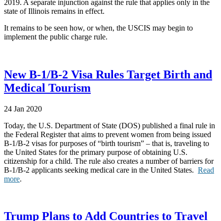
2019. A separate injunction against the rule that applies only in the
state of Illinois remains in effect.
It remains to be seen how, or when, the USCIS may begin to
implement the public charge rule.
New B-1/B-2 Visa Rules Target Birth and
Medical Tourism
24 Jan 2020
Today, the U.S. Department of State (DOS) published a final rule in
the Federal Register that aims to prevent women from being issued
B-1/B-2 visas for purposes of “birth tourism” – that is, traveling to
the United States for the primary purpose of obtaining U.S.
citizenship for a child. The rule also creates a number of barriers for
B-1/B-2 applicants seeking medical care in the United States.
Read
more
.
Trump Plans to Add Countries to Travel