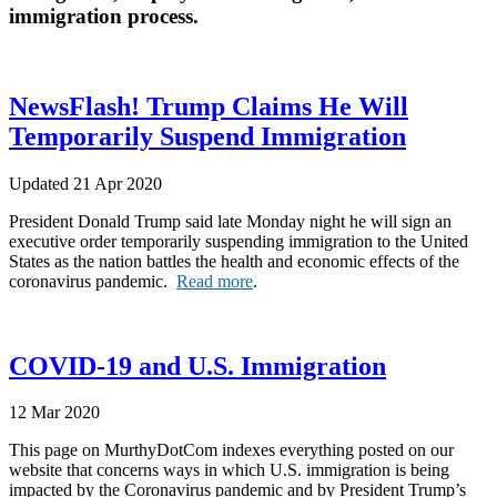
immigration process.
NewsFlash! Trump Claims He Will
Temporarily Suspend Immigration
Updated 21 Apr 2020
President Donald Trump said late Monday night he will sign an
executive order temporarily suspending immigration to the United
States as the nation battles the health and economic effects of the
coronavirus pandemic.
Read more
.
COVID-19 and U.S. Immigration
12 Mar 2020
This page on MurthyDotCom indexes everything posted on our
website that concerns ways in which U.S. immigration is being
impacted by the Coronavirus pandemic and by President Trump’s