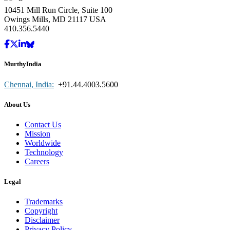
10451 Mill Run Circle, Suite 100
Owings Mills, MD 21117 USA
410.356.5440
MurthyIndia
Chennai, India:
+91.44.4003.5600
About Us
Contact Us
Mission
Worldwide
Technology
Careers
Legal
Trademarks
Copyright
Disclaimer
Privacy Policy