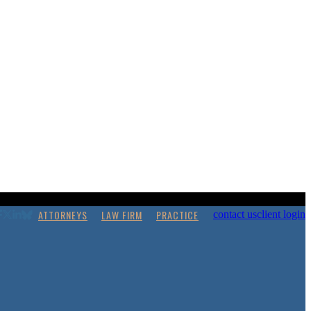
ATTORNEYS
LAW FIRM
PRACTICE
contact us
client login