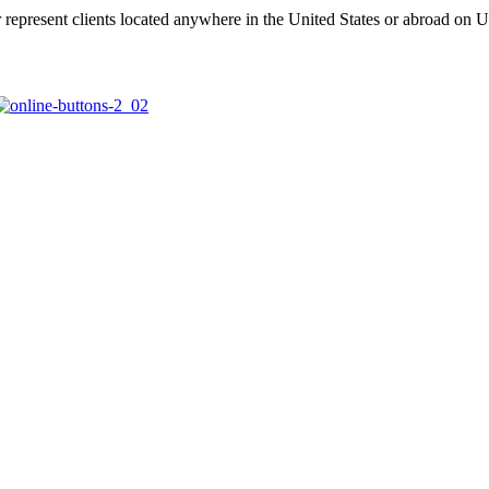
represent clients located anywhere in the United States or abroad on U