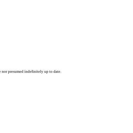
e nor presumed indefinitely up to date.