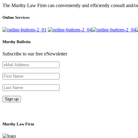
The Murthy Law Firm can conveniently and efficiently consult and/or 
Online Services
Murthy Bulletin
Subscribe to our free eNewsletter
Murthy Law Firm