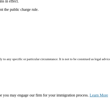
ins in effect.
t the public charge rule.
 to any specific or particular circumstance. It is not to be construed as legal advic
, or you may engage our firm for your immigration process.
Learn More