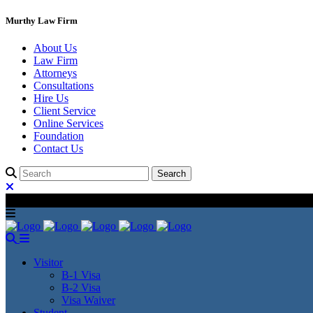
Murthy Law Firm
About Us
Law Firm
Attorneys
Consultations
Hire Us
Client Service
Online Services
Foundation
Contact Us
Visitor
B-1 Visa
B-2 Visa
Visa Waiver
Student