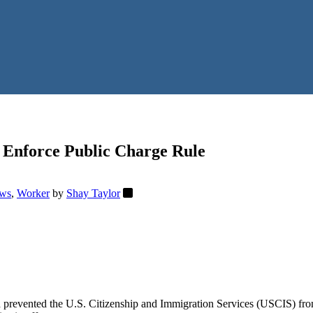
 Enforce Public Charge Rule
ws
,
Worker
by
Shay Taylor
ad prevented the U.S. Citizenship and Immigration Services (USCIS) fr