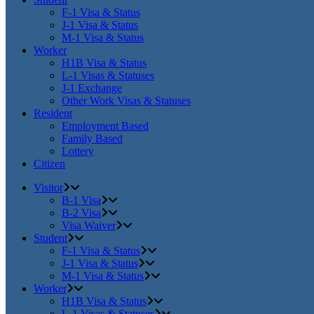
F-1 Visa & Status
J-1 Visa & Status
M-1 Visa & Status
Worker
H1B Visa & Status
L-1 Visas & Statuses
J-1 Exchange
Other Work Visas & Statuses
Resident
Employment Based
Family Based
Lottery
Citizen
Visitor
B-1 Visa
B-2 Visa
Visa Waiver
Student
F-1 Visa & Status
J-1 Visa & Status
M-1 Visa & Status
Worker
H1B Visa & Status
L-1 Visas & Statuses