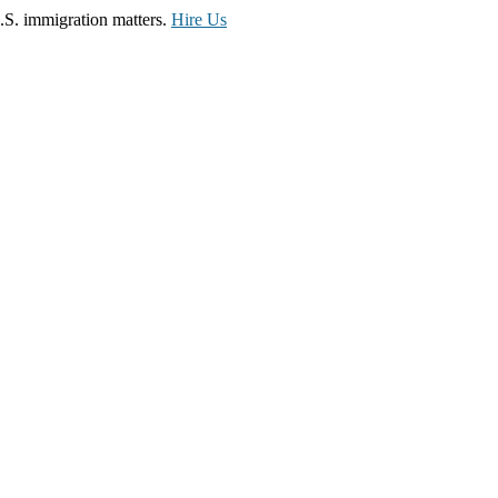
.S. immigration matters.
Hire Us