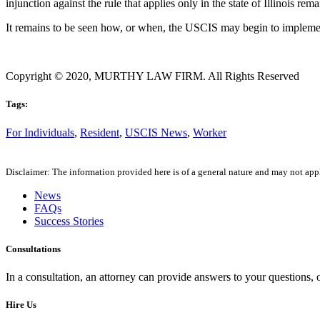
injunction against the rule that applies only in the state of Illinois rema
It remains to be seen how, or when, the USCIS may begin to implemen
Copyright © 2020, MURTHY LAW FIRM. All Rights Reserved
Tags:
For Individuals
,
Resident
,
USCIS News
,
Worker
Disclaimer: The information provided here is of a general nature and may not apply
News
FAQs
Success Stories
Consultations
In a consultation, an attorney can provide answers to your questions
Hire Us