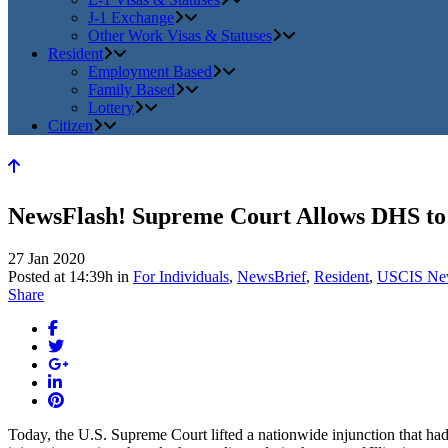
J-1 Exchange
Other Work Visas & Statuses
Resident
Employment Based
Family Based
Lottery
Citizen
NewsFlash! Supreme Court Allows DHS to
27 Jan 2020
Posted at 14:39h
in
For Individuals
,
NewsBrief
,
Resident
,
USCIS Ne
Share
Today, the U.S. Supreme Court lifted a nationwide injunction that h