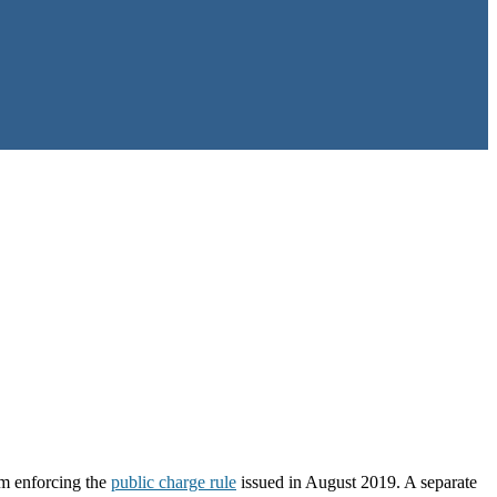
om enforcing the
public charge rule
issued in August 2019. A separate