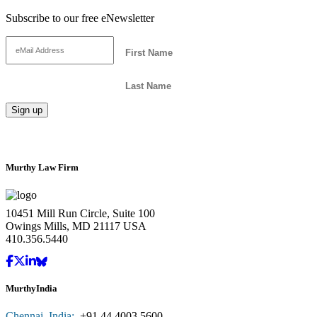
Subscribe to our free eNewsletter
Murthy Law Firm
10451 Mill Run Circle, Suite 100
Owings Mills, MD 21117 USA
410.356.5440
MurthyIndia
Chennai, India:
+91.44.4003.5600