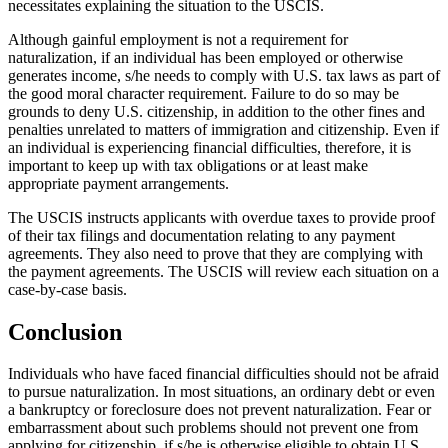
necessitates explaining the situation to the USCIS.
Although gainful employment is not a requirement for
naturalization, if an individual has been employed or otherwise
generates income, s/he needs to comply with U.S. tax laws as part of
the good moral character requirement. Failure to do so may be
grounds to deny U.S. citizenship, in addition to the other fines and
penalties unrelated to matters of immigration and citizenship. Even if
an individual is experiencing financial difficulties, therefore, it is
important to keep up with tax obligations or at least make
appropriate payment arrangements.
The USCIS instructs applicants with overdue taxes to provide proof
of their tax filings and documentation relating to any payment
agreements. They also need to prove that they are complying with
the payment agreements. The USCIS will review each situation on a
case-by-case basis.
Conclusion
Individuals who have faced financial difficulties should not be afraid
to pursue naturalization. In most situations, an ordinary debt or even
a bankruptcy or foreclosure does not prevent naturalization. Fear or
embarrassment about such problems should not prevent one from
applying for citizenship, if s/he is otherwise eligible to obtain U.S.