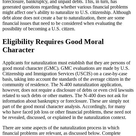
foreclosure, bankruptcy, and unpaid debts. This, in turn, has
generated questions regarding whether various financial problems
might affect one’s ability to naturalize to U.S. citizenship. Although
debt alone does not create a bar to naturalization, there are some
financial issues that need to be considered when evaluating the
possibility of becoming a U.S. citizen.
Eligibility Requires Good Moral
Character
Applicants for naturalization must establish that they are persons of
good moral character (GMC). GMC evaluations are made by U.S.
Citizenship and Immigration Services (USCIS) on a case-by-case
basis, taking into account the standards of the average citizen in the
community of residence. The N-400 naturalization application,
however, does not require a disclosure of debts or even civil lawsuits
related to such debts or other matters. The N-400 does not ask for
information about bankruptcy or foreclosure. These are simply not
part of the good moral character analysis. Accordingly, for many
who have faced job loss or other financial problems, these need not
be revealed, discussed, or explained in the naturalization context.
There are some aspects of the naturalization process in which
financial problems are relevant, as discussed below. Complete