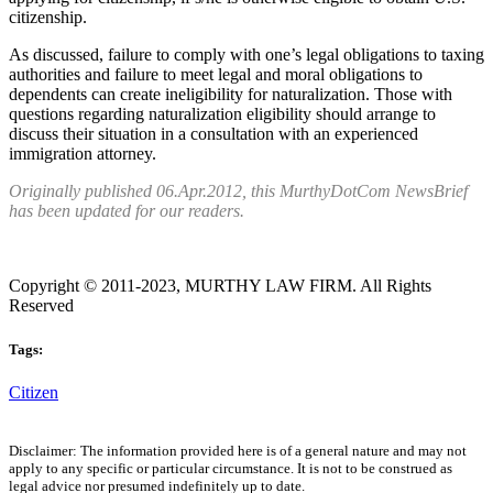
citizenship.
As discussed, failure to comply with one’s legal obligations to taxing
authorities and failure to meet legal and moral obligations to
dependents can create ineligibility for naturalization. Those with
questions regarding naturalization eligibility should arrange to
discuss their situation in a consultation with an experienced
immigration attorney.
Originally published 06.Apr.2012, this MurthyDotCom NewsBrief
has been updated for our readers.
Copyright © 2011-2023, MURTHY LAW FIRM. All Rights
Reserved
Tags:
Citizen
Disclaimer: The information provided here is of a general nature and may not
apply to any specific or particular circumstance. It is not to be construed as
legal advice nor presumed indefinitely up to date.