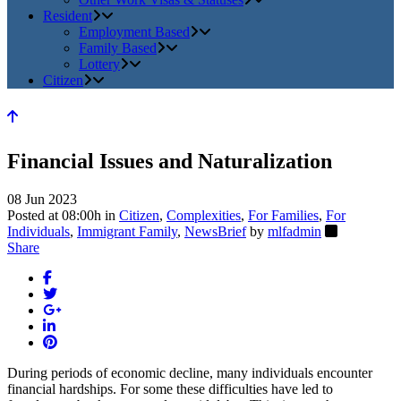
Resident
Employment Based
Family Based
Lottery
Citizen
Financial Issues and Naturalization
08 Jun 2023
Posted at 08:00h
in
Citizen
,
Complexities
,
For Families
,
For
Individuals
,
Immigrant Family
,
NewsBrief
by
mlfadmin
Share
During periods of economic decline, many individuals encounter
financial hardships. For some these difficulties have led to