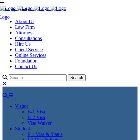
Murthy Law Firm
About Us
Law Firm
Attorneys
Consultations
Hire Us
Client Service
Online Services
Foundation
Contact Us
Visitor
B-1 Visa
B-2 Visa
Visa Waiver
Student
F-1 Visa & Status
J-1 Visa & Status