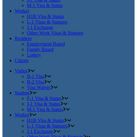
M-1 Visa & Status
Worker
H1B Visa & Status
L-1 Visas & Statuses
J-1 Exchange
Other Work Visas & Statuses
Resident
Employment Based
Family Based
Lottery
Citizen
Visitor
B-1 Visa
B-2 Visa
Visa Waiver
Student
F-1 Visa & Status
J-1 Visa & Status
M-1 Visa & Status
Worker
H1B Visa & Status
L-1 Visas & Statuses
J-1 Exchange
Other Work Visas & Statuses