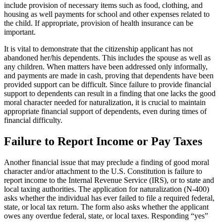
include provision of necessary items such as food, clothing, and
housing as well payments for school and other expenses related to
the child. If appropriate, provision of health insurance can be
important.
It is vital to demonstrate that the citizenship applicant has not
abandoned her/his dependents. This includes the spouse as well as
any children. When matters have been addressed only informally,
and payments are made in cash, proving that dependents have been
provided support can be difficult. Since failure to provide financial
support to dependents can result in a finding that one lacks the good
moral character needed for naturalization, it is crucial to maintain
appropriate financial support of dependents, even during times of
financial difficulty.
Failure to Report Income or Pay Taxes
Another financial issue that may preclude a finding of good moral
character and/or attachment to the U.S. Constitution is failure to
report income to the Internal Revenue Service (IRS), or to state and
local taxing authorities. The application for naturalization (N-400)
asks whether the individual has ever failed to file a required federal,
state, or local tax return. The form also asks whether the applicant
owes any overdue federal, state, or local taxes. Responding “yes”