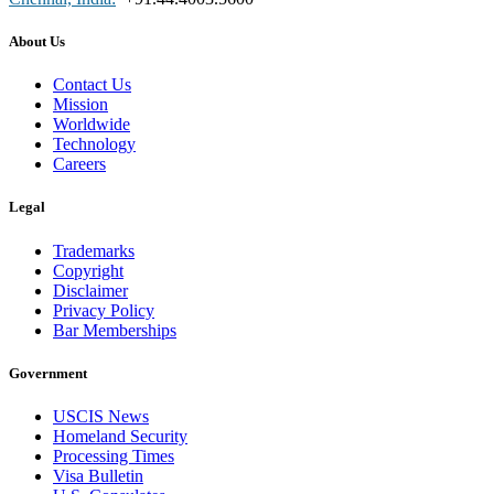
About Us
Contact Us
Mission
Worldwide
Technology
Careers
Legal
Trademarks
Copyright
Disclaimer
Privacy Policy
Bar Memberships
Government
USCIS News
Homeland Security
Processing Times
Visa Bulletin