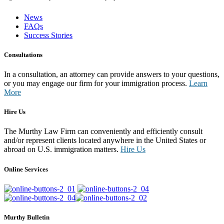
News
FAQs
Success Stories
Consultations
In a consultation, an attorney can provide answers to your questions,
or you may engage our firm for your immigration process.
Learn
More
Hire Us
The Murthy Law Firm can conveniently and efficiently consult
and/or represent clients located anywhere in the United States or
abroad on U.S. immigration matters.
Hire Us
Online Services
Murthy Bulletin