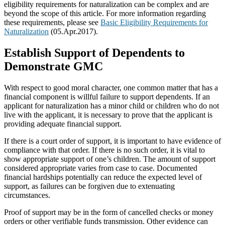
eligibility requirements for naturalization can be complex and are
beyond the scope of this article. For more information regarding
these requirements, please see
Basic Eligibility Requirements for
Naturalization
(05.Apr.2017).
Establish Support of Dependents to
Demonstrate GMC
With respect to good moral character, one common matter that has a
financial component is willful failure to support dependents. If an
applicant for naturalization has a minor child or children who do not
live with the applicant, it is necessary to prove that the applicant is
providing adequate financial support.
If there is a court order of support, it is important to have evidence of
compliance with that order. If there is no such order, it is vital to
show appropriate support of one’s children. The amount of support
considered appropriate varies from case to case. Documented
financial hardships potentially can reduce the expected level of
support, as failures can be forgiven due to extenuating
circumstances.
Proof of support may be in the form of cancelled checks or money
orders or other verifiable funds transmission. Other evidence can