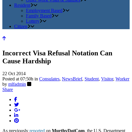
Resident
Employment Based
Family Based
Lottery
Citizen
Incorrect Visa Refusal Notation Can
Cause Hardship
22 Oct 2014
Posted at 07:50h
in
Consulates
,
NewsBrief
,
Student
,
Visitor
,
Worker
by
mlfadmin
Share
As previously
reported
on
MurthyDotCom
, the U.S. Department