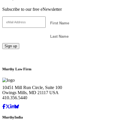
Subscribe to our free eNewsletter
Murthy Law Firm
10451 Mill Run Circle, Suite 100
Owings Mills, MD 21117 USA
410.356.5440
MurthyIndia