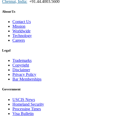
Chennai, India:
+91.44.4003.5600
About Us
Contact Us
Mission
Worldwide
Technology
Careers
Legal
Trademarks
Copyright
Disclaimer
Privacy Policy
Bar Memberships
Government
USCIS News
Homeland Security
Processing Times
Visa Bulletin