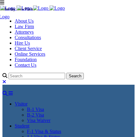
Murthy Law Firm
About Us
Law Firm
Attorneys
Consultations
Hire Us
Client Service
Online Services
Foundation
Contact Us
Visitor
B-1 Visa
B-2 Visa
Visa Waiver
Student
F-1 Visa & Status
J-1 Visa & Status