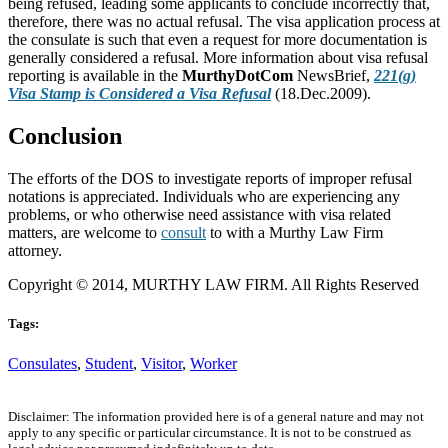
being refused, leading some applicants to conclude incorrectly that,
therefore, there was no actual refusal. The visa application process at
the consulate is such that even a request for more documentation is
generally considered a refusal. More information about visa refusal
reporting is available in the
MurthyDotCom
NewsBrief,
221(g)
Visa Stamp is Considered a Visa Refusal
(18.Dec.2009).
Conclusion
The efforts of the DOS to investigate reports of improper refusal
notations is appreciated. Individuals who are experiencing any
problems, or who otherwise need assistance with visa related
matters, are welcome to
consult
to with a Murthy Law Firm
attorney.
Copyright © 2014, MURTHY LAW FIRM. All Rights Reserved
Tags:
Consulates
,
Student
,
Visitor
,
Worker
Disclaimer: The information provided here is of a general nature and may not
apply to any specific or particular circumstance. It is not to be construed as