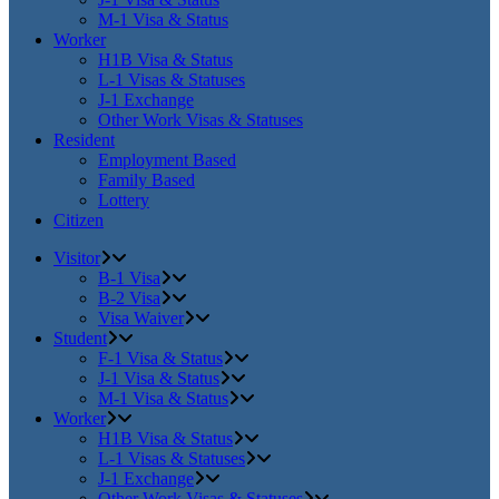
M-1 Visa & Status
Worker
H1B Visa & Status
L-1 Visas & Statuses
J-1 Exchange
Other Work Visas & Statuses
Resident
Employment Based
Family Based
Lottery
Citizen
Visitor
B-1 Visa
B-2 Visa
Visa Waiver
Student
F-1 Visa & Status
J-1 Visa & Status
M-1 Visa & Status
Worker
H1B Visa & Status
L-1 Visas & Statuses
J-1 Exchange
Other Work Visas & Statuses