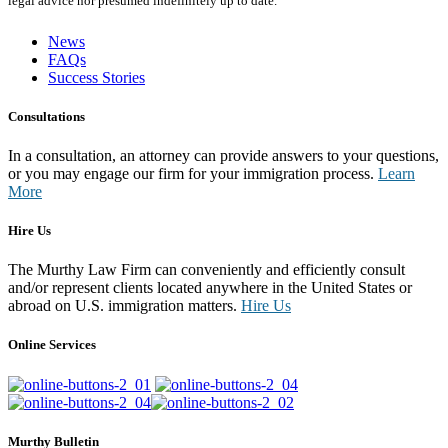
legal advice nor presumed indefinitely up to date.
News
FAQs
Success Stories
Consultations
In a consultation, an attorney can provide answers to your questions,
or you may engage our firm for your immigration process.
Learn
More
Hire Us
The Murthy Law Firm can conveniently and efficiently consult
and/or represent clients located anywhere in the United States or
abroad on U.S. immigration matters.
Hire Us
Online Services
Murthy Bulletin