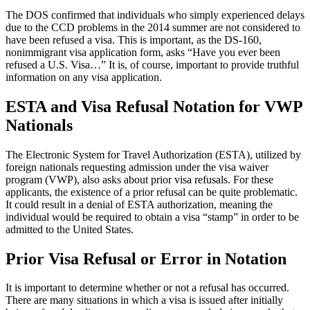
The DOS confirmed that individuals who simply experienced delays
due to the CCD problems in the 2014 summer are not considered to
have been refused a visa. This is important, as the DS-160,
nonimmigrant visa application form, asks “Have you ever been
refused a U.S. Visa…” It is, of course, important to provide truthful
information on any visa application.
ESTA and Visa Refusal Notation for VWP
Nationals
The Electronic System for Travel Authorization (ESTA), utilized by
foreign nationals requesting admission under the visa waiver
program (VWP), also asks about prior visa refusals. For these
applicants, the existence of a prior refusal can be quite problematic.
It could result in a denial of ESTA authorization, meaning the
individual would be required to obtain a visa “stamp” in order to be
admitted to the United States.
Prior Visa Refusal or Error in Notation
It is important to determine whether or not a refusal has occurred.
There are many situations in which a visa is issued after initially