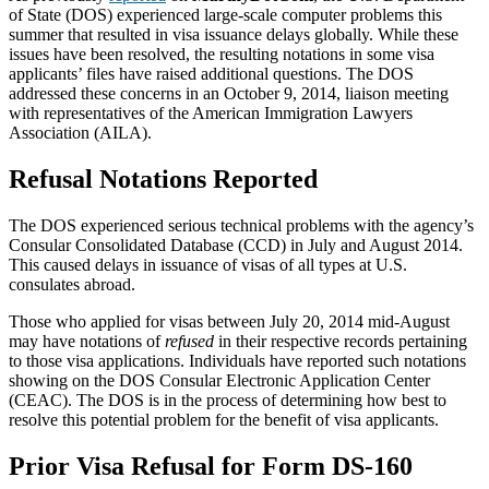
of State (DOS) experienced large-scale computer problems this
summer that resulted in visa issuance delays globally. While these
issues have been resolved, the resulting notations in some visa
applicants’ files have raised additional questions. The DOS
addressed these concerns in an October 9, 2014, liaison meeting
with representatives of the American Immigration Lawyers
Association (AILA).
Refusal Notations Reported
The DOS experienced serious technical problems with the agency’s
Consular Consolidated Database (CCD) in July and August 2014.
This caused delays in issuance of visas of all types at U.S.
consulates abroad.
Those who applied for visas between July 20, 2014 mid-August
may have notations of
refused
in their respective records pertaining
to those visa applications. Individuals have reported such notations
showing on the DOS Consular Electronic Application Center
(CEAC). The DOS is in the process of determining how best to
resolve this potential problem for the benefit of visa applicants.
Prior Visa Refusal for Form DS-160