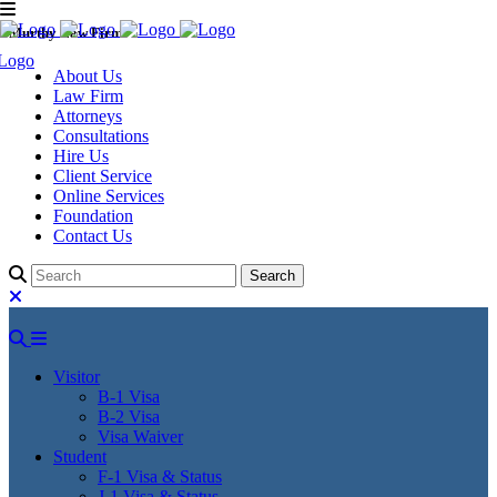
Murthy Law Firm
About Us
Law Firm
Attorneys
Consultations
Hire Us
Client Service
Online Services
Foundation
Contact Us
Visitor
B-1 Visa
B-2 Visa
Visa Waiver
Student
F-1 Visa & Status
J-1 Visa & Status