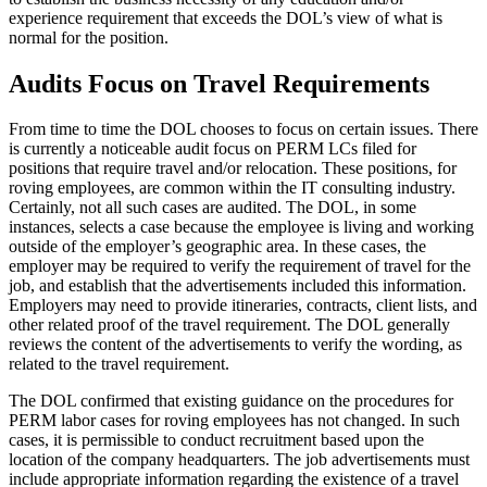
experience requirement that exceeds the DOL’s view of what is
normal for the position.
Audits Focus on Travel Requirements
From time to time the DOL chooses to focus on certain issues. There
is currently a noticeable audit focus on PERM LCs filed for
positions that require travel and/or relocation. These positions, for
roving employees, are common within the IT consulting industry.
Certainly, not all such cases are audited. The DOL, in some
instances, selects a case because the employee is living and working
outside of the employer’s geographic area. In these cases, the
employer may be required to verify the requirement of travel for the
job, and establish that the advertisements included this information.
Employers may need to provide itineraries, contracts, client lists, and
other related proof of the travel requirement. The DOL generally
reviews the content of the advertisements to verify the wording, as
related to the travel requirement.
The DOL confirmed that existing guidance on the procedures for
PERM labor cases for roving employees has not changed. In such
cases, it is permissible to conduct recruitment based upon the
location of the company headquarters. The job advertisements must
include appropriate information regarding the existence of a travel