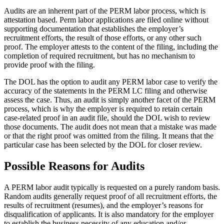
Audits are an inherent part of the PERM labor process, which is
attestation based. Perm labor applications are filed online without
supporting documentation that establishes the employer’s
recruitment efforts, the result of those efforts, or any other such
proof. The employer attests to the content of the filing, including the
completion of required recruitment, but has no mechanism to
provide proof with the filing.
The DOL has the option to audit any PERM labor case to verify the
accuracy of the statements in the PERM LC filing and otherwise
assess the case. Thus, an audit is simply another facet of the PERM
process, which is why the employer is required to retain certain
case-related proof in an audit file, should the DOL wish to review
those documents. The audit does not mean that a mistake was made
or that the right proof was omitted from the filing. It means that the
particular case has been selected by the DOL for closer review.
Possible Reasons for Audits
A PERM labor audit typically is requested on a purely random basis.
Random audits generally request proof of all recruitment efforts, the
results of recruitment (resumes), and the employer’s reasons for
disqualification of applicants. It is also mandatory for the employer
to establish the business necessity of any education and/or