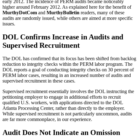
early 2012. The incidence of PERM audits became noticeably
higher around February 2012. As explained here for the benefit of
MurthyDotCom
and
MurthyBulletin
readers, many of these
audits are randomly issued, while others are aimed at more specific
issues.
DOL Confirms Increase in Audits and
Supervised Recruitment
The DOL has confirmed that its focus has been shifted from backlog
reduction to integrity checks within the PERM labor program. The
DOL reports a goal of conducting integrity checks on 30 percent of
PERM labor cases, resulting in an increased number of audits and
supervised recruitment in these cases.
Supervised recruitment essentially involves the DOL instructing the
petitioning employer to engage in additional efforts to recruit
qualified U.S. workers, with applications directed to the DOL
Atlanta Processing Center, rather than directly to the employer.
While supervised recruitment is not particularly uncommon, audits
are far more commonplace, in our experience.
Audit Does Not Indicate an Omission