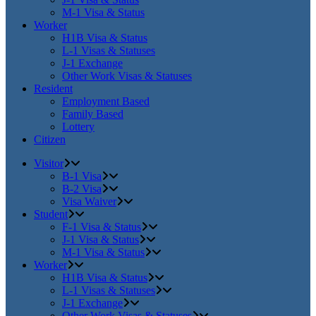
M-1 Visa & Status
Worker
H1B Visa & Status
L-1 Visas & Statuses
J-1 Exchange
Other Work Visas & Statuses
Resident
Employment Based
Family Based
Lottery
Citizen
Visitor
B-1 Visa
B-2 Visa
Visa Waiver
Student
F-1 Visa & Status
J-1 Visa & Status
M-1 Visa & Status
Worker
H1B Visa & Status
L-1 Visas & Statuses
J-1 Exchange
Other Work Visas & Statuses