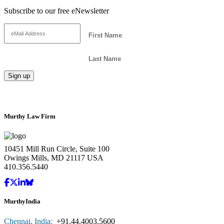
Subscribe to our free eNewsletter
Murthy Law Firm
10451 Mill Run Circle, Suite 100
Owings Mills, MD 21117 USA
410.356.5440
MurthyIndia
Chennai, India:
+91.44.4003.5600