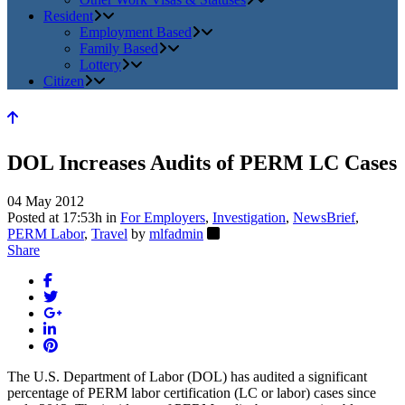
Resident
Employment Based
Family Based
Lottery
Citizen
DOL Increases Audits of PERM LC Cases
04 May 2012
Posted at 17:53h
in
For Employers
,
Investigation
,
NewsBrief
,
PERM Labor
,
Travel
by
mlfadmin
Share
The U.S. Department of Labor (DOL) has audited a significant
percentage of PERM labor certification (LC or labor) cases since