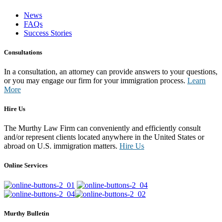
News
FAQs
Success Stories
Consultations
In a consultation, an attorney can provide answers to your questions,
or you may engage our firm for your immigration process.
Learn
More
Hire Us
The Murthy Law Firm can conveniently and efficiently consult
and/or represent clients located anywhere in the United States or
abroad on U.S. immigration matters.
Hire Us
Online Services
Murthy Bulletin