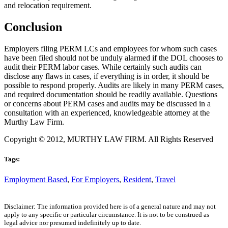
and relocation requirement.
Conclusion
Employers filing PERM LCs and employees for whom such cases
have been filed should not be unduly alarmed if the DOL chooses to
audit their PERM labor cases. While certainly such audits can
disclose any flaws in cases, if everything is in order, it should be
possible to respond properly. Audits are likely in many PERM cases,
and required documentation should be readily available. Questions
or concerns about PERM cases and audits may be discussed in a
consultation with an experienced, knowledgeable attorney at the
Murthy Law Firm.
Copyright © 2012, MURTHY LAW FIRM. All Rights Reserved
Tags:
Employment Based
,
For Employers
,
Resident
,
Travel
Disclaimer: The information provided here is of a general nature and may not
apply to any specific or particular circumstance. It is not to be construed as
legal advice nor presumed indefinitely up to date.