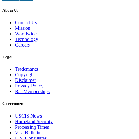
About Us
Contact Us
Mission
Worldwide
Technology
Careers
Legal
Trademarks
Copyright
Disclaimer
Privacy Policy
Bar Memberships
Government
USCIS News
Homeland Security
Processing Times
Visa Bulletin
U.S. Consulates