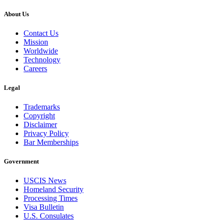
About Us
Contact Us
Mission
Worldwide
Technology
Careers
Legal
Trademarks
Copyright
Disclaimer
Privacy Policy
Bar Memberships
Government
USCIS News
Homeland Security
Processing Times
Visa Bulletin
U.S. Consulates