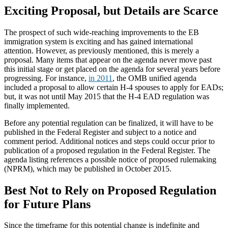
Exciting Proposal, but Details are Scarce
The prospect of such wide-reaching improvements to the EB
immigration system is exciting and has gained international
attention. However, as previously mentioned, this is merely a
proposal. Many items that appear on the agenda never move past
this initial stage or get placed on the agenda for several years before
progressing. For instance,
in 2011
, the OMB unified agenda
included a proposal to allow certain H-4 spouses to apply for EADs;
but, it was not until May 2015 that the H-4 EAD regulation was
finally implemented.
Before any potential regulation can be finalized, it will have to be
published in the Federal Register and subject to a notice and
comment period. Additional notices and steps could occur prior to
publication of a proposed regulation in the Federal Register. The
agenda listing references a possible notice of proposed rulemaking
(NPRM), which may be published in October 2015.
Best Not to Rely on Proposed Regulation
for Future Plans
Since the timeframe for this potential change is indefinite and