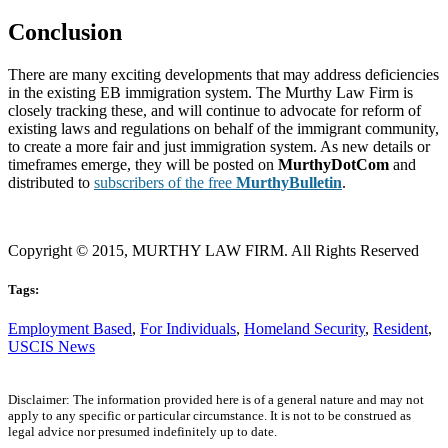
Conclusion
There are many exciting developments that may address deficiencies
in the existing EB immigration system. The Murthy Law Firm is
closely tracking these, and will continue to advocate for reform of
existing laws and regulations on behalf of the immigrant community,
to create a more fair and just immigration system. As new details or
timeframes emerge, they will be posted on
MurthyDotCom
and
distributed to
subscribers of the free
MurthyBulletin
.
Copyright © 2015, MURTHY LAW FIRM. All Rights Reserved
Tags:
Employment Based
,
For Individuals
,
Homeland Security
,
Resident
,
USCIS News
Disclaimer: The information provided here is of a general nature and may not
apply to any specific or particular circumstance. It is not to be construed as
legal advice nor presumed indefinitely up to date.