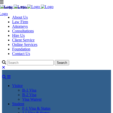
Murthy Law Firm
About Us
Law Firm
Attorneys
Consultations
Hire Us
Client Service
Online Services
Foundation
Contact Us
Visitor
B-1 Visa
B-2 Visa
Visa Waiver
Student
F-1 Visa & Status
J-1 Visa & Status