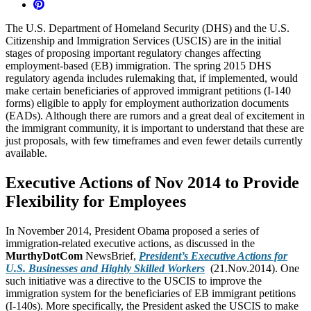
The U.S. Department of Homeland Security (DHS) and the U.S.
Citizenship and Immigration Services (USCIS) are in the initial
stages of proposing important regulatory changes affecting
employment-based (EB) immigration. The spring 2015 DHS
regulatory agenda includes rulemaking that, if implemented, would
make certain beneficiaries of approved immigrant petitions (I-140
forms) eligible to apply for employment authorization documents
(EADs). Although there are rumors and a great deal of excitement in
the immigrant community, it is important to understand that these are
just proposals, with few timeframes and even fewer details currently
available.
Executive Actions of Nov 2014 to Provide
Flexibility for Employees
In November 2014, President Obama proposed a series of
immigration-related executive actions, as discussed in the
MurthyDotCom
NewsBrief,
President’s Executive Actions for
U.S. Businesses and Highly Skilled Workers
(21.Nov.2014). One
such initiative was a directive to the USCIS to improve the
immigration system for the beneficiaries of EB immigrant petitions
(I-140s). More specifically, the President asked the USCIS to make