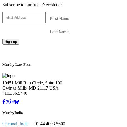
Subscribe to our free eNewsletter
Murthy Law Firm
10451 Mill Run Circle, Suite 100
Owings Mills, MD 21117 USA
410.356.5440
MurthyIndia
Chennai, India:
+91.44.4003.5600