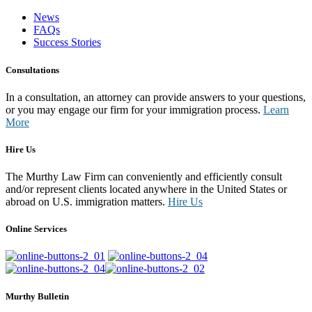
News
FAQs
Success Stories
Consultations
In a consultation, an attorney can provide answers to your questions,
or you may engage our firm for your immigration process.
Learn
More
Hire Us
The Murthy Law Firm can conveniently and efficiently consult
and/or represent clients located anywhere in the United States or
abroad on U.S. immigration matters.
Hire Us
Online Services
Murthy Bulletin