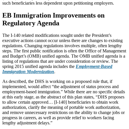
such beneficiaries less dependent upon petitioning employers.
EB Immigration Improvements on
Regulatory Agenda
The I-140 related modifications sought under the President’s
executive actions cannot occur unless there are changes to existing
regulations. Changing regulations involves multiple, often lengthy
steps. The first public notification is often the Office of Management
and Budget’s (OMB) unified agenda. The OMB unified agenda is a
listing of regulations that are under consideration or review. The
spring 2015 unified agenda includes the
Employment-Based
Immigration Modernization
.
As described, the DHS is working on a proposed rule that, if
implemented, would affect “the adjustment of status process and
employment-based immigration.” While there are no specific details
at this early stage, as the abstract of this plan states, “DHS proposes
to allow certain approved… [I-140] beneficiaries to obtain work
authorization, clarify the meaning of portable work authorization,
and remove unnecessary restrictions on the ability to change jobs or
progress in careers, as well as provide relief to workers facing
lengthy adjustment delays.”