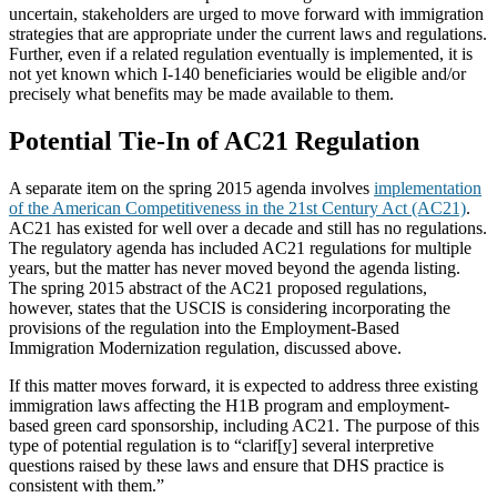
uncertain, stakeholders are urged to move forward with immigration
strategies that are appropriate under the current laws and regulations.
Further, even if a related regulation eventually is implemented, it is
not yet known which I-140 beneficiaries would be eligible and/or
precisely what benefits may be made available to them.
Potential Tie-In of AC21 Regulation
A separate item on the spring 2015 agenda involves
implementation
of the American Competitiveness in the 21st Century Act (AC21)
.
AC21 has existed for well over a decade and still has no regulations.
The regulatory agenda has included AC21 regulations for multiple
years, but the matter has never moved beyond the agenda listing.
The spring 2015 abstract of the AC21 proposed regulations,
however, states that the USCIS is considering incorporating the
provisions of the regulation into the Employment-Based
Immigration Modernization regulation, discussed above.
If this matter moves forward, it is expected to address three existing
immigration laws affecting the H1B program and employment-
based green card sponsorship, including AC21. The purpose of this
type of potential regulation is to “clarif[y] several interpretive
questions raised by these laws and ensure that DHS practice is
consistent with them.”