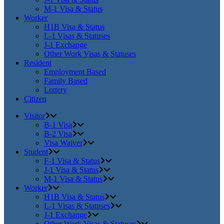
M-1 Visa & Status
Worker
H1B Visa & Status
L-1 Visas & Statuses
J-1 Exchange
Other Work Visas & Statuses
Resident
Employment Based
Family Based
Lottery
Citizen
Visitor
B-1 Visa
B-2 Visa
Visa Waiver
Student
F-1 Visa & Status
J-1 Visa & Status
M-1 Visa & Status
Worker
H1B Visa & Status
L-1 Visas & Statuses
J-1 Exchange
Other Work Visas & Statuses