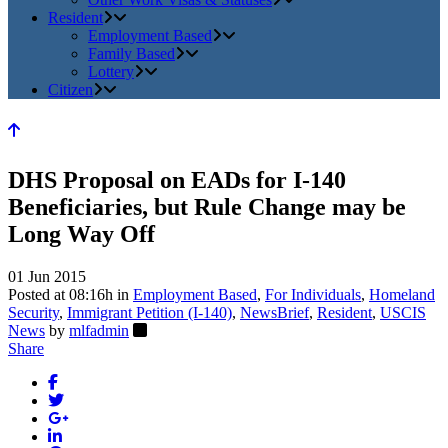
Resident
Employment Based
Family Based
Lottery
Citizen
DHS Proposal on EADs for I-140
Beneficiaries, but Rule Change may be
Long Way Off
01 Jun 2015
Posted at 08:16h
in
Employment Based
,
For Individuals
,
Homeland
Security
,
Immigrant Petition (I-140)
,
NewsBrief
,
Resident
,
USCIS
News
by
mlfadmin
Share