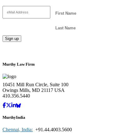
Murthy Law Firm
10451 Mill Run Circle, Suite 100
Owings Mills, MD 21117 USA
410.356.5440
MurthyIndia
Chennai, India:
+91.44.4003.5600