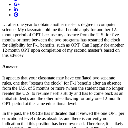
… after one year to obtain another master’s degree in computer
science. My classmate told me that I could apply for another 12-
month period of OPT because my absence from the U.S. for five
months or more between the two programs has restarted the clock
for eligibility for F-1 benefits, such as OPT. Can I apply for another
12-month OPT upon completion of my second master’s based on
this advice?
Answer
It appears that your classmate may have conflated two separate
rules, one that “restarts the clock” for F-1 benefits after an absence
from the U.S. of 5 months or more (when the student can no longer
reenter the U.S. to resume her/his study and has to come back as an
initial student); and the other rule allowing for only one 12-month
OPT period at the same educational level.
In the past, the USCIS has indicated that it viewed the one-OPT-per-
educational-level rule as absolute, and there is currently no
indication that this position has been reversed. Therefore, it is likely