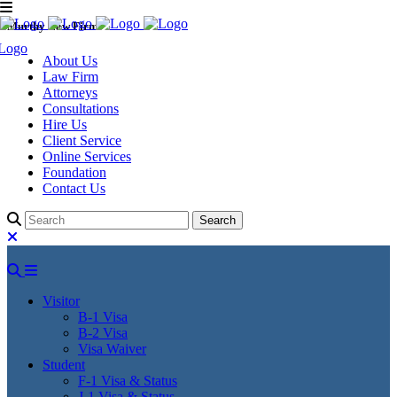
Murthy Law Firm
About Us
Law Firm
Attorneys
Consultations
Hire Us
Client Service
Online Services
Foundation
Contact Us
Visitor
B-1 Visa
B-2 Visa
Visa Waiver
Student
F-1 Visa & Status
J-1 Visa & Status