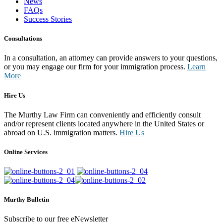
News
FAQs
Success Stories
Consultations
In a consultation, an attorney can provide answers to your questions,
or you may engage our firm for your immigration process.
Learn
More
Hire Us
The Murthy Law Firm can conveniently and efficiently consult
and/or represent clients located anywhere in the United States or
abroad on U.S. immigration matters.
Hire Us
Online Services
Murthy Bulletin
Subscribe to our free eNewsletter