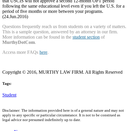
that USCIS will not approve a second 12-month OPT period
following the same educational level even if you left the U.S. for a
period of five months or more between your programs.
(24.Jun.2016)
Questions frequently reach us from students on a variety of matters.
This is a sample question, answered by an attorney in our firm.
More information can be found in the
student section
of
MurthyDotCom
.
Access more FAQs
here
.
Copyright © 2016, MURTHY LAW FIRM. All Rights Reserved
Tags:
Student
Disclaimer: The information provided here is of a general nature and may not
apply to any specific or particular circumstance. It is not to be construed as
legal advice nor presumed indefinitely up to date.