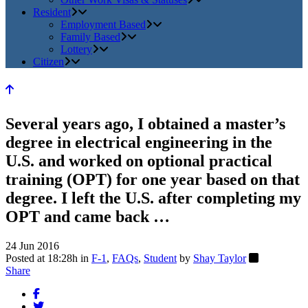
Resident
Employment Based
Family Based
Lottery
Citizen
Several years ago, I obtained a master’s
degree in electrical engineering in the
U.S. and worked on optional practical
training (OPT) for one year based on that
degree. I left the U.S. after completing my
OPT and came back …
24 Jun 2016
Posted at 18:28h
in
F-1
,
FAQs
,
Student
by
Shay Taylor
Share