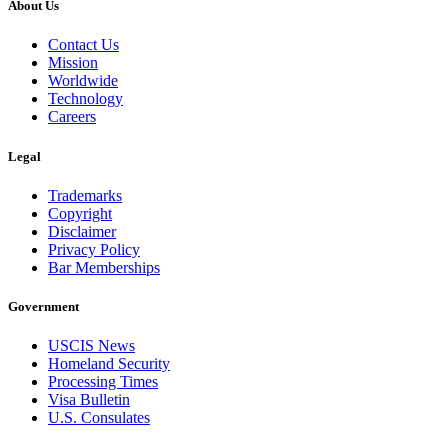
About Us
Contact Us
Mission
Worldwide
Technology
Careers
Legal
Trademarks
Copyright
Disclaimer
Privacy Policy
Bar Memberships
Government
USCIS News
Homeland Security
Processing Times
Visa Bulletin
U.S. Consulates