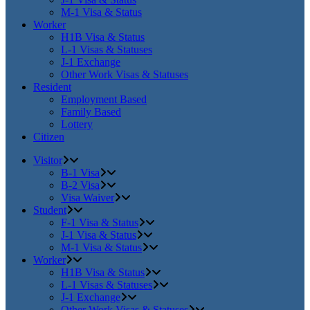
M-1 Visa & Status
Worker
H1B Visa & Status
L-1 Visas & Statuses
J-1 Exchange
Other Work Visas & Statuses
Resident
Employment Based
Family Based
Lottery
Citizen
Visitor
B-1 Visa
B-2 Visa
Visa Waiver
Student
F-1 Visa & Status
J-1 Visa & Status
M-1 Visa & Status
Worker
H1B Visa & Status
L-1 Visas & Statuses
J-1 Exchange
Other Work Visas & Statuses