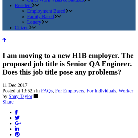
Resident
Employment Based
Family Based
Lottery
Citizen
I am moving to a new H1B employer. The
proposed job title is Senior QA Engineer.
Does this job title pose any problems?
11 Dec 2017
Posted at 13:52h
in
FAQs
,
For Employers
,
For Individuals
,
Worker
by
Shay Taylor
Share