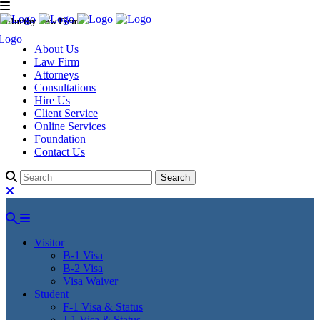
Murthy Law Firm
About Us
Law Firm
Attorneys
Consultations
Hire Us
Client Service
Online Services
Foundation
Contact Us
Visitor
B-1 Visa
B-2 Visa
Visa Waiver
Student
F-1 Visa & Status
J-1 Visa & Status