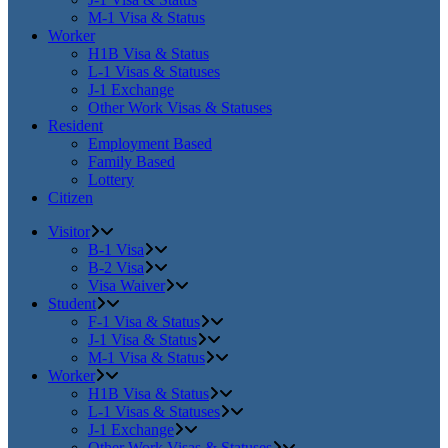
M-1 Visa & Status
Worker
H1B Visa & Status
L-1 Visas & Statuses
J-1 Exchange
Other Work Visas & Statuses
Resident
Employment Based
Family Based
Lottery
Citizen
Visitor
B-1 Visa
B-2 Visa
Visa Waiver
Student
F-1 Visa & Status
J-1 Visa & Status
M-1 Visa & Status
Worker
H1B Visa & Status
L-1 Visas & Statuses
J-1 Exchange
Other Work Visas & Statuses