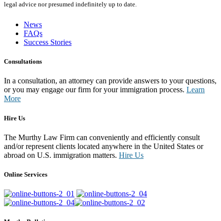
legal advice nor presumed indefinitely up to date.
News
FAQs
Success Stories
Consultations
In a consultation, an attorney can provide answers to your questions,
or you may engage our firm for your immigration process.
Learn
More
Hire Us
The Murthy Law Firm can conveniently and efficiently consult
and/or represent clients located anywhere in the United States or
abroad on U.S. immigration matters.
Hire Us
Online Services