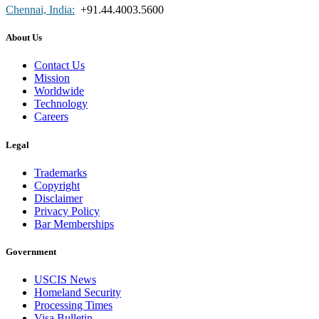
Chennai, India:
+91.44.4003.5600
About Us
Contact Us
Mission
Worldwide
Technology
Careers
Legal
Trademarks
Copyright
Disclaimer
Privacy Policy
Bar Memberships
Government
USCIS News
Homeland Security
Processing Times
Visa Bulletin