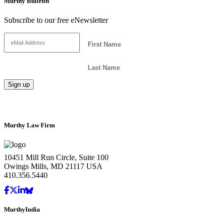
Murthy Bulletin
Subscribe to our free eNewsletter
Murthy Law Firm
10451 Mill Run Circle, Suite 100
Owings Mills, MD 21117 USA
410.356.5440
MurthyIndia