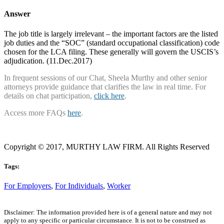
Answer
The job title is largely irrelevant – the important factors are the listed
job duties and the “SOC” (standard occupational classification) code
chosen for the LCA filing. These generally will govern the USCIS’s
adjudication. (11.Dec.2017)
In frequent sessions of our Chat, Sheela Murthy and other senior
attorneys provide guidance that clarifies the law in real time. For
details on chat participation,
click here
.
Access more FAQs
here
.
Copyright © 2017, MURTHY LAW FIRM. All Rights Reserved
Tags:
For Employers
,
For Individuals
,
Worker
Disclaimer: The information provided here is of a general nature and may not
apply to any specific or particular circumstance. It is not to be construed as