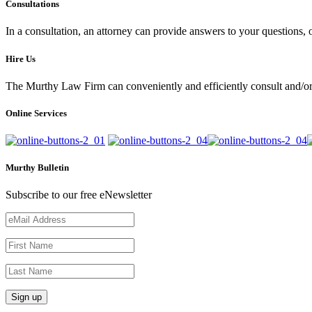
Consultations
In a consultation, an attorney can provide answers to your questions
Hire Us
The Murthy Law Firm can conveniently and efficiently consult and/or 
Online Services
Murthy Bulletin
Subscribe to our free eNewsletter