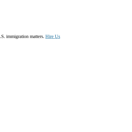
.S. immigration matters.
Hire Us