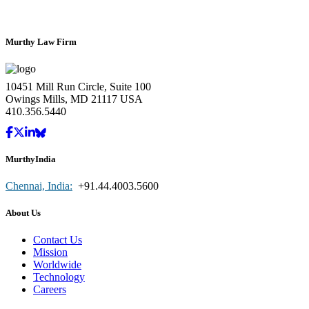
Murthy Law Firm
10451 Mill Run Circle, Suite 100
Owings Mills, MD 21117 USA
410.356.5440
MurthyIndia
Chennai, India:
+91.44.4003.5600
About Us
Contact Us
Mission
Worldwide
Technology
Careers