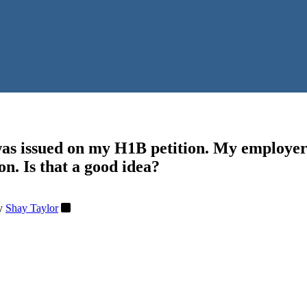
as issued on my H1B petition. My employer 
on. Is that a good idea?
y
Shay Taylor