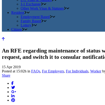
J-1 Exchange
Other Work Visas & Statuses
Resident
Employment Based
Family Based
Lottery
Citizen
An RFE regarding maintenance of status w
request, and switch it to consular notificati
15 Apr 2019
Posted at 15:02h
in
FAQs
,
For Employers
,
For Individuals
,
Worker
b
Share