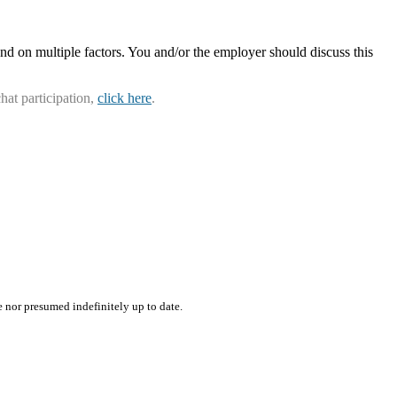
nd on multiple factors. You and/or the employer should discuss this
hat participation,
click here
.
e nor presumed indefinitely up to date.