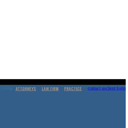
ATTORNEYS
LAW FIRM
PRACTICE
contact us
client login