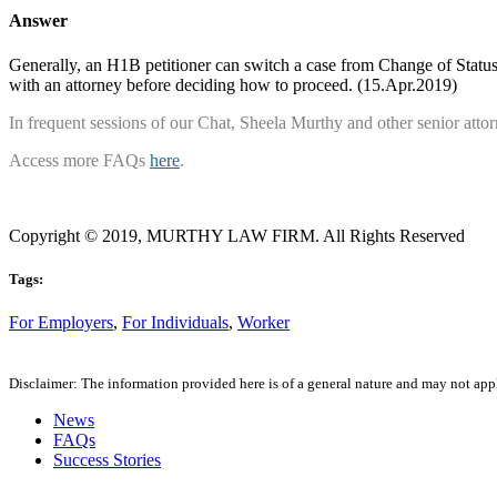
Answer
Generally, an H1B petitioner can switch a case from Change of Status 
with an attorney before deciding how to proceed. (15.Apr.2019)
In frequent sessions of our Chat, Sheela Murthy and other senior attorne
Access more FAQs
here
.
Copyright © 2019, MURTHY LAW FIRM. All Rights Reserved
Tags:
For Employers
,
For Individuals
,
Worker
Disclaimer: The information provided here is of a general nature and may not apply
News
FAQs
Success Stories