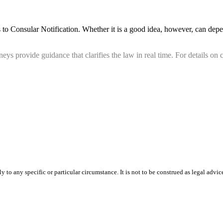
to Consular Notification. Whether it is a good idea, however, can depe
ys provide guidance that clarifies the law in real time. For details on c
 to any specific or particular circumstance. It is not to be construed as legal advic