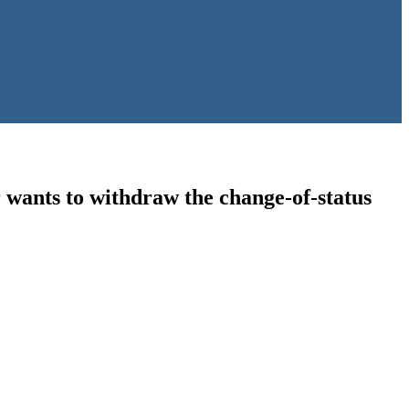
wants to withdraw the change-of-status