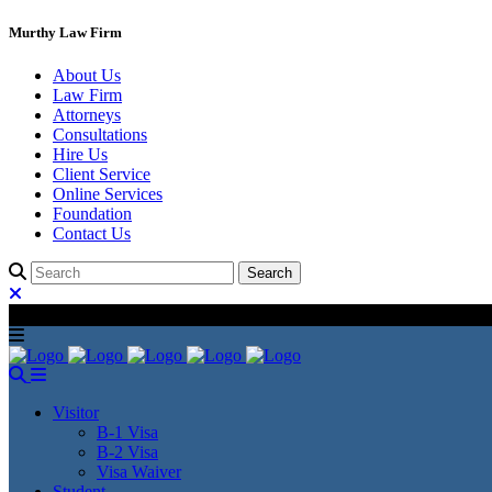
Murthy Law Firm
About Us
Law Firm
Attorneys
Consultations
Hire Us
Client Service
Online Services
Foundation
Contact Us
Visitor
B-1 Visa
B-2 Visa
Visa Waiver
Student