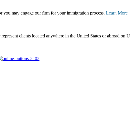
, or you may engage our firm for your immigration process.
Learn More
represent clients located anywhere in the United States or abroad on U