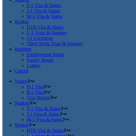
F-1 Visa & Status
J-1 Visa & Status
M-1 Visa & Status
Worker
H1B Visa & Status
L-1 Visas & Statuses
J-1 Exchange
Other Work Visas & Statuses
Resident
Employment Based
Family Based
Lottery
Citizen
Visitor
B-1 Visa
B-2 Visa
Visa Waiver
Student
F-1 Visa & Status
J-1 Visa & Status
M-1 Visa & Status
Worker
H1B Visa & Status
L-1 Visas & Statuses